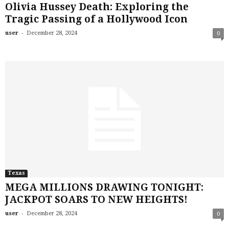
Olivia Hussey Death: Exploring the
Tragic Passing of a Hollywood Icon
-
user
December 28, 2024
0
Texas
MEGA MILLIONS DRAWING TONIGHT:
JACKPOT SOARS TO NEW HEIGHTS!
-
user
December 28, 2024
0