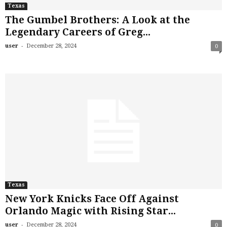
Texas
The Gumbel Brothers: A Look at the
Legendary Careers of Greg...
-
user
December 28, 2024
0
Texas
New York Knicks Face Off Against
Orlando Magic with Rising Star...
-
user
December 28, 2024
0