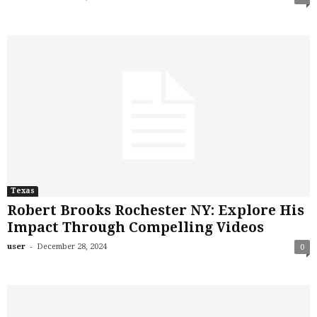
Texas
Robert Brooks Rochester NY: Explore His
Impact Through Compelling Videos
-
user
December 28, 2024
0