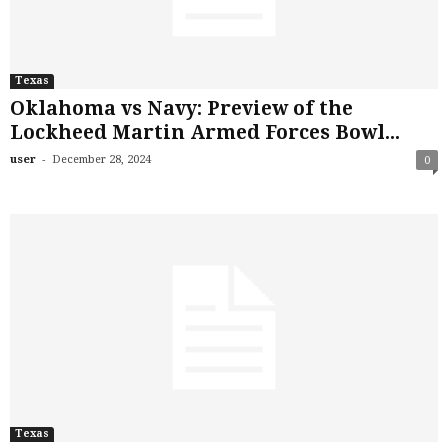
Texas
Oklahoma vs Navy: Preview of the
Lockheed Martin Armed Forces Bowl...
-
user
December 28, 2024
0
Texas