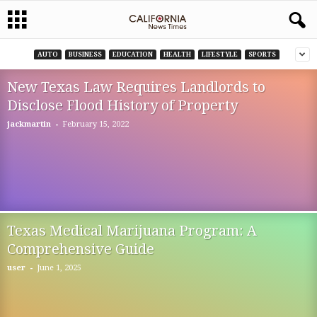
AUTO
BUSINESS
EDUCATION
HEALTH
LIFESTYLE
SPORTS
New Texas Law Requires Landlords to
Disclose Flood History of Property
-
jackmartin
February 15, 2022
Texas Medical Marijuana Program: A
Comprehensive Guide
-
user
June 1, 2025