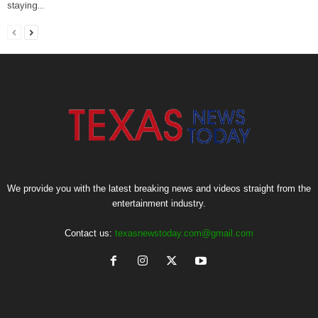
staying...
We provide you with the latest breaking news and videos straight from the
entertainment industry.
Contact us:
texasnewstoday.com@gmail.com