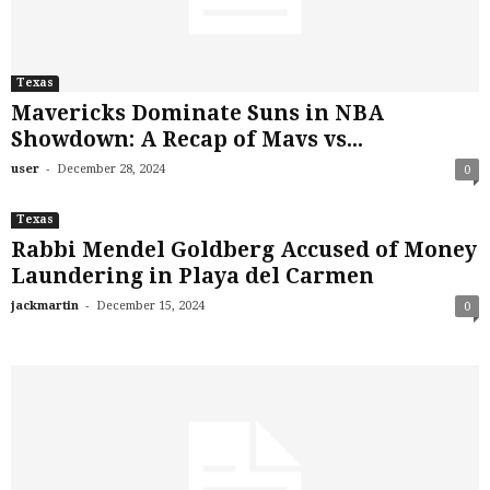
Texas
Mavericks Dominate Suns in NBA
Showdown: A Recap of Mavs vs...
-
user
December 28, 2024
0
Texas
Rabbi Mendel Goldberg Accused of Money
Laundering in Playa del Carmen
-
jackmartin
December 15, 2024
0