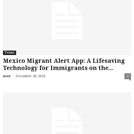
Texas
Mexico Migrant Alert App: A Lifesaving
Technology for Immigrants on the...
-
user
December 28, 2024
0