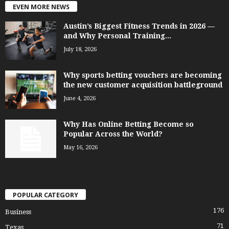
EVEN MORE NEWS
Austin’s Biggest Fitness Trends in 2026 —
and Why Personal Training...
July 18, 2026
Why sports betting vouchers are becoming
the new customer acquisition battleground
June 4, 2026
Why Has Online Betting Become so
Popular Across the World?
May 16, 2026
POPULAR CATEGORY
176
Business
71
Texas