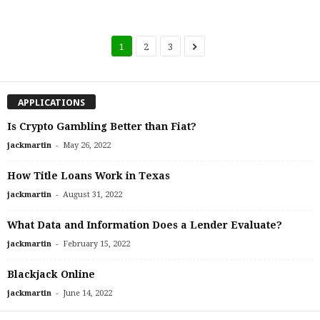
1
2
3
APPLICATIONS
Is Crypto Gambling Better than Fiat?
-
jackmartin
May 26, 2022
How Title Loans Work in Texas
-
jackmartin
August 31, 2022
What Data and Information Does a Lender Evaluate?
-
jackmartin
February 15, 2022
Blackjack Online
-
jackmartin
June 14, 2022