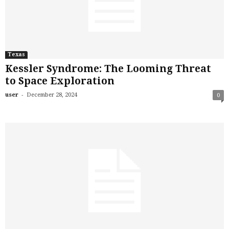
Texas
Kessler Syndrome: The Looming Threat
to Space Exploration
-
user
December 28, 2024
0