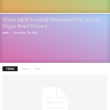
Texas A&M Football Dominates USC in Las
Vegas Bowl Victory
-
user
December 28, 2024
TEXAS
Home
Texas