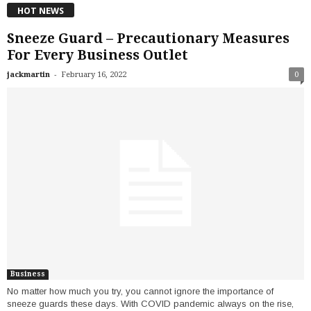
HOT NEWS
Sneeze Guard – Precautionary Measures
For Every Business Outlet
-
jackmartin
February 16, 2022
0
Business
No matter how much you try, you cannot ignore the importance of
sneeze guards these days. With COVID pandemic always on the rise,