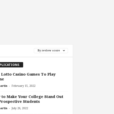
By review score
PLICATIONS
 Lotto Casino Games To Play
ne
-
artin
February 15, 2022
to Make Your College Stand Out
Prospective Students
-
artin
July 26, 2022