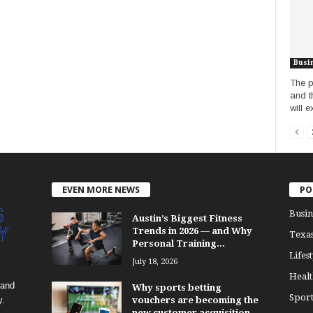
Busi
The p
and th
will 
EVEN MORE NEWS
PO
Busin
Austin’s Biggest Fitness
Trends in 2026 — and Why
Texa
Personal Training...
Lifest
July 18, 2026
Healt
 and
Why sports betting
Sport
y.
vouchers are becoming the
new customer acquisition