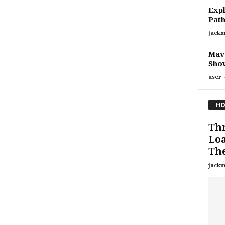
Expl
Path
jackm
Mav
Sho
user
HO
Thr
Loa
Th
jackm