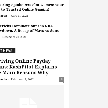
oring Spinbet99’s Slot Games: Your
 to Trusted Online Gaming
-
artin
April 11, 2024
ericks Dominate Suns in NBA
wdown: A Recap of Mavs vs Suns
-
December 28, 2024
T NEWS
iving Online Payday
ns: KashPilot Explains
e Main Reasons Why
-
0
artin
February 19, 2022