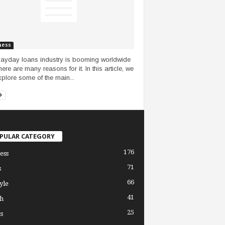
ness
ayday loans industry is booming worldwide
ere are many reasons for it. In this article, we
explore some of the main...
PULAR CATEGORY
176
ess
71
s
66
yle
41
h
25
s