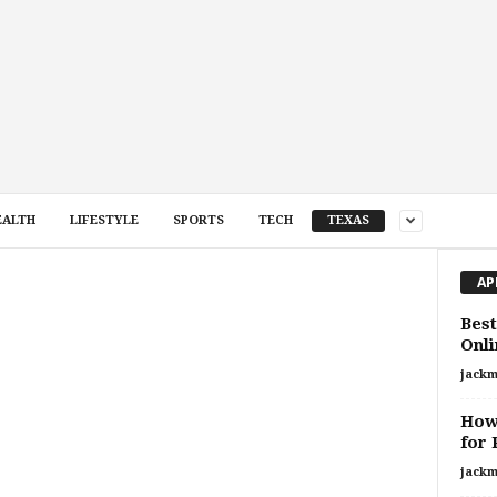
EALTH
LIFESTYLE
SPORTS
TECH
TEXAS
AP
Best
Onli
jackm
How 
for 
jackm