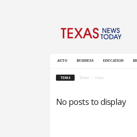
T
e
x
a
s
n
e
AUTO
BUSINESS
EDUCATION
H
w
s
t
TEXAS
Home
Texas
o
d
a
No posts to display
y
.
c
o
m