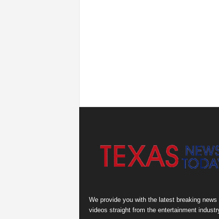
We provide you with the latest breaking news
videos straight from the entertainment industr