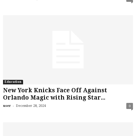
Education
New York Knicks Face Off Against
Orlando Magic with Rising Star...
-
user
December 28, 2024
0