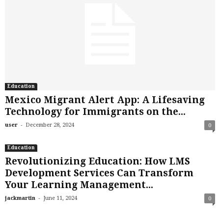
Education
Mexico Migrant Alert App: A Lifesaving
Technology for Immigrants on the...
-
user
December 28, 2024
0
Education
Revolutionizing Education: How LMS
Development Services Can Transform
Your Learning Management...
-
jackmartin
June 11, 2024
0