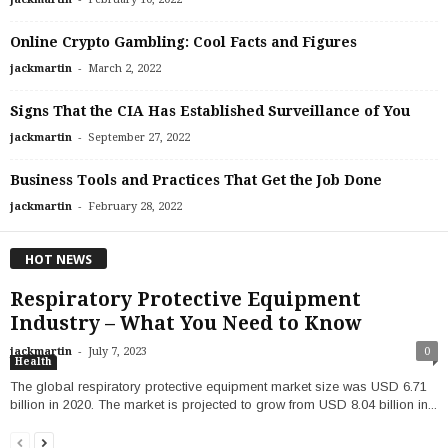
Online Crypto Gambling: Cool Facts and Figures
-
jackmartin
March 2, 2022
Signs That the CIA Has Established Surveillance of You
-
jackmartin
September 27, 2022
Business Tools and Practices That Get the Job Done
-
jackmartin
February 28, 2022
HOT NEWS
Respiratory Protective Equipment
Industry – What You Need to Know
-
jackmartin
July 7, 2023
0
Health
‍The global respiratory protective equipment market size was USD 6.71
billion in 2020. The market is projected to grow from USD 8.04 billion in...