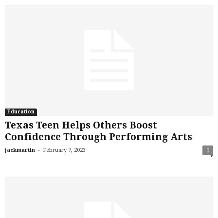
Education
Texas Teen Helps Others Boost
Confidence Through Performing Arts
-
jackmartin
February 7, 2023
0