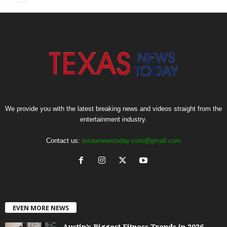
We provide you with the latest breaking news and videos straight from the
entertainment industry.
Contact us:
texasnewstoday.com@gmail.com
EVEN MORE NEWS