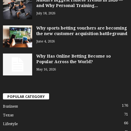
Austin’s Biggest Fitness Trends in 2026 —
and Why Personal Training...
July 18, 2026
Why sports betting vouchers are becoming
the new customer acquisition battleground
June 4, 2026
Why Has Online Betting Become so
Popular Across the World?
May 16, 2026
POPULAR CATEGORY
176
Business
71
Texas
66
Lifestyle