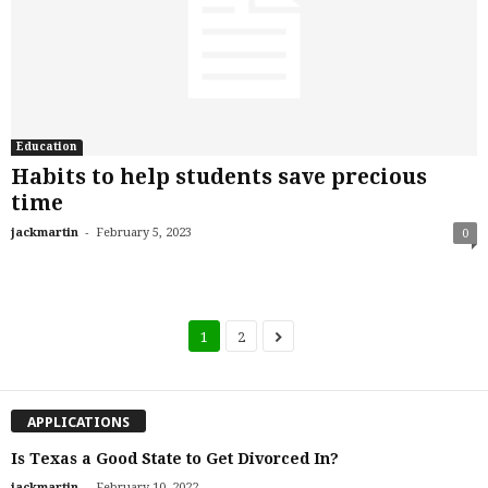
Education
Habits to help students save precious
time
-
jackmartin
February 5, 2023
0
1
2
APPLICATIONS
Is Texas a Good State to Get Divorced In?
-
jackmartin
February 10, 2022