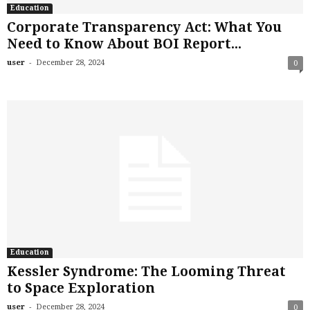
Education
Corporate Transparency Act: What You
Need to Know About BOI Report...
-
user
December 28, 2024
0
Education
Kessler Syndrome: The Looming Threat
to Space Exploration
-
user
December 28, 2024
0