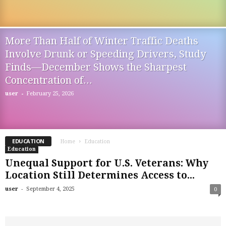
More Than Half of Winter Traffic Deaths
Involve Drunk or Speeding Drivers, Study
Finds—December Shows the Sharpest
Concentration of...
-
user
February 25, 2026
EDUCATION
Home
Education
Education
Unequal Support for U.S. Veterans: Why
Location Still Determines Access to...
-
user
September 4, 2025
0