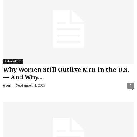
Education
Why Women Still Outlive Men in the U.S.
— And Why...
-
user
September 4, 2025
0