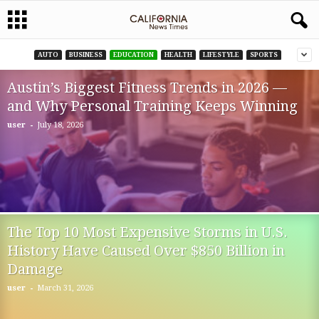
AUTO
BUSINESS
EDUCATION
HEALTH
LIFESTYLE
SPORTS
Austin’s Biggest Fitness Trends in 2026 —
and Why Personal Training Keeps Winning
-
user
July 18, 2026
The Top 10 Most Expensive Storms in U.S.
History Have Caused Over $850 Billion in
Damage
-
user
March 31, 2026