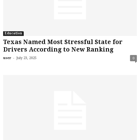
Education
Texas Named Most Stressful State for
Drivers According to New Ranking
-
user
July 23, 2025
0