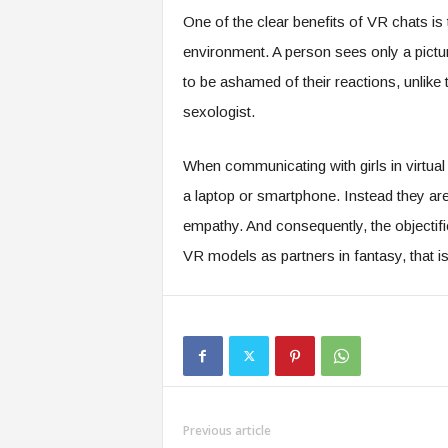
One of the clear benefits of VR chats is t
environment. A person sees only a pictur
to be ashamed of their reactions, unlike t
sexologist.
When communicating with girls in virtual 
a laptop or smartphone. Instead they are
empathy. And consequently, the objectific
VR models as partners in fantasy, that is
Previous article