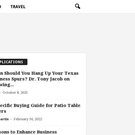
O
TRAVEL
PLICATIONS
n Should You Hang Up Your Texas
ness Spurs? Dr. Tony Jacob on
ing...
-
October 8, 2025
ecific Buying Guide for Patio Table
ers
-
artin
February 16, 2022
ons to Enhance Business