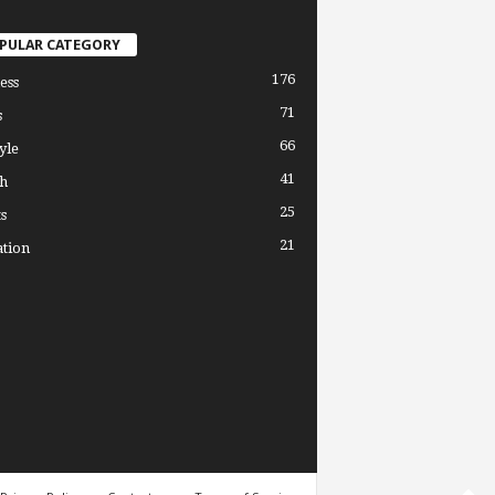
PULAR CATEGORY
176
ess
71
s
66
yle
41
h
25
s
21
tion