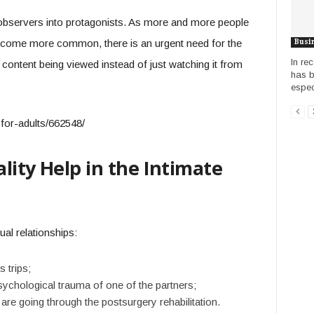
bservers into protagonists. As more and more people
become more common, there is an urgent need for the
Busi
In re
 content being viewed instead of just watching it from
has b
especi
lity Help in the Intimate
al relationships:
 trips;
psychological trauma of one of the partners;
 are going through the postsurgery rehabilitation.