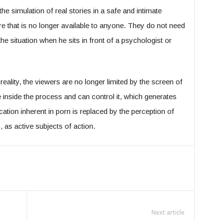
he simulation of real stories in a safe and intimate
e that is no longer available to anyone. They do not need
he situation when he sits in front of a psychologist or
reality, the viewers are no longer limited by the screen of
 inside the process and can control it, which generates
ation inherent in porn is replaced by the perception of
, as active subjects of action.
Next article