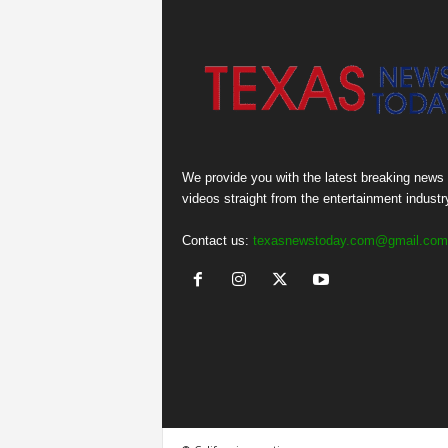
We provide you with the latest breaking news
videos straight from the entertainment industr
Contact us:
texasnewstoday.com@gmail.com