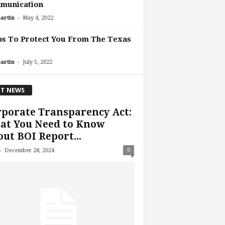
munication
-
artin
May 4, 2022
ps To Protect You From The Texas
-
artin
July 5, 2022
T NEWS
porate Transparency Act:
at You Need to Know
ut BOI Report...
-
0
December 28, 2024