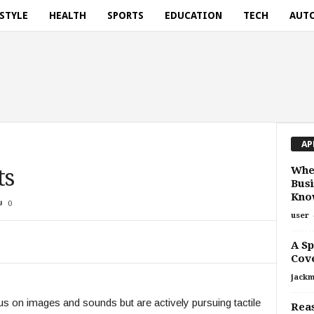
ESTYLE
HEALTH
SPORTS
EDUCATION
TECH
AUT
AP
Whe
ts
Busi
Know
0
user
A Sp
Cov
jackm
s on images and sounds but are actively pursuing tactile
Reas