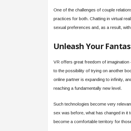
One of the challenges of couple relation
practices for both. Chatting in virtual rea
sexual preferences and, as a result, wit
Unleash Your Fantas
VR offers great freedom of imagination 
to the possibility of trying on another b
online partner is expanding to infinity, an
reaching a fundamentally new level.
Such technologies become very relevant
sex was before, what has changed in it t
become a comfortable territory for thos