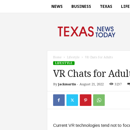
NEWS
BUSINESS
TEXAS
LIF
T
e
x
a
s
n
e
Home
Lifestyle
VR Chats for Adults
w
LIFESTYLE
s
VR Chats for Adul
t
o
By
jackmartin
-
August 21, 2022
3237
d
a
y
.
c
o
m
Current VR technologies tend not to focu