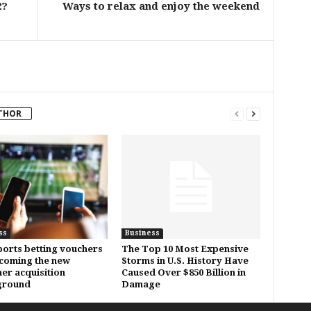
2?
Ways to relax and enjoy the weekend
THOR
ss
Business
orts betting vouchers
The Top 10 Most Expensive
coming the new
Storms in U.S. History Have
er acquisition
Caused Over $850 Billion in
ground
Damage