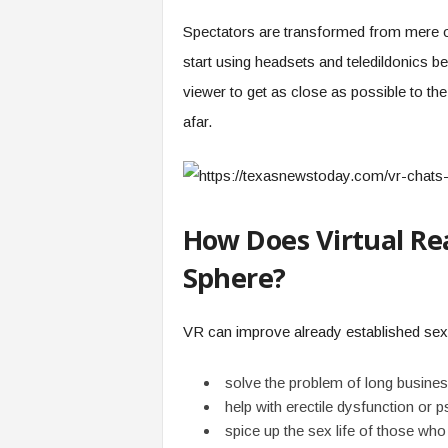
Spectators are transformed from mere o
start using headsets and teledildonics 
viewer to get as close as possible to the
afar.
How Does Virtual Rea
Sphere?
VR can improve already established sexu
solve the problem of long business
help with erectile dysfunction or 
spice up the sex life of those who