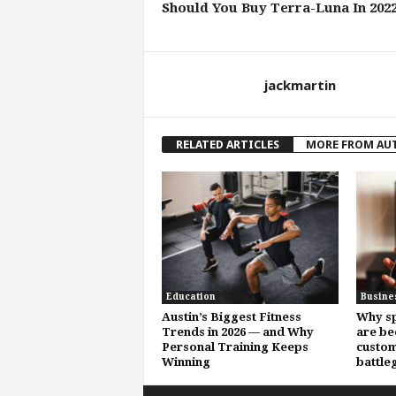
Should You Buy Terra-Luna In 202
jackmartin
RELATED ARTICLES
MORE FROM AU
Education
Busine
Austin’s Biggest Fitness
Why sp
Trends in 2026 — and Why
are be
Personal Training Keeps
custom
Winning
battle