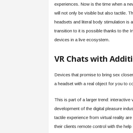
experiences. Now is the time when a new
will not only be visible but also tactile. 
headsets and literal body stimulation is a
transition to it is possible thanks to the
devices in a live ecosystem.
VR Chats with Additi
Devices that promise to bring sex closer 
a headset with a real object for you to c
This is part of a larger trend: interactiv
development of the digital pleasure indu
tactile experience from virtual reality a
their clients remote control with the help