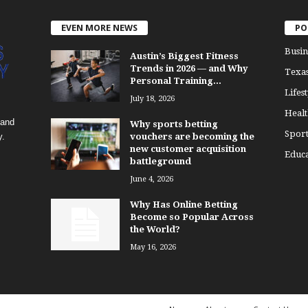
EVEN MORE NEWS
PO
Busin
Austin’s Biggest Fitness
Trends in 2026 — and Why
Texa
Personal Training...
Lifest
July 18, 2026
Healt
 and
Why sports betting
Sport
y.
vouchers are becoming the
new customer acquisition
Educa
battleground
June 4, 2026
Why Has Online Betting
Become so Popular Across
the World?
May 16, 2026