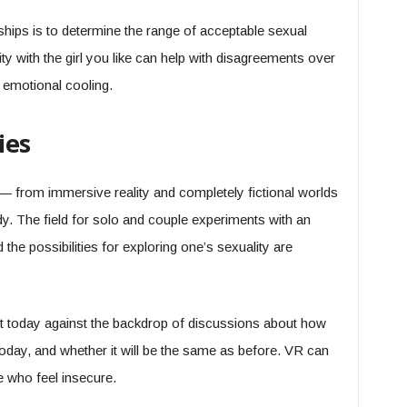
ships is to determine the range of acceptable sexual
lity with the girl you like can help with disagreements over
h emotional cooling.
ies
— from immersive reality and completely fictional worlds
ody. The field for solo and couple experiments with an
d the possibilities for exploring one’s sexuality are
 today against the backdrop of discussions about how
oday, and whether it will be the same as before. VR can
e who feel insecure.