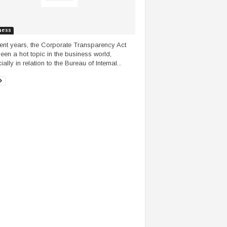
ness
cent years, the Corporate Transparency Act
een a hot topic in the business world,
ally in relation to the Bureau of Internal...