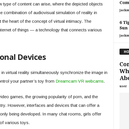
Com
 type of content can arise, where the depicted objects
jackm
The combination of audiovisual simulation of reality in
t the heart of the concept of virtual intimacy. The
6 Ti
Sun
 Internet of things — a technology that connects various
jackm
HO
onal Devices
Cor
Wh
in virtual reality simultaneously synchronize the image in
Abo
ontrol your partner’s toy from
Dreamcam VR webcams
.
user
e video games, the growing popularity of porn, and the
stry. However, interfaces and devices that can offer a
re only being developed. In many chat rooms, girls offer
 of various toys.