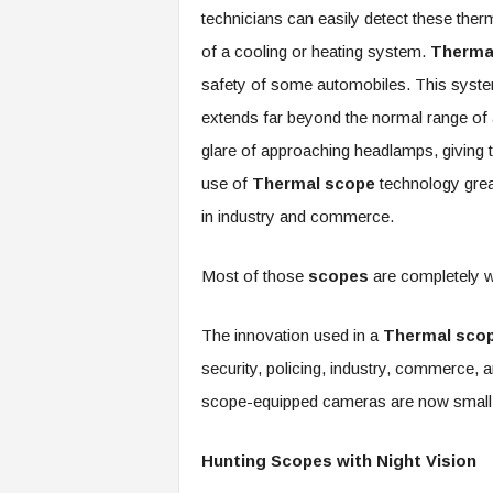
technicians can easily detect these ther
of a cooling or heating system.
Therma
safety of some automobiles. This system 
extends far beyond the normal range of a 
glare of approaching headlamps, giving t
use of
Thermal scope
technology grea
in industry and commerce.
Most of those
scopes
are completely w
The innovation used in a
Thermal sco
security, policing, industry, commerce,
scope-equipped cameras are now small, 
Hunting Scopes with Night Vision