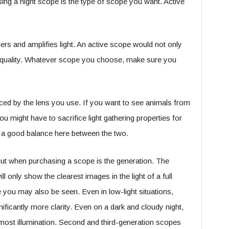
ing a night scope is the type of scope you want. Active
ers and amplifies light. An active scope would not only
ge quality. Whatever scope you choose, make sure you
ced by the lens you use. If you want to see animals from
ou might have to sacrifice light gathering properties for
d a good balance here between the two.
out when purchasing a scope is the generation. The
l only show the clearest images in the light of a full
ou may also be seen. Even in low-light situations,
ificantly more clarity. Even on a dark and cloudy night,
 most illumination. Second and third-generation scopes