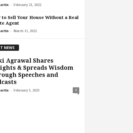
-
artin
February 21, 2022
to Sell Your House Without a Real
te Agent
-
artin
March 11, 2022
T NEWS
ki Agrawal Shares
sights & Spreads Wisdom
rough Speeches and
casts
-
0
artin
February 5, 2023