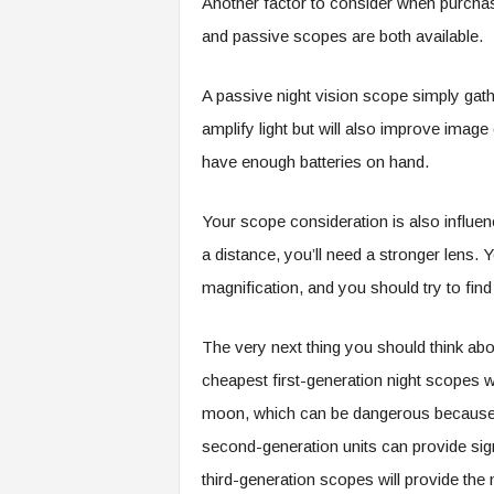
Another factor to consider when purchas
and passive scopes are both available.
A passive night vision scope simply gath
amplify light but will also improve ima
have enough batteries on hand.
Your scope consideration is also influen
a distance, you’ll need a stronger lens. Y
magnification, and you should try to fin
The very next thing you should think ab
cheapest first-generation night scopes wil
moon, which can be dangerous because y
second-generation units can provide sign
third-generation scopes will provide the