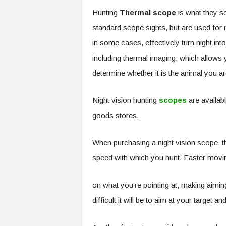
Hunting
Thermal scope
is what they s
standard scope sights, but are used for n
in some cases, effectively turn night int
including thermal imaging, which allows 
determine whether it is the animal you ar
Night vision hunting
scopes
are availabl
goods stores.
When purchasing a night vision scope, th
speed with which you hunt. Faster movin
on what you’re pointing at, making aiming
difficult it will be to aim at your target a