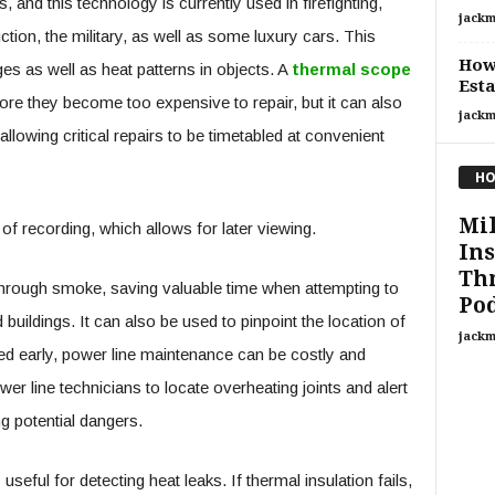
 and this technology is currently used in firefighting,
jackm
tion, the military, as well as some luxury cars. This
How 
es as well as heat patterns in objects. A
thermal scope
Esta
re they become too expensive to repair, but it can also
jackm
llowing critical repairs to be timetabled at convenient
HO
Mi
f recording, which allows for later viewing.
In
Th
 through smoke, saving valuable time when attempting to
Pod
buildings. It can also be used to pinpoint the location of
jackm
cted early, power line maintenance can be costly and
wer line technicians to locate overheating joints and alert
g potential dangers.
s useful for detecting heat leaks. If thermal insulation fails,