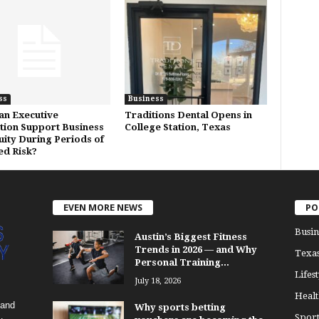
ss
Business
n Executive
Traditions Dental Opens in
tion Support Business
College Station, Texas
uity During Periods of
ed Risk?
EVEN MORE NEWS
PO
Busin
Austin’s Biggest Fitness
Trends in 2026 — and Why
Texa
Personal Training...
Lifest
July 18, 2026
Healt
 and
Why sports betting
Sport