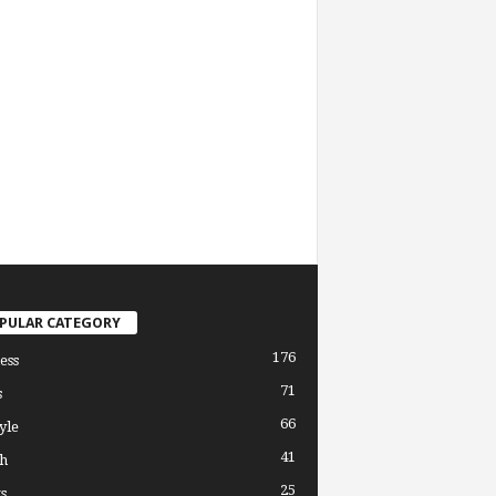
PULAR CATEGORY
176
ess
71
s
66
yle
41
h
25
s