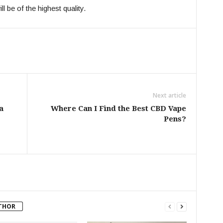
l be of the highest quality.
Next article
a
Where Can I Find the Best CBD Vape
Pens?
THOR