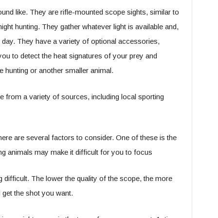
ound like. They are rifle-mounted scope sights, similar to
ight hunting. They gather whatever light is available and,
o day. They have a variety of optional accessories,
you to detect the heat signatures of your prey and
e hunting or another smaller animal.
e from a variety of sources, including local sporting
ere are several factors to consider. One of these is the
g animals may make it difficult for you to focus
 difficult. The lower the quality of the scope, the more
nd get the shot you want.