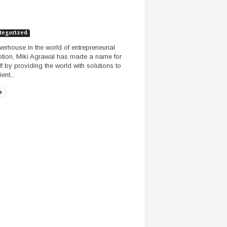
tegorized
erhouse in the world of entrepreneurial
ption, Miki Agrawal has made a name for
lf by providing the world with solutions to
ent...