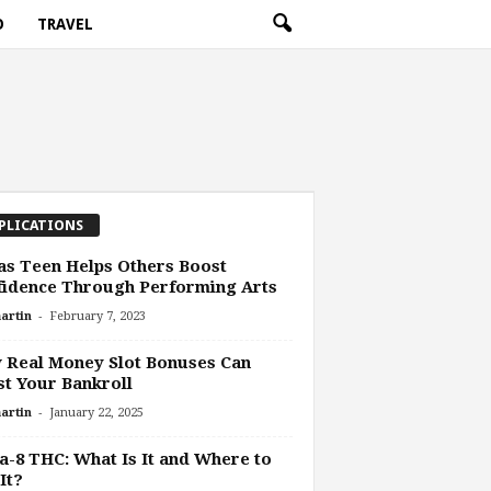
O
TRAVEL
PLICATIONS
s Teen Helps Others Boost
fidence Through Performing Arts
-
artin
February 7, 2023
 Real Money Slot Bonuses Can
t Your Bankroll
-
artin
January 22, 2025
a-8 THC: What Is It and Where to
It?