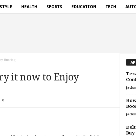
ESTYLE
HEALTH
SPORTS
EDUCATION
TECH
AUT
oy Hunting
AP
Texa
y it now to Enjoy
Con
jackm
How
0
Boos
jackm
Delt
Buy 