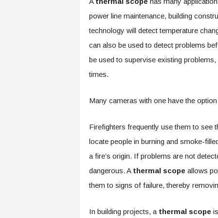
A
thermal scope
has many applications,
power line maintenance, building construc
technology will detect temperature chang
can also be used to detect problems befo
be used to supervise existing problems, a
times.
Many cameras with one have the option o
Firefighters frequently use them to see
locate people in burning and smoke-filled 
a fire’s origin. If problems are not dete
dangerous. A
thermal scope
allows po
them to signs of failure, thereby removin
In building projects, a
thermal scope
i