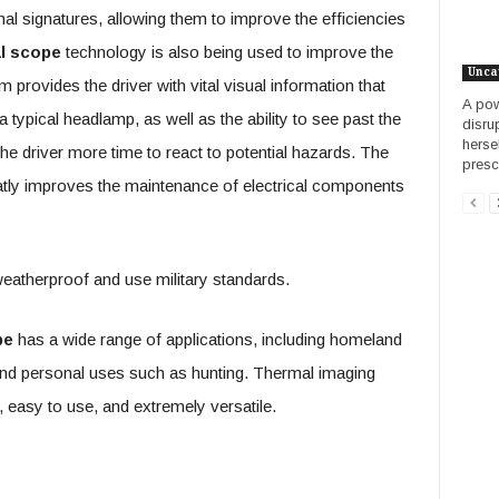
mal signatures, allowing them to improve the efficiencies
l scope
technology is also being used to improve the
Unca
provides the driver with vital visual information that
A pow
typical headlamp, as well as the ability to see past the
disru
herse
he driver more time to react to potential hazards. The
presci
tly improves the maintenance of electrical components
eatherproof and use military standards.
pe
has a wide range of applications, including homeland
 and personal uses such as hunting. Thermal imaging
easy to use, and extremely versatile.