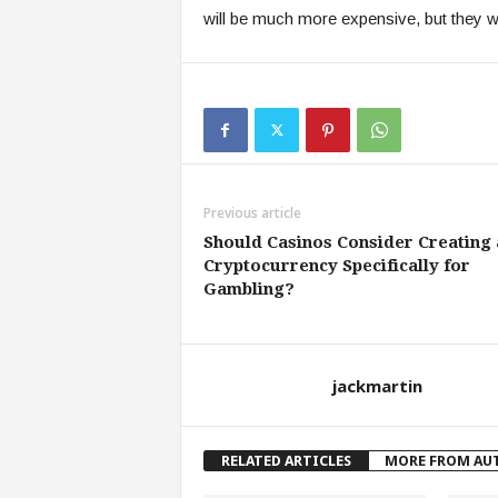
will be much more expensive, but they wil
Previous article
Should Casinos Consider Creating 
Cryptocurrency Specifically for
Gambling?
jackmartin
RELATED ARTICLES
MORE FROM AU