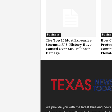
Business
Busine
The Top 10 Most Expensive
How Ca
Storms in U.S. History Have
Protec
Caused Over $850 Billion in
Contin
Damage
Elevat
We provide you with the latest breaking news