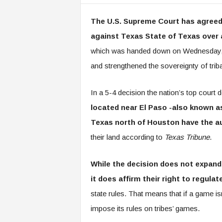
The U.S. Supreme Court has agreed w
against Texas State of Texas over 
which was handed down on Wednesday, rei
and strengthened the sovereignty of tribal
In a 5-4 decision the nation’s top court 
located near El Paso -also known 
Texas north of Houston have the a
their land according to
Texas Tribune
.
While the decision does not expand 
it does affirm their right to regula
state rules. That means that if a game is
impose its rules on tribes’ games.