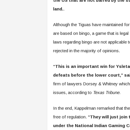
the US that are not barred by the 
land.
.
Although the Tiguas have maintained for
are based on bingo, a game that is legal 
laws regarding bingo are not applicable
rejected in the majority of opinions.
“This is an important win for Ysleta
defeats before the lower court,” s
firm of lawyers Dorsey & Whitney which 
issues, according to
Texas Tribune
.
In the end, Kappelman remarked that the
free of regulation.
“They will just joi
under the National Indian Gaming 