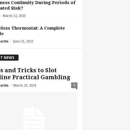
ness Continuity During Periods of
ated Risk?
-
March 12, 2026
less Thermostat: A Complete
de
-
artin
June 21, 2022
T NEWS
s and Tricks to Slot
ine Practical Gambling
-
0
artin
March 20, 2024