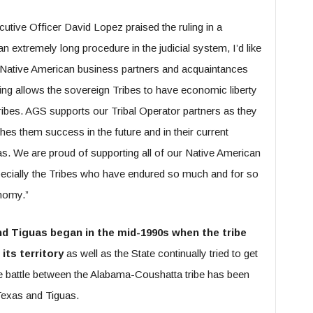
tive Officer David Lopez praised the ruling in a
 extremely long procedure in the judicial system, I’d like
 Native American business partners and acquaintances
ling allows the sovereign Tribes to have economic liberty
ribes. AGS supports our Tribal Operator partners as they
shes them success in the future and in their current
as. We are proud of supporting all of our Native American
pecially the Tribes who have endured so much and for so
onomy.”
d Tiguas began in the mid-1990s when the tribe
ts territory
as well as the State continually tried to get
he battle between the Alabama-Coushatta tribe has been
 Texas and Tiguas.