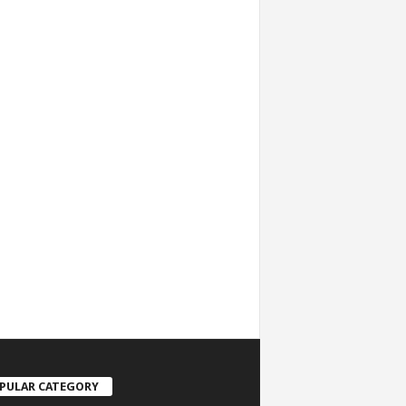
PULAR CATEGORY