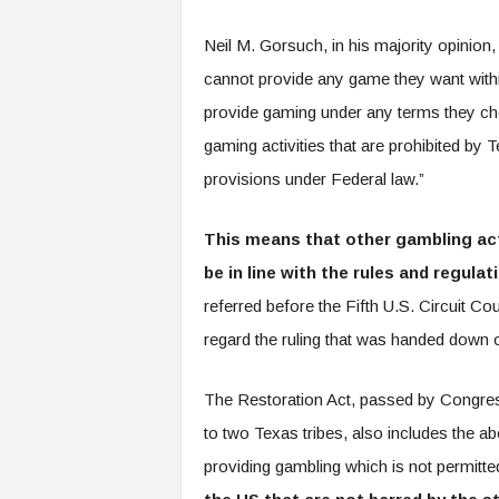
Neil M. Gorsuch, in his majority opinion, 
cannot provide any game they want within 
provide gaming under any terms they cho
gaming activities that are prohibited by T
provisions under Federal law.”
This means that other gambling acti
be in line with the rules and regulat
referred before the Fifth U.S. Circuit Co
regard the ruling that was handed down 
The Restoration Act, passed by Congress
to two Texas tribes, also includes the a
providing gambling which is not permitte