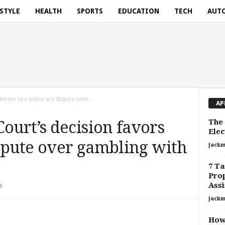
ESTYLE
HEALTH
SPORTS
EDUCATION
TECH
AUT
avors two tribes in a dispute over...
AP
The 
urt’s decision favors
Elec
ispute over gambling with
jackm
7 Ta
Pro
Assi
0
jackm
How 