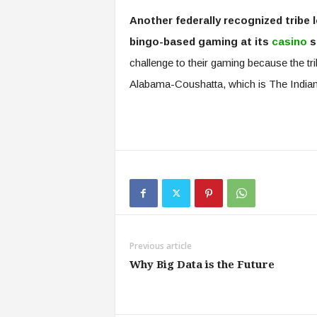
Another federally recognized tribe
bingo-based gaming at its
casino
s
challenge to their gaming because the tr
Alabama-Coushatta, which is The India
Previous article
Why Big Data is the Future