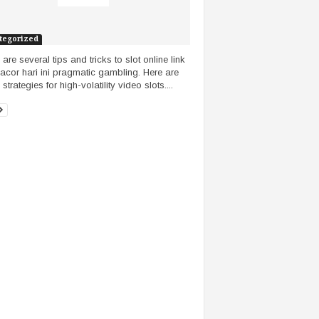
tegorized
are several tips and tricks to slot online link
gacor hari ini pragmatic gambling. Here are
trategies for high-volatility video slots....