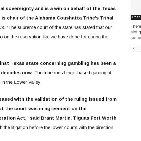
bal sovereignty and is a win on behalf of the Texas
is chair of the Alabama Coushatta Tribe’s Tribal
Unca
There 
rs
. “The supreme court of the state has stated that our
slot 
ngo on the reservation like we have done for during the
some s
gainst Texas state concerning gambling has been a
e decades now
. The tribe runs bingo-based gaming at
in the Lower Valley.
eased with the validation of the ruling issued from
at the court was in agreement on the
ration Act,” said Brant Martin, Tiguas Fort Worth
 the litigation before the lower courts with the direction