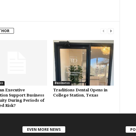
THOR
ss
Business
n Executive
Traditions Dental Opens in
tion Support Business
College Station, Texas
uity During Periods of
ed Risk?
EVEN MORE NEWS
PO