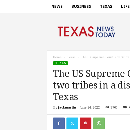
NEWS
BUSINESS
TEXAS
LIF
T
e
x
a
s
n
e
Home
Texas
The US Supreme Court’s decision f
w
TEXAS
s
The US Supreme Co
t
o
two tribes in a d
d
a
Texas
y
.
By
jackmartin
-
June 24, 2022
3765
c
o
m