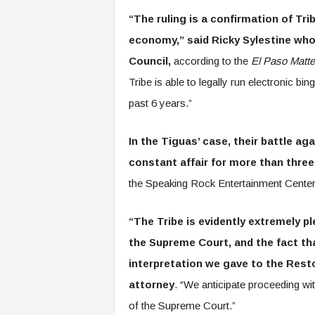
“The ruling is a confirmation of Tri
economy,” said Ricky Sylestine who 
Council,
according to the
El Paso Matte
Tribe is able to legally run electronic bi
past 6 years.”
In the Tiguas’ case, their battle a
constant affair for more than thre
the Speaking Rock Entertainment Center 
“The Tribe is evidently extremely pl
the Supreme Court, and the fact th
interpretation we gave to the Resto
attorney
. “We anticipate proceeding with
of the Supreme Court.”