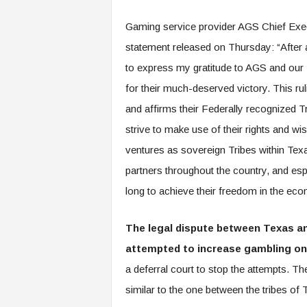
Gaming service provider AGS Chief Execu
statement released on Thursday: “After an
to express my gratitude to AGS and our
for their much-deserved victory. This ru
and affirms their Federally recognized T
strive to make use of their rights and wi
ventures as sovereign Tribes within Tex
partners throughout the country, and es
long to achieve their freedom in the ec
The legal dispute between Texas an
attempted to increase gambling on i
a deferral court to stop the attempts. T
similar to the one between the tribes of