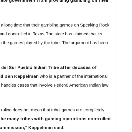
state government from providing gambling on their
 a long time that their gambling games on Speaking Rock
and controlled in Texas The state has claimed that its
 to the games played by the tribe. The argument has been
 del Sur Pueblo Indian Tribe after decades of
aid Ben Kappelman
who is a partner of the international
handles cases that involve Federal American Indian law
 ruling does not mean that tribal games are completely
n the many tribes with gaming operations controlled
Commission,” Kappelman said
.