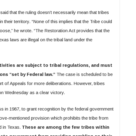
said that the ruling doesn’t necessarily mean that tribes
their territory. “None of this implies that the Tribe could
ose,” he wrote. “The Restoration Act provides that the
exas laws are illegal on the tribal land under the
vities are subject to tribal regulations, and must
ions “set by Federal law.”
The case is scheduled to be
urt of Appeals for more deliberations. However, tribes
on Wednesday as a clear victory.
 in 1987, to grant recognition by the federal government
bove-mentioned provision which prohibits the tribe from
d in Texas.
These are among the few tribes within