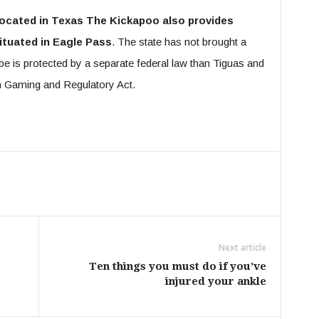
 located in Texas The Kickapoo also provides
ituated in Eagle Pass
. The state has not brought a
ibe is protected by a separate federal law than Tiguas and
n Gaming and Regulatory Act.
Next article
Ten things you must do if you’ve
injured your ankle