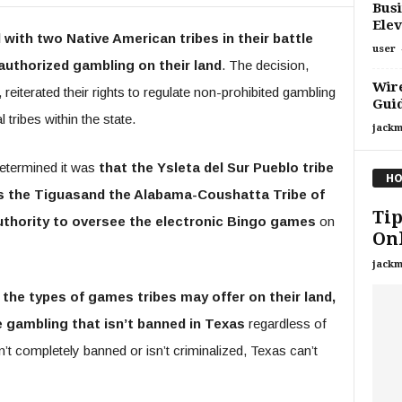
Busi
Elev
ith two Native American tribes in their battle
user
authorized gambling on their land
. The decision,
Wire
terated their rights to regulate non-prohibited gambling
Gui
 tribes within the state.
jackm
determined it was
that the Ysleta del Sur Pueblo tribe
HO
as the Tiguasand the Alabama-Coushatta Tribe of
Tip
uthority to oversee the electronic Bingo games
on
Onl
jackm
the types of games tribes may offer on their land,
te gambling that isn’t banned in Texas
regardless of
n’t completely banned or isn’t criminalized, Texas can’t