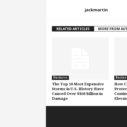
jackmartin
RELATED ARTICLES
MORE FROM AU
Business
Busine
The Top 10 Most Expensive
How Ca
Storms in U.S. History Have
Protec
Caused Over $850 Billion in
Contin
Damage
Elevat