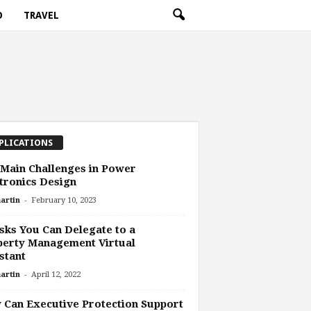
O
TRAVEL
PLICATIONS
Main Challenges in Power
tronics Design
-
artin
February 10, 2023
sks You Can Delegate to a
perty Management Virtual
stant
-
artin
April 12, 2022
Can Executive Protection Support