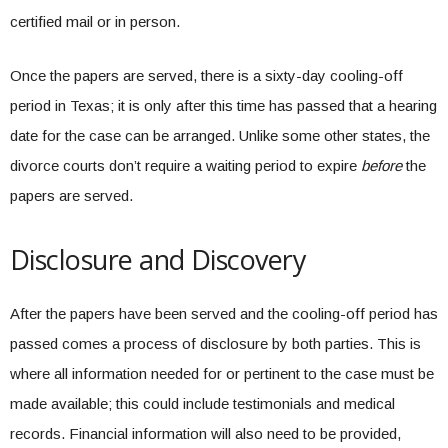
certified mail or in person.
Once the papers are served, there is a sixty-day cooling-off
period in Texas; it is only after this time has passed that a hearing
date for the case can be arranged. Unlike some other states, the
divorce courts don’t require a waiting period to expire
before
the
papers are served.
Disclosure and Discovery
After the papers have been served and the cooling-off period has
passed comes a process of disclosure by both parties. This is
where all information needed for or pertinent to the case must be
made available; this could include testimonials and medical
records. Financial information will also need to be provided,