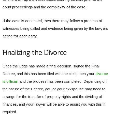
court proceedings and the complexity of the case.
If the case is contested, then there may follow a process of
witnesses being called and evidence being given by the lawyers
acting for each party.
Finalizing the Divorce
Once the judge has made a final decision, signed the Final
Decree, and this has been filed with the clerk, then your
divorce
is official
, and the process has been completed. Depending on
the nature of the Decree, you or your ex-spouse may need to
arrange for the transfer of property rights and the dividing of
finances, and your lawyer will be able to assist you with this if
required.