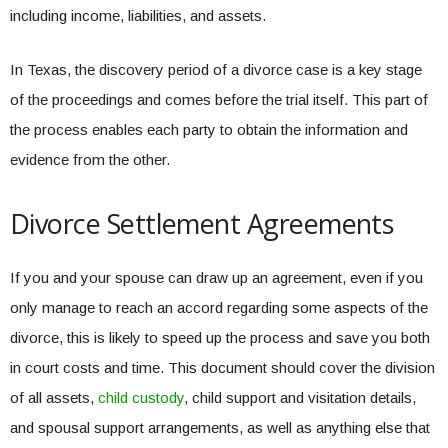
including income, liabilities, and assets.
In Texas, the discovery period of a divorce case is a key stage
of the proceedings and comes before the trial itself. This part of
the process enables each party to obtain the information and
evidence from the other.
Divorce Settlement Agreements
If you and your spouse can draw up an agreement, even if you
only manage to reach an accord regarding some aspects of the
divorce, this is likely to speed up the process and save you both
in court costs and time. This document should cover the division
of all assets,
child custody
, child support and visitation details,
and spousal support arrangements, as well as anything else that