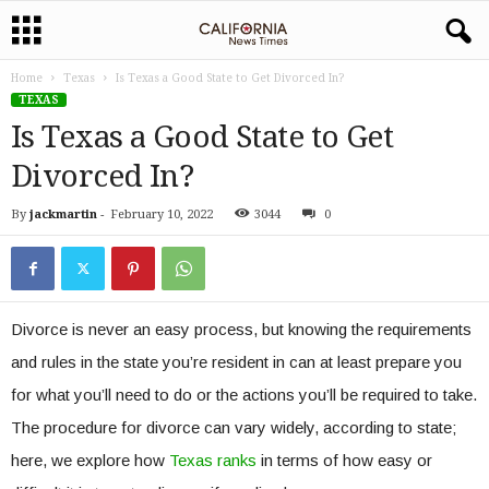
Home
Texas
Is Texas a Good State to Get Divorced In?
TEXAS
Is Texas a Good State to Get
Divorced In?
By
jackmartin
-
February 10, 2022
3044
0
Divorce is never an easy process, but knowing the requirements
and rules in the state you’re resident in can at least prepare you
for what you’ll need to do or the actions you’ll be required to take.
The procedure for divorce can vary widely, according to state;
here, we explore how
Texas ranks
in terms of how easy or