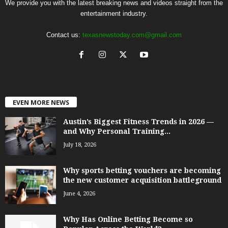
We provide you with the latest breaking news and videos straight from the
entertainment industry.
Contact us:
texasnewstoday.com@gmail.com
EVEN MORE NEWS
Austin’s Biggest Fitness Trends in 2026 —
and Why Personal Training...
July 18, 2026
Why sports betting vouchers are becoming
the new customer acquisition battleground
June 4, 2026
Why Has Online Betting Become so