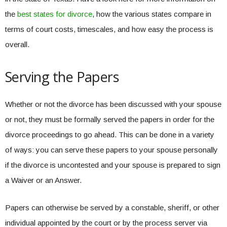
the
best states for divorce
, how the various states compare in
terms of court costs, timescales, and how easy the process is
overall.
Serving the Papers
Whether or not the divorce has been discussed with your spouse
or not, they must be formally served the papers in order for the
divorce proceedings to go ahead. This can be done in a variety
of ways: you can serve these papers to your spouse personally
if the divorce is uncontested and your spouse is prepared to sign
a Waiver or an Answer.
Papers can otherwise be served by a constable, sheriff, or other
individual appointed by the court or by the process server via