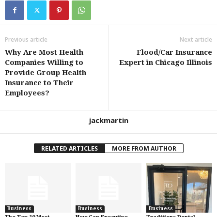
Previous article
Next article
Why Are Most Health
Flood/Car Insurance
Companies Willing to
Expert in Chicago Illinois
Provide Group Health
Insurance to Their
Employees?
jackmartin
RELATED ARTICLES
MORE FROM AUTHOR
Business
Business
Business