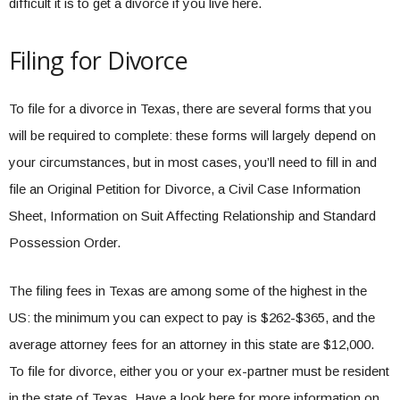
difficult it is to get a divorce if you live here.
Filing for Divorce
To file for a divorce in Texas, there are several forms that you
will be required to complete: these forms will largely depend on
your circumstances, but in most cases, you’ll need to fill in and
file an Original Petition for Divorce, a Civil Case Information
Sheet, Information on Suit Affecting Relationship and Standard
Possession Order.
The filing fees in Texas are among some of the highest in the
US: the minimum you can expect to pay is $262-$365, and the
average attorney fees for an attorney in this state are $12,000.
To file for divorce, either you or your ex-partner must be resident
in the state of Texas. Have a look here for more information on