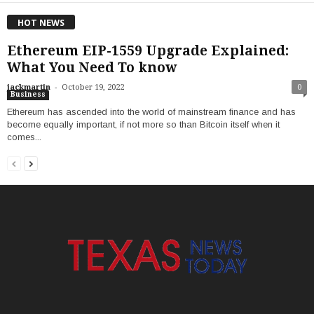
HOT NEWS
Ethereum EIP-1559 Upgrade Explained:
What You Need To know
-
jackmartin
October 19, 2022
0
Business
Ethereum has ascended into the world of mainstream finance and has
become equally important, if not more so than Bitcoin itself when it
comes...