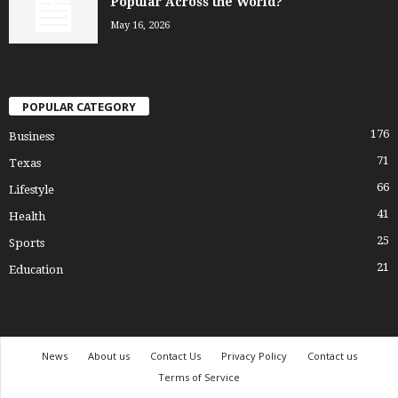
Popular Across the World?
May 16, 2026
POPULAR CATEGORY
176
Business
71
Texas
66
Lifestyle
41
Health
25
Sports
21
Education
News
About us
Contact Us
Privacy Policy
Contact us
Terms of Service