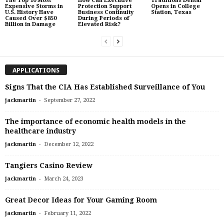
The Top 10 Most
How Can Executive
Traditions Dental
Expensive Storms in
Protection Support
Opens in College
U.S. History Have
Business Continuity
Station, Texas
Caused Over $850
During Periods of
Billion in Damage
Elevated Risk?
APPLICATIONS
Signs That the CIA Has Established Surveillance of You
-
jackmartin
September 27, 2022
The importance of economic health models in the
healthcare industry
-
jackmartin
December 12, 2022
Tangiers Casino Review
-
jackmartin
March 24, 2023
Great Decor Ideas for Your Gaming Room
-
jackmartin
February 11, 2022