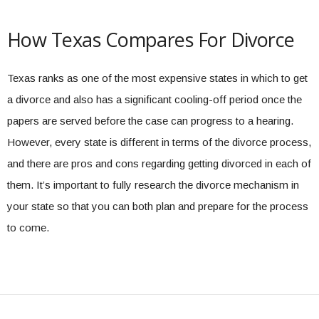
How Texas Compares For Divorce
Texas ranks as one of the most expensive states in which to get
a divorce and also has a significant cooling-off period once the
papers are served before the case can progress to a hearing.
However, every state is different in terms of the divorce process,
and there are pros and cons regarding getting divorced in each of
them. It’s important to fully research the divorce mechanism in
your state so that you can both plan and prepare for the process
to come.