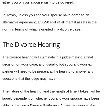
either you or your spouse wish to be covered.
In Texas, unless you and your spouse have come to an
alternative agreement, a 50/50 split of all marital assets is the
norm in terms of what is granted in a divorce case.
The Divorce Hearing
The divorce hearing will culminate in a judge making a final
decision on your case, and, usually, both you and your ex-
partner will need to be present at the hearing to answer any
questions that the judge may have.
The nature of the hearing, and the length of time it takes, will be
largely dependent on whether you and your spouse have been
able to draw up a Divorce Settlement Agreement prior to the