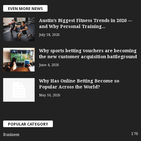
EVEN MORE NEWS
Austin’s Biggest Fitness Trends in 2026 —
and Why Personal Training...
July 18, 2026
Why sports betting vouchers are becoming
the new customer acquisition battleground
June 4, 2026
Why Has Online Betting Become so
Popular Across the World?
May 16, 2026
POPULAR CATEGORY
176
Business