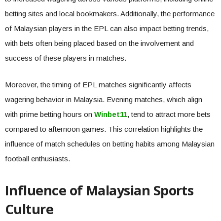
betting sites and local bookmakers. Additionally, the performance
of Malaysian players in the EPL can also impact betting trends,
with bets often being placed based on the involvement and
success of these players in matches.
Moreover, the timing of EPL matches significantly affects
wagering behavior in Malaysia. Evening matches, which align
with prime betting hours on
Winbet11
, tend to attract more bets
compared to afternoon games. This correlation highlights the
influence of match schedules on betting habits among Malaysian
football enthusiasts.
Influence of Malaysian Sports
Culture