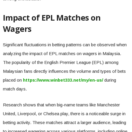
Impact of EPL Matches on
Wagers
Significant fluctuations in betting patterns can be observed when
analyzing the impact of EPL matches on wagers in Malaysia.
The popularity of the English Premier League (EPL) among
Malaysian fans directly influences the volume and types of bets
placed on
https://www.winbet333.net/my/en-us/
during
match days.
Research shows that when big-name teams like Manchester
United, Liverpool, or Chelsea play, there is a noticeable surge in
betting activity. These matches attract a larger audience, leading
to increased wagering across various platforms, including online