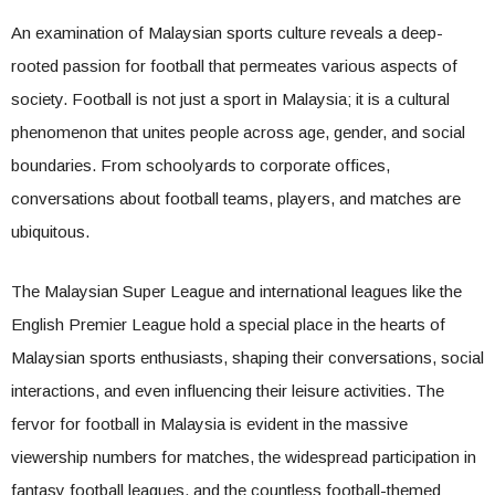
An examination of Malaysian sports culture reveals a deep-
rooted passion for football that permeates various aspects of
society. Football is not just a sport in Malaysia; it is a cultural
phenomenon that unites people across age, gender, and social
boundaries. From schoolyards to corporate offices,
conversations about football teams, players, and matches are
ubiquitous.
The Malaysian Super League and international leagues like the
English Premier League hold a special place in the hearts of
Malaysian sports enthusiasts, shaping their conversations, social
interactions, and even influencing their leisure activities. The
fervor for football in Malaysia is evident in the massive
viewership numbers for matches, the widespread participation in
fantasy football leagues, and the countless football-themed