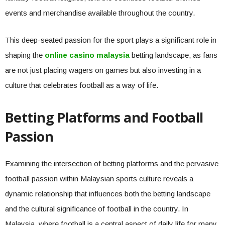
events and merchandise available throughout the country.
This deep-seated passion for the sport plays a significant role in
shaping the
online casino malaysia
betting landscape, as fans
are not just placing wagers on games but also investing in a
culture that celebrates football as a way of life.
Betting Platforms and Football
Passion
Examining the intersection of betting platforms and the pervasive
football passion within Malaysian sports culture reveals a
dynamic relationship that influences both the betting landscape
and the cultural significance of football in the country. In
Malaysia, where football is a central aspect of daily life for many,