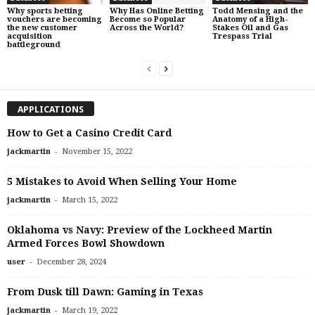
Why sports betting
Why Has Online Betting
Todd Mensing and the
vouchers are becoming
Become so Popular
Anatomy of a High-
the new customer
Across the World?
Stakes Oil and Gas
acquisition
Trespass Trial
battleground
APPLICATIONS
How to Get a Casino Credit Card
-
jackmartin
November 15, 2022
5 Mistakes to Avoid When Selling Your Home
-
jackmartin
March 15, 2022
Oklahoma vs Navy: Preview of the Lockheed Martin
Armed Forces Bowl Showdown
-
user
December 28, 2024
From Dusk till Dawn: Gaming in Texas
-
jackmartin
March 19, 2022