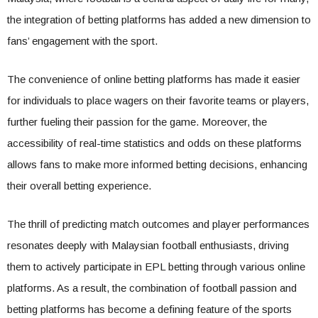
the integration of betting platforms has added a new dimension to
fans’ engagement with the sport.
The convenience of online betting platforms has made it easier
for individuals to place wagers on their favorite teams or players,
further fueling their passion for the game. Moreover, the
accessibility of real-time statistics and odds on these platforms
allows fans to make more informed betting decisions, enhancing
their overall betting experience.
The thrill of predicting match outcomes and player performances
resonates deeply with Malaysian football enthusiasts, driving
them to actively participate in EPL betting through various online
platforms. As a result, the combination of football passion and
betting platforms has become a defining feature of the sports