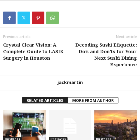
Previous article
Next article
Crystal Clear Vision: A
Decoding Sushi Etiquette:
Complete Guide to LASIK
Do’s and Don’ts for Your
Surgery in Houston
Next Sushi Dining
Experience
jackmartin
RELATED ARTICLES
MORE FROM AUTHOR
Business
Business
Business