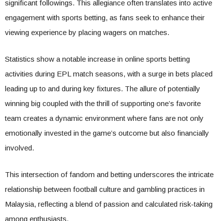
significant followings. This allegiance often translates into active
engagement with sports betting, as fans seek to enhance their
viewing experience by placing wagers on matches.
Statistics show a notable increase in online sports betting
activities during EPL match seasons, with a surge in bets placed
leading up to and during key fixtures. The allure of potentially
winning big coupled with the thrill of supporting one’s favorite
team creates a dynamic environment where fans are not only
emotionally invested in the game’s outcome but also financially
involved.
This intersection of fandom and betting underscores the intricate
relationship between football culture and gambling practices in
Malaysia, reflecting a blend of passion and calculated risk-taking
among enthusiasts.