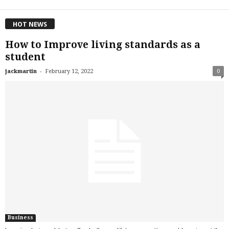
HOT NEWS
How to Improve living standards as a
student
-
jackmartin
February 12, 2022
0
Business