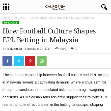
Home
Business
How Football Culture Shapes EPL Betting in Malaysia
BUSINESS
How Football Culture Shapes
EPL Betting in Malaysia
By
jackmartin
-
September 13, 2024
4464
0
The intricate relationship between football culture and EPL betting
in Malaysia reveals a captivating dynamic where enthusiasm for
the sport translates into calculated risks and strategic wagering
decisions. As Malaysian fans fervently support their favorite EPL
teams, a ripple effect is seen in the betting landscape, shaping