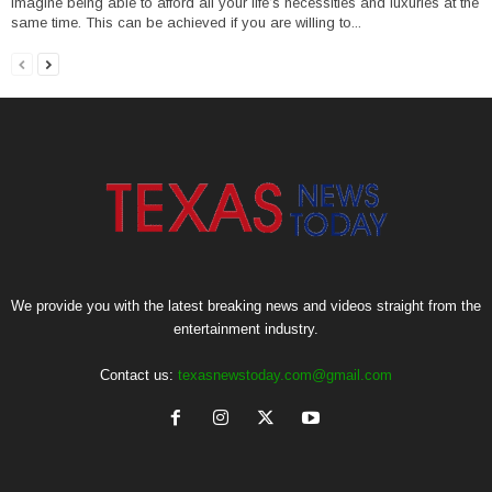
Imagine being able to afford all your life’s necessities and luxuries at the
same time. This can be achieved if you are willing to...
We provide you with the latest breaking news and videos straight from the
entertainment industry.
Contact us:
texasnewstoday.com@gmail.com