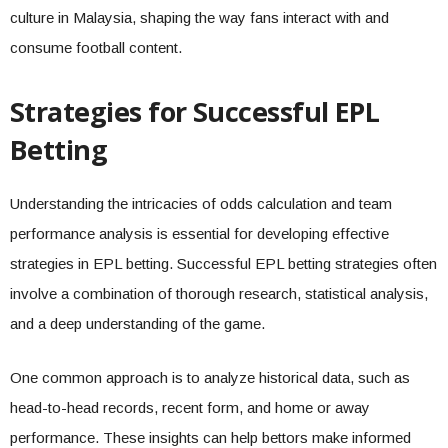
culture in Malaysia, shaping the way fans interact with and
consume football content.
Strategies for Successful EPL
Betting
Understanding the intricacies of odds calculation and team
performance analysis is essential for developing effective
strategies in EPL betting. Successful EPL betting strategies often
involve a combination of thorough research, statistical analysis,
and a deep understanding of the game.
One common approach is to analyze historical data, such as
head-to-head records, recent form, and home or away
performance. These insights can help bettors make informed