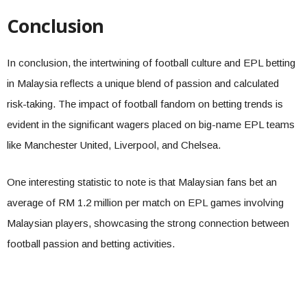
Conclusion
In conclusion, the intertwining of football culture and EPL betting
in Malaysia reflects a unique blend of passion and calculated
risk-taking. The impact of football fandom on betting trends is
evident in the significant wagers placed on big-name EPL teams
like Manchester United, Liverpool, and Chelsea.
One interesting statistic to note is that Malaysian fans bet an
average of RM 1.2 million per match on EPL games involving
Malaysian players, showcasing the strong connection between
football passion and betting activities.