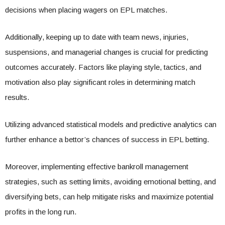
decisions when placing wagers on EPL matches.
Additionally, keeping up to date with team news, injuries,
suspensions, and managerial changes is crucial for predicting
outcomes accurately. Factors like playing style, tactics, and
motivation also play significant roles in determining match
results.
Utilizing advanced statistical models and predictive analytics can
further enhance a bettor’s chances of success in EPL betting.
Moreover, implementing effective bankroll management
strategies, such as setting limits, avoiding emotional betting, and
diversifying bets, can help mitigate risks and maximize potential
profits in the long run.