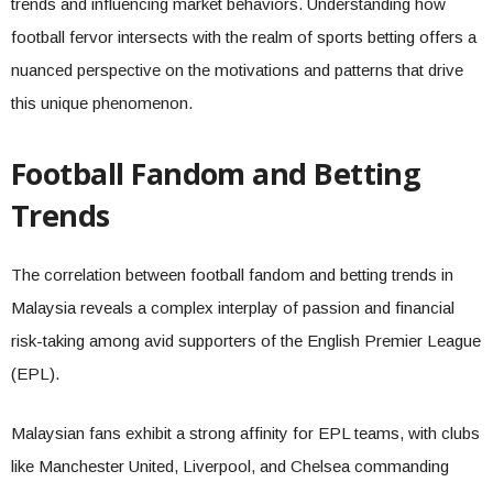
trends and influencing market behaviors. Understanding how
football fervor intersects with the realm of sports betting offers a
nuanced perspective on the motivations and patterns that drive
this unique phenomenon.
Football Fandom and Betting
Trends
The correlation between football fandom and betting trends in
Malaysia reveals a complex interplay of passion and financial
risk-taking among avid supporters of the English Premier League
(EPL).
Malaysian fans exhibit a strong affinity for EPL teams, with clubs
like Manchester United, Liverpool, and Chelsea commanding