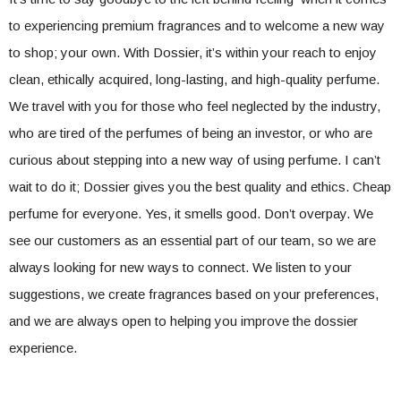
to experiencing premium fragrances and to welcome a new way
to shop; your own. With Dossier, it’s within your reach to enjoy
clean, ethically acquired, long-lasting, and high-quality perfume.
We travel with you for those who feel neglected by the industry,
who are tired of the perfumes of being an investor, or who are
curious about stepping into a new way of using perfume. I can’t
wait to do it; Dossier gives you the best quality and ethics. Cheap
perfume for everyone. Yes, it smells good. Don’t overpay. We
see our customers as an essential part of our team, so we are
always looking for new ways to connect. We listen to your
suggestions, we create fragrances based on your preferences,
and we are always open to helping you improve the dossier
experience.