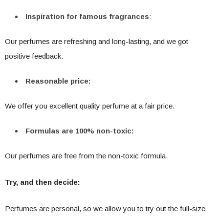
Inspiration for famous fragrances
:
Our perfumes are refreshing and long-lasting, and we got
positive feedback.
Reasonable price:
We offer you excellent quality perfume at a fair price.
Formulas are 100% non-toxic:
Our perfumes are free from the non-toxic formula.
Try, and then decide:
Perfumes are personal, so we allow you to try out the full-size