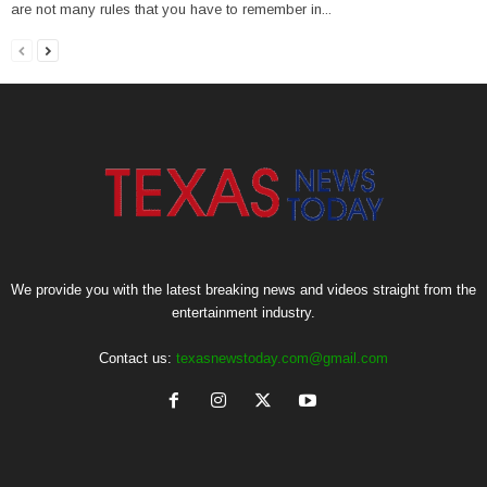
are not many rules that you have to remember in...
We provide you with the latest breaking news and videos straight from the
entertainment industry.
Contact us:
texasnewstoday.com@gmail.com