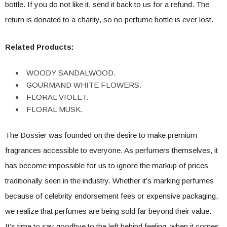
bottle. If you do not like it, send it back to us for a refund. The
return is donated to a charity, so no perfume bottle is ever lost.
Related Products:
WOODY SANDALWOOD.
GOURMAND WHITE FLOWERS.
FLORAL VIOLET.
FLORAL MUSK.
The Dossier was founded on the desire to make premium
fragrances accessible to everyone. As perfumers themselves, it
has become impossible for us to ignore the markup of prices
traditionally seen in the industry. Whether it’s marking perfumes
because of celebrity endorsement fees or expensive packaging,
we realize that perfumes are being sold far beyond their value.
It’s time to say goodbye to the left behind feeling when it comes