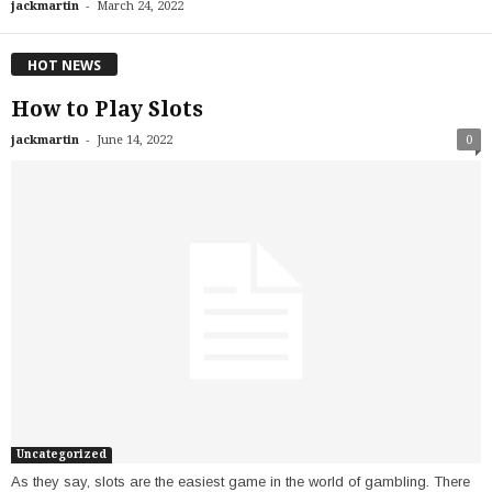
-
jackmartin
March 24, 2022
HOT NEWS
How to Play Slots
-
jackmartin
June 14, 2022
0
Uncategorized
As they say, slots are the easiest game in the world of gambling. There