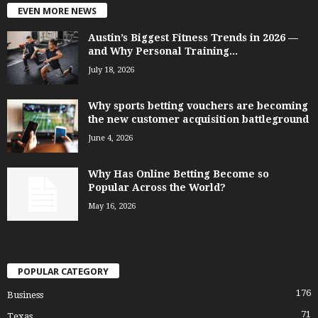
EVEN MORE NEWS
Austin’s Biggest Fitness Trends in 2026 —
and Why Personal Training...
July 18, 2026
Why sports betting vouchers are becoming
the new customer acquisition battleground
June 4, 2026
Why Has Online Betting Become so
Popular Across the World?
May 16, 2026
POPULAR CATEGORY
176
Business
71
Texas