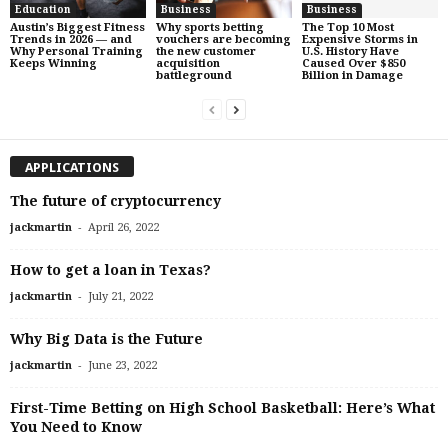
Education
Business
Business
Austin’s Biggest Fitness
Why sports betting
The Top 10 Most
Trends in 2026 — and
vouchers are becoming
Expensive Storms in
Why Personal Training
the new customer
U.S. History Have
Keeps Winning
acquisition
Caused Over $850
battleground
Billion in Damage
APPLICATIONS
The future of cryptocurrency
-
jackmartin
April 26, 2022
How to get a loan in Texas?
-
jackmartin
July 21, 2022
Why Big Data is the Future
-
jackmartin
June 23, 2022
First-Time Betting on High School Basketball: Here’s What
You Need to Know