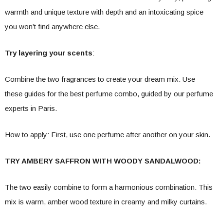
warmth and unique texture with depth and an intoxicating spice
you won’t find anywhere else.
Try layering your scents
:
Combine the two fragrances to create your dream mix. Use
these guides for the best perfume combo, guided by our perfume
experts in Paris.
How to apply: First, use one perfume after another on your skin.
TRY AMBERY SAFFRON WITH WOODY SANDALWOOD:
The two easily combine to form a harmonious combination. This
mix is ​​warm, amber wood texture in creamy and milky curtains.