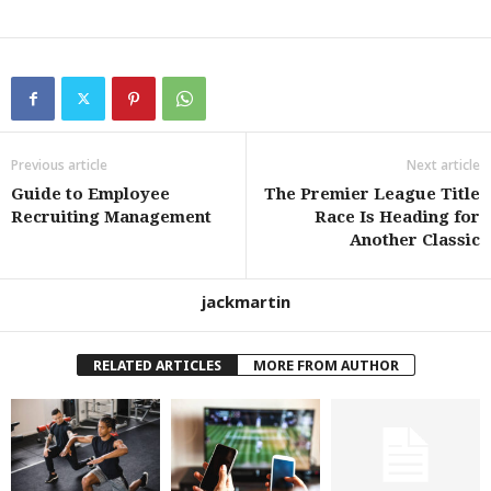
Previous article
Next article
Guide to Employee
The Premier League Title
Recruiting Management
Race Is Heading for
Another Classic
jackmartin
RELATED ARTICLES
MORE FROM AUTHOR