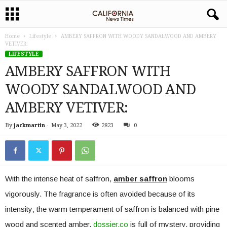
Home
Lifestyle
AMBERY SAFFRON WITH WOODY SANDALWOOD AND AMBERY
VETIVER:
LIFESTYLE
AMBERY SAFFRON WITH
WOODY SANDALWOOD AND
AMBERY VETIVER:
By
jackmartin
-
May 3, 2022
2823
0
With the intense heat of saffron,
amber saffron
blooms
vigorously. The fragrance is often avoided because of its
intensity; the warm temperament of saffron is balanced with pine
wood and scented amber.
dossier.co
is full of mystery, providing