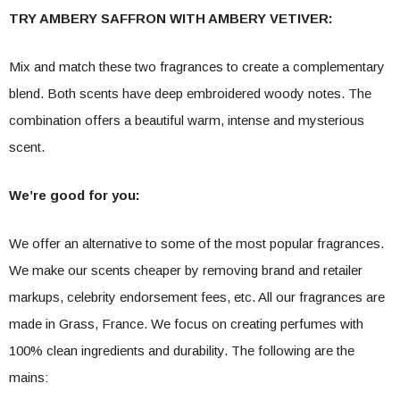
TRY AMBERY SAFFRON WITH AMBERY VETIVER:
Mix and match these two fragrances to create a complementary
blend. Both scents have deep embroidered woody notes. The
combination offers a beautiful warm, intense and mysterious
scent.
We’re good for you:
We offer an alternative to some of the most popular fragrances.
We make our scents cheaper by removing brand and retailer
markups, celebrity endorsement fees, etc. All our fragrances are
made in Grass, France. We focus on creating perfumes with
100% clean ingredients and durability. The following are the
mains: