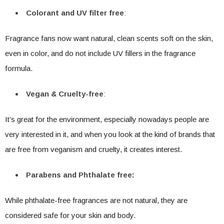
Colorant and UV filter free
:
Fragrance fans now want natural, clean scents soft on the skin,
even in color, and do not include UV fillers in the fragrance
formula.
Vegan & Cruelty-free
:
It’s great for the environment, especially nowadays people are
very interested in it, and when you look at the kind of brands that
are free from veganism and cruelty, it creates interest.
Parabens and Phthalate free:
While phthalate-free fragrances are not natural, they are
considered safe for your skin and body.