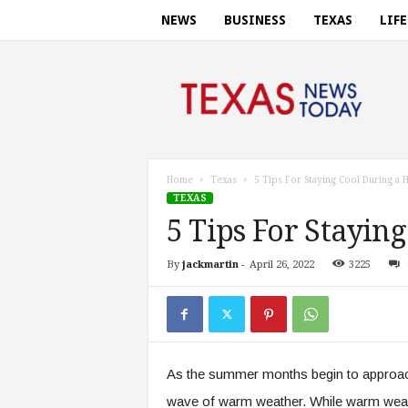
NEWS
BUSINESS
TEXAS
LIF
T
e
x
a
s
n
e
Home
Texas
5 Tips For Staying Cool During a
w
TEXAS
s
5 Tips For Stayin
t
o
By
jackmartin
-
April 26, 2022
3225
d
a
y
.
c
o
As the summer months begin to approach
m
wave of warm weather. While warm weathe