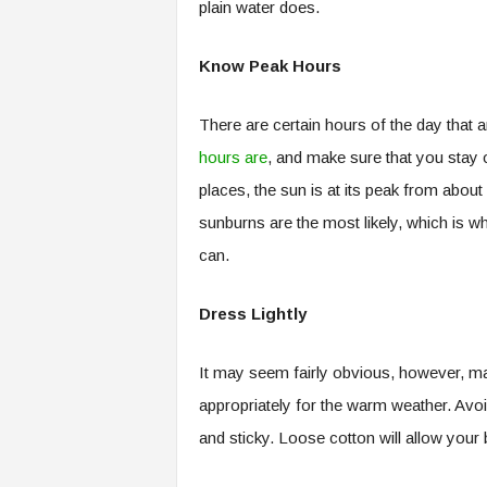
plain water does.
Know Peak Hours
There are certain hours of the day that 
hours are
, and make sure that you stay o
places, the sun is at its peak from abou
sunburns are the most likely, which is wh
can.
Dress Lightly
It may seem fairly obvious, however, man
appropriately for the warm weather. Avoi
and sticky. Loose cotton will allow your 