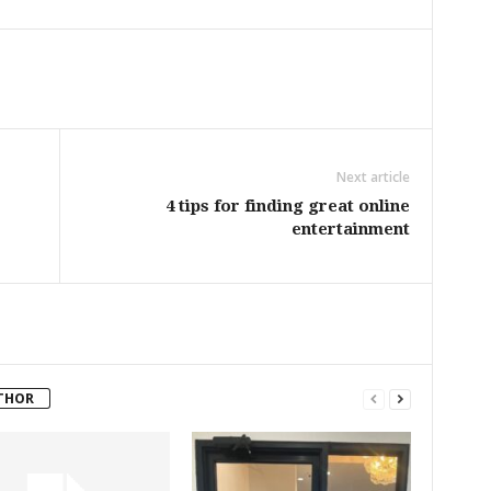
Next article
4 tips for finding great online
entertainment
THOR