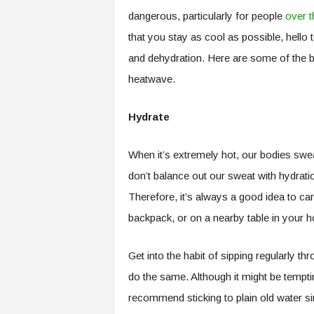
dangerous, particularly for people
over t
that you stay as cool as possible, hello 
and dehydration. Here are some of the be
heatwave.
Hydrate
When it’s extremely hot, our bodies swea
don’t balance out our sweat with hydrat
Therefore, it’s always a good idea to car
backpack, or on a nearby table in your 
Get into the habit of sipping regularly 
do the same. Although it might be temptin
recommend sticking to plain old water s