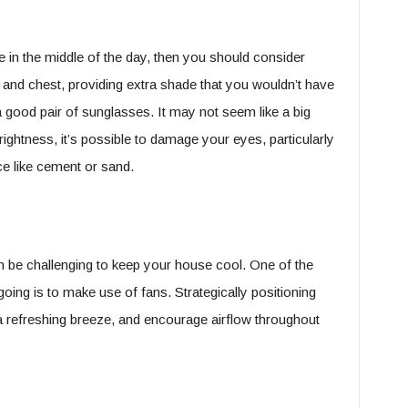
 in the middle of the day, then you should consider
e and chest, providing extra shade that you wouldn’t have
a good pair of sunglasses. It may not seem like a big
ightness, it’s possible to damage your eyes, particularly
face like cement or sand.
can be challenging to keep your house cool. One of the
oing is to make use of fans. Strategically positioning
 refreshing breeze, and encourage airflow throughout