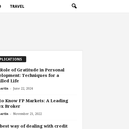
O
TRAVEL
PLICATIONS
Role of Gratitude in Personal
lopment: Techniques for a
illed Life
-
artin
June 22, 2024
to Know FP Markets: A Leading
ex Broker
-
artin
November 21, 2022
best way of dealing with credit