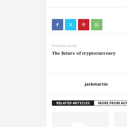
Previous article
The future of cryptocurrency
jackmartin
RELATED ARTICLES
MORE FROM AU