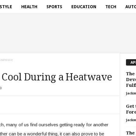
ESTYLE
HEALTH
SPORTS
EDUCATION
TECH
AUT
 Heatwave
AP
The 
g Cool During a Heatwave
Deve
Fulf
0
jackm
Get 
For
jackm
, many of us find ourselves getting ready for another
The 
r can be a wonderful thing, it can also prove to be