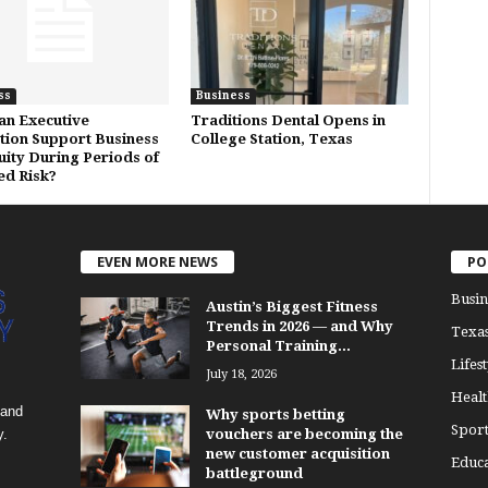
ss
Business
n Executive
Traditions Dental Opens in
tion Support Business
College Station, Texas
uity During Periods of
ed Risk?
EVEN MORE NEWS
PO
Busin
Austin’s Biggest Fitness
Trends in 2026 — and Why
Texa
Personal Training...
Lifest
July 18, 2026
Healt
 and
Why sports betting
Sport
y.
vouchers are becoming the
new customer acquisition
Educa
battleground