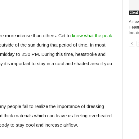
Heal
A new 
Healt
locate
are more intense than others. Get to
know what the peak
utside of the sun during that period of time. In most
t midday to 2:30 PM. During this time, heatstroke and
y it’s important to stay in a cool and shaded area if you
y people fail to realize the importance of dressing
d thick materials which can leave us feeling overheated
body to stay cool and increase airflow.