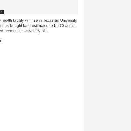
th
health facility will rise in Texas as University
h has bought land estimated to be 70 acres,
d across the University of...