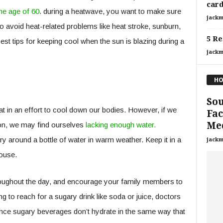
card
he age of 60
. during a heatwave, you want to make sure
jackm
to avoid heat-related problems like heat stroke, sunburn,
5 Re
st tips for keeping cool when the sun is blazing during a
jackm
HO
Sou
t in an effort to cool down our bodies. However, if we
Fac
Med
ion, we may find ourselves
lacking enough water.
ry around a bottle of water in warm weather. Keep it in a
jackm
house.
throughout the day, and encourage your family members to
g to reach for a sugary drink like soda or juice, doctors
ince sugary beverages don’t hydrate in the same way that