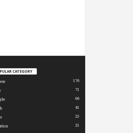
PULAR CATEGORY
176
ess
71
s
66
yle
41
h
25
s
21
tion