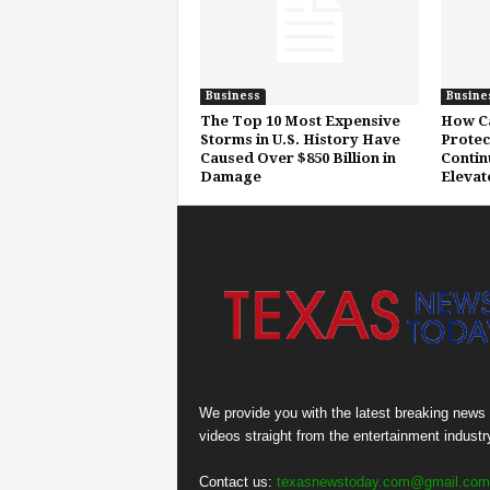
Business
Busine
The Top 10 Most Expensive
How Ca
Storms in U.S. History Have
Protec
Caused Over $850 Billion in
Contin
Damage
Elevat
We provide you with the latest breaking news
videos straight from the entertainment industr
Contact us:
texasnewstoday.com@gmail.com