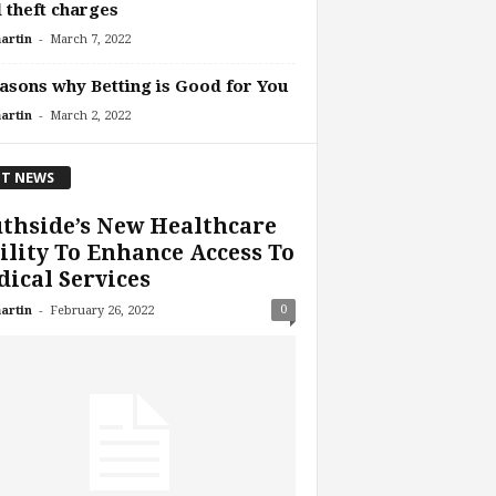
 theft charges
-
artin
March 7, 2022
asons why Betting is Good for You
-
artin
March 2, 2022
T NEWS
thside’s New Healthcare
ility To Enhance Access To
ical Services
-
0
artin
February 26, 2022