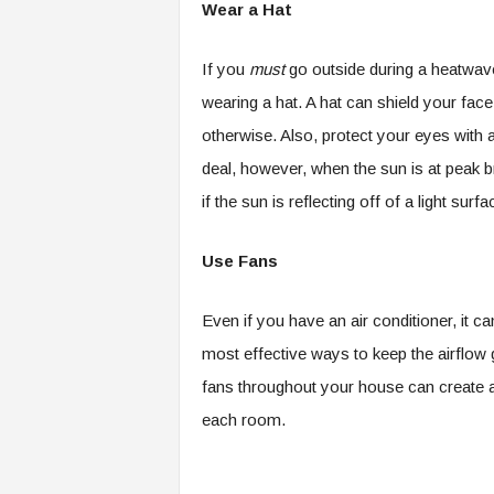
Wear a Hat
If you
must
go outside during a heatwave
wearing a hat. A hat can shield your fac
otherwise. Also, protect your eyes with 
deal, however, when the sun is at peak br
if the sun is reflecting off of a light sur
Use Fans
Even if you have an air conditioner, it 
most effective ways to keep the airflow g
fans throughout your house can create a
each room.