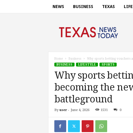
NEWS
BUSINESS
TEXAS
LIF
T
e
x
a
s
n
e
Home
Business
Why sports betting vouchers 
w
BUSINESS
LIFESTYLE
SPORTS
s
Why sports betti
t
o
becoming the new
d
a
battleground
y
.
By
user
-
June 4, 2026
1531
0
c
o
m