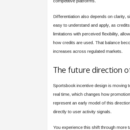
competitive platforms.
Differentiation also depends on clarity,
easy to understand and apply, as credit
limitations with perceived flexibility, all
how credits are used. That balance beco
increases across regulated markets.
The future direction 
Sportsbook incentive design is moving t
real time, which changes how promotion
represent an early model of this directi
directly to user activity signals.
You experience this shift through more ta