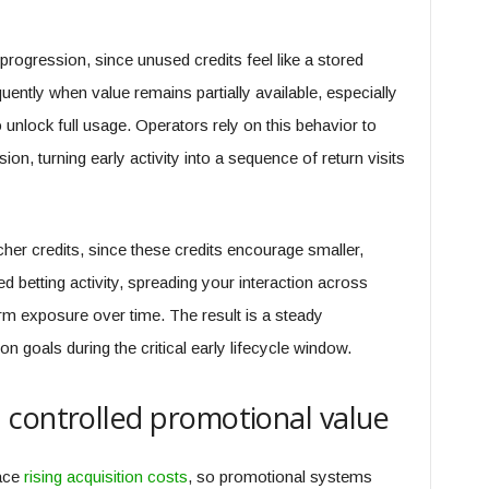
progression, since unused credits feel like a stored
uently when value remains partially available, especially
 unlock full usage. Operators rely on this behavior to
n, turning early activity into a sequence of return visits
her credits, since these credits encourage smaller,
d betting activity, spreading your interaction across
orm exposure over time. The result is a steady
 goals during the critical early lifecycle window.
 controlled promotional value
face
rising acquisition costs
, so promotional systems