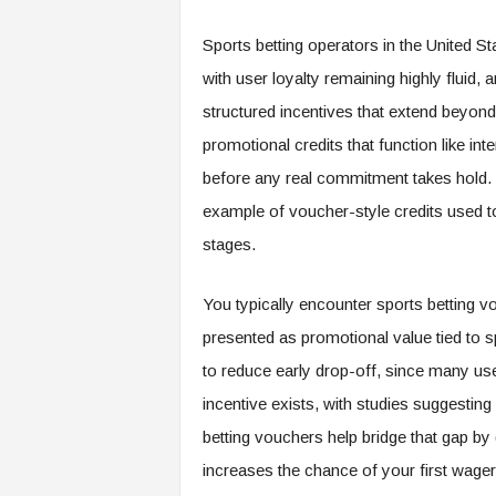
Sports betting operators in the United S
with user loyalty remaining highly fluid,
structured incentives that extend beyon
promotional credits that function like in
before any real commitment takes hold.
example of voucher-style credits used t
stages.
You typically encounter sports betting 
presented as promotional value tied to s
to reduce early drop-off, since many use
incentive exists, with studies suggest
betting vouchers help bridge that gap by
increases the chance of your first wager