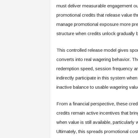
must deliver measurable engagement ou
promotional credits that release value t
manage promotional exposure more prec
structure when credits unlock gradually b
This controlled release model gives spo
converts into real wagering behavior. T
redemption speed, session frequency and
indirectly participate in this system wh
inactive balance to usable wagering valu
From a financial perspective, these credi
credits remain active incentives that brin
when value is still available, particular
Ultimately, this spreads promotional cos