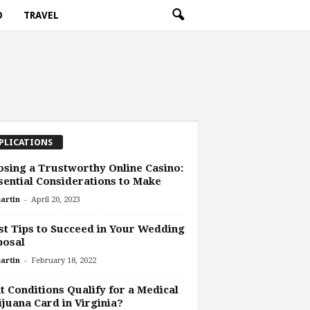
O
TRAVEL
PLICATIONS
sing a Trustworthy Online Casino:
sential Considerations to Make
-
artin
April 20, 2023
st Tips to Succeed in Your Wedding
posal
-
artin
February 18, 2022
 Conditions Qualify for a Medical
juana Card in Virginia?