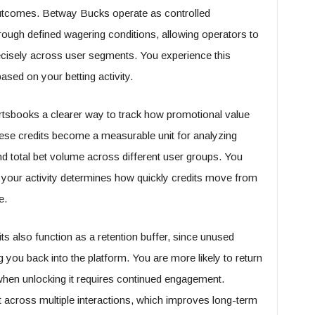
tcomes. Betway Bucks operate as controlled
hrough defined wagering conditions, allowing operators to
isely across user segments. You experience this
ased on your betting activity.
rtsbooks a clearer way to track how promotional value
hese credits become a measurable unit for analyzing
 total bet volume across different user groups. You
en your activity determines how quickly credits move from
e.
ts also function as a retention buffer, since unused
g you back into the platform. You are more likely to return
ly when unlocking it requires continued engagement.
t across multiple interactions, which improves long-term