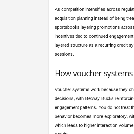
As competition intensifies across regul
acquisition planning instead of being tr
sportsbooks layering promotions across m
incentives tied to continued engagement.
layered structure as a recurring credit 
sessions.
How voucher systems i
Voucher systems work because they chan
decisions, with Betway Bucks reinforcing 
engagement patterns. You do not treat t
behavior becomes more exploratory, with
which leads to higher interaction volume 