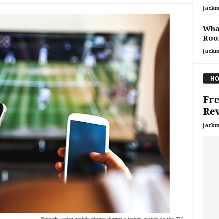
jackm
What
Roof
jackm
HO
Fre
Rev
jackm