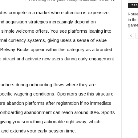
Friends using mobile phone during a tennis match on the TV.
Unca
tates compete in a market where attention is expensive,
Roule
in th
 and acquisition strategies increasingly depend on
game 
d simple welcome offers. You see platforms leaning into
ternal currency systems, giving users a sense of value
 Betway Bucks appear within this category as a branded
o attract and activate new users during early engagement
vouchers during onboarding flows where they are
pecific wagering conditions. Operators use this structure
rs abandon platforms after registration if no immediate
ing onboarding abandonment can reach around 30%. Sports
 giving you something actionable right away, which
 and extends your early session time.