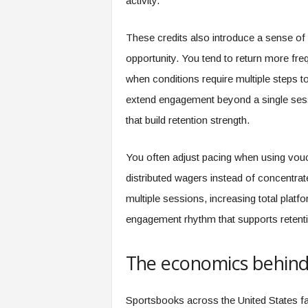
activity.
These credits also introduce a sense of 
opportunity. You tend to return more freq
when conditions require multiple steps to
extend engagement beyond a single sessio
that build retention strength.
You often adjust pacing when using vouc
distributed wagers instead of concentrate
multiple sessions, increasing total platf
engagement rhythm that supports retention
The economics behind
Sportsbooks across the United States 