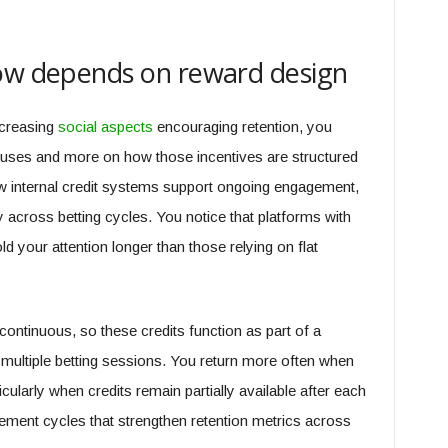
now depends on reward design
ncreasing
social aspects
encouraging retention, you
uses and more on how those incentives are structured
w internal credit systems support ongoing engagement,
y across betting cycles. You notice that platforms with
d your attention longer than those relying on flat
ontinuous, so these credits function as part of a
ultiple betting sessions. You return more often when
cularly when credits remain partially available after each
ement cycles that strengthen retention metrics across