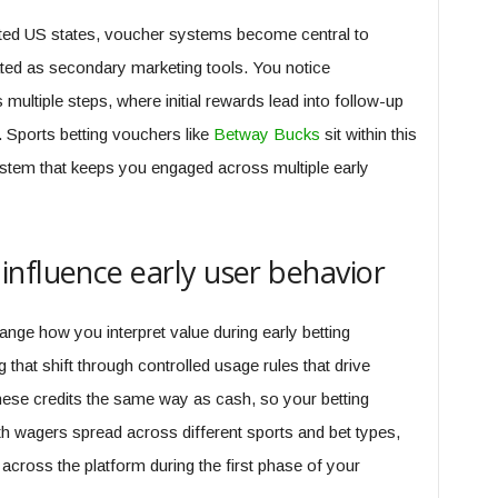
ated US states, voucher systems become central to
eated as secondary marketing tools. You notice
ultiple steps, where initial rewards lead into follow-up
 Sports betting vouchers like
Betway Bucks
sit within this
system that keeps you engaged across multiple early
nfluence early user behavior
ge how you interpret value during early betting
that shift through controlled usage rules that drive
hese credits the same way as cash, so your betting
 wagers spread across different sports and bet types,
across the platform during the first phase of your