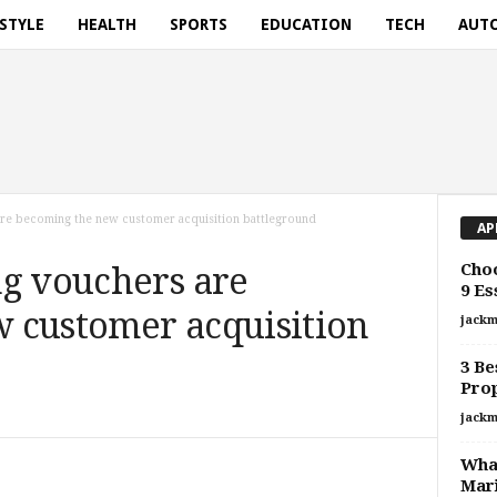
ESTYLE
HEALTH
SPORTS
EDUCATION
TECH
AUT
are becoming the new customer acquisition battleground
AP
Choo
ng vouchers are
9 Es
 customer acquisition
jackm
3 Be
Pro
jackm
What
Mari