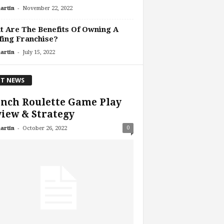
-
artin
November 22, 2022
 Are The Benefits Of Owning A
ing Franchise?
-
artin
July 15, 2022
T NEWS
nch Roulette Game Play
iew & Strategy
-
0
artin
October 26, 2022