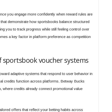
 since you engage more confidently when reward rules are
s that demonstrate how sportsbooks balance structured
owing you to track progress while still feeling control over
mes a key factor in platform preference as competition
of sportsbook voucher systems
oward adaptive systems that respond to user behavior in
al credits function across platforms. Betway Bucks
on, where credits already connect promotional value
ilored offers that reflect your betting habits across