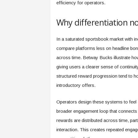
efficiency for operators.
Why differentiation 
In a saturated sportsbook market with i
compare platforms less on headline bon
across time. Betway Bucks illustrate ho
giving users a clearer sense of continuit
structured reward progression tend to hol
introductory offers.
Operators design these systems to feel c
broader engagement loop that connects m
rewards are distributed across time, parti
interaction. This creates repeated engag