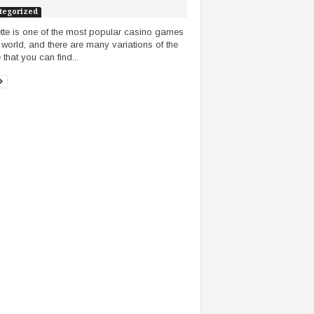
tegorized
tte is one of the most popular casino games
e world, and there are many variations of the
that you can find...