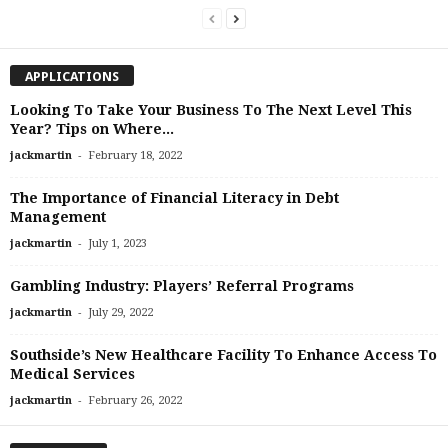
APPLICATIONS
Looking To Take Your Business To The Next Level This
Year? Tips on Where...
-
jackmartin
February 18, 2022
The Importance of Financial Literacy in Debt
Management
-
jackmartin
July 1, 2023
Gambling Industry: Players’ Referral Programs
-
jackmartin
July 29, 2022
Southside’s New Healthcare Facility To Enhance Access To
Medical Services
-
jackmartin
February 26, 2022