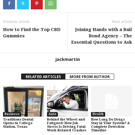
Previous article
Next article
How to Find the Top CBD
Joining Hands with a Bail
Gummies
Bond Agency – The
Essential Questions to Ask
jackmartin
RELATED ARTICLES
MORE FROM AUTHOR
Business
Auto
Health
Traditions Dental
Behind the Wheel and
How Long Do Drugs
Opens in College
Fatigued: How Job
Stay in Your System? A
Station, Texas
Stress Is Driving Fatal
Complete Detection
Work-Related Crashes
Timeline