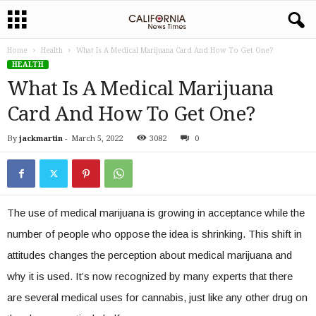
Home
Health
What Is A Medical Marijuana Card And How To Get One?
HEALTH
What Is A Medical Marijuana
Card And How To Get One?
By
jackmartin
-
March 5, 2022
3082
0
The use of medical marijuana is growing in acceptance while the
number of people who oppose the idea is shrinking. This shift in
attitudes changes the perception about medical marijuana and
why it is used. It’s now recognized by many experts that there
are several medical uses for cannabis, just like any other drug on