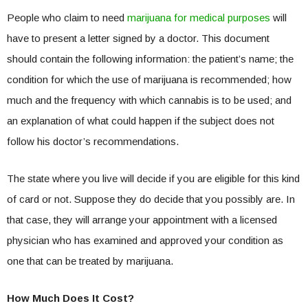
People who claim to need
marijuana for medical purposes
will
have to present a letter signed by a doctor. This document
should contain the following information: the patient’s name; the
condition for which the use of marijuana is recommended; how
much and the frequency with which cannabis is to be used; and
an explanation of what could happen if the subject does not
follow his doctor’s recommendations.
The state where you live will decide if you are eligible for this kind
of card or not. Suppose they do decide that you possibly are. In
that case, they will arrange your appointment with a licensed
physician who has examined and approved your condition as
one that can be treated by marijuana.
How Much Does It Cost?