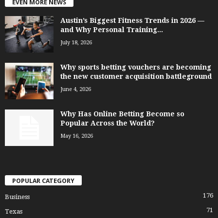
EVEN MORE NEWS
Austin’s Biggest Fitness Trends in 2026 —
and Why Personal Training...
July 18, 2026
Why sports betting vouchers are becoming
the new customer acquisition battleground
June 4, 2026
Why Has Online Betting Become so
Popular Across the World?
May 16, 2026
POPULAR CATEGORY
176
Business
71
Texas