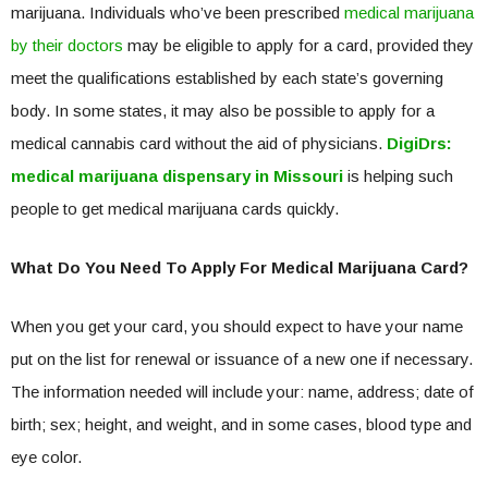
marijuana. Individuals who’ve been prescribed
medical marijuana
by their doctors
may be eligible to apply for a card, provided they
meet the qualifications established by each state’s governing
body. In some states, it may also be possible to apply for a
medical cannabis card without the aid of physicians.
DigiDrs:
medical marijuana dispensary in Missouri
is helping such
people to get medical marijuana cards quickly.
What Do You Need To Apply For Medical Marijuana Card?
When you get your card, you should expect to have your name
put on the list for renewal or issuance of a new one if necessary.
The information needed will include your: name, address; date of
birth; sex; height, and weight, and in some cases, blood type and
eye color.