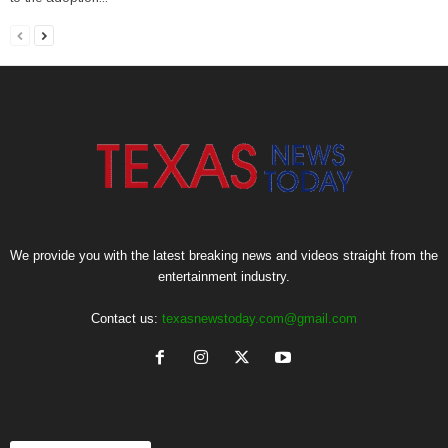
We provide you with the latest breaking news and videos straight from the
entertainment industry.
Contact us:
texasnewstoday.com@gmail.com