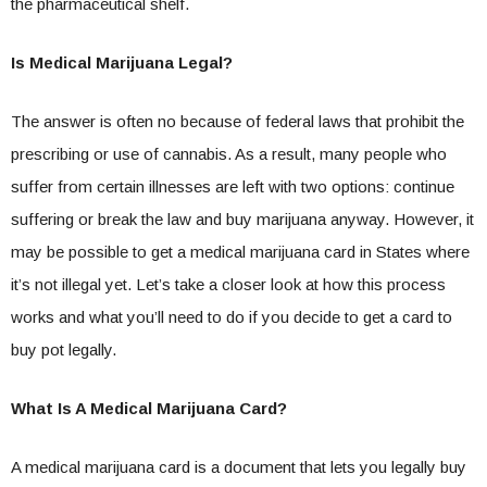
the pharmaceutical shelf.
Is Medical Marijuana Legal?
The answer is often no because of federal laws that prohibit the
prescribing or use of cannabis. As a result, many people who
suffer from certain illnesses are left with two options: continue
suffering or break the law and buy marijuana anyway. However, it
may be possible to get a medical marijuana card in States where
it’s not illegal yet. Let’s take a closer look at how this process
works and what you’ll need to do if you decide to get a card to
buy pot legally.
What Is A Medical Marijuana Card?
A medical marijuana card is a document that lets you legally buy