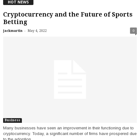
HOT NEWS
Cryptocurrency and the Future of Sports
Betting
-
jackmartin
May 4, 2022
0
Business
Many businesses have seen an improvement in their functioning due to
cryptocurrency. Today, a significant number of firms have prospered due
to the adoption...