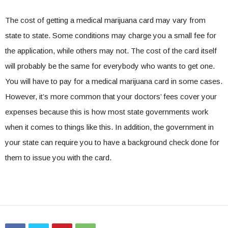
The cost of getting a medical marijuana card may vary from
state to state. Some conditions may charge you a small fee for
the application, while others may not. The cost of the card itself
will probably be the same for everybody who wants to get one.
You will have to pay for a medical marijuana card in some cases.
However, it’s more common that your doctors’ fees cover your
expenses because this is how most state governments work
when it comes to things like this. In addition, the government in
your state can require you to have a background check done for
them to issue you with the card.