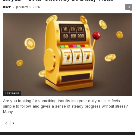
-
user
January 5, 2026
0
Business
Are you looking for something that fits into your daily routine, feels
simple to follow, and gives a sense of steady progress without stress?
Many...