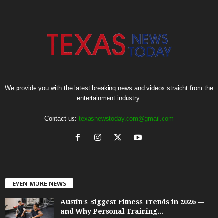
We provide you with the latest breaking news and videos straight from the
entertainment industry.
Contact us:
texasnewstoday.com@gmail.com
EVEN MORE NEWS
Austin’s Biggest Fitness Trends in 2026 —
and Why Personal Training...