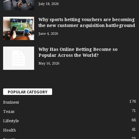
July 18, 2026
Why sports betting vouchers are becoming
the new customer acquisition battleground
June 4, 2026
Why Has Online Betting Become so
Popular Across the World?
May 16, 2026
POPULAR CATEGORY
176
Business
71
Texas
66
Lifestyle
41
Health
25