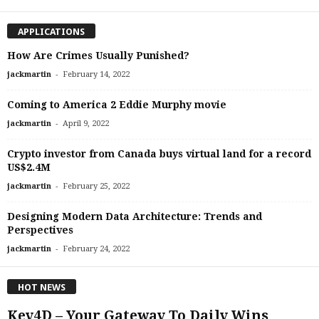
APPLICATIONS
How Are Crimes Usually Punished?
-
jackmartin
February 14, 2022
Coming to America 2 Eddie Murphy movie
-
jackmartin
April 9, 2022
Crypto investor from Canada buys virtual land for a record
US$2.4M
-
jackmartin
February 25, 2022
Designing Modern Data Architecture: Trends and
Perspectives
-
jackmartin
February 24, 2022
HOT NEWS
Key4D – Your Gateway To Daily Wins