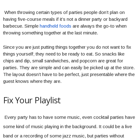
When throwing certain types of parties people don’t plan on
having five-course meals if it’s not a dinner party or backyard
barbecue. Simple
handheld foods
are always the go-to when
throwing something together at the last minute.
Since you are just putting things together you do not want to fix
things yourself; they need to be ready to eat. So snacks like
chips and dip, small sandwiches, and popcorn are great for
parties. They are simple and can easily be picked up at the store.
The layout doesn’t have to be perfect, just presentable where the
guest knows where they are.
Fix Your Playlist
Every party has to have some music, even cocktail parties have
some kind of music playing in the background. It could be a live
band or a recording of some jazz music, but parties without