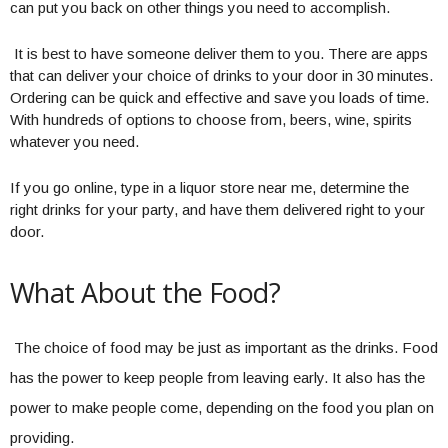
can put you back on other things you need to accomplish.
It is best to have someone deliver them to you. There are apps
that can deliver your choice of drinks to your door in 30 minutes.
Ordering can be quick and effective and save you loads of time.
With hundreds of options to choose from, beers, wine, spirits
whatever you need.
If you go online, type in a liquor store near me, determine the
right drinks for your party, and have them delivered right to your
door.
What About the Food?
The choice of food may be just as important as the drinks. Food
has the power to keep people from leaving early. It also has the
power to make people come, depending on the food you plan on
providing.