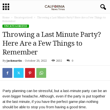
Home
Uncategorized
Throwing a Last Minute Party? Here Are a Few Things to
Remember
UNCATEGORIZED
Throwing a Last Minute Party?
Here Are a Few Things to
Remember
By
jackmartin
-
October 20, 2022
2632
0
Party planning can be stressful, but a last-minute party can be an
even bigger headache. Although, even if the party is put together
at the last minute, if you have the perfect game plan nothing
should be able to stop you from having a good time.