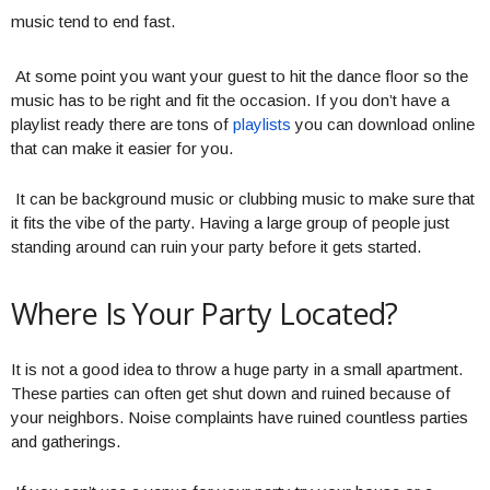
music tend to end fast.
At some point you want your guest to hit the dance floor so the
music has to be right and fit the occasion. If you don’t have a
playlist ready there are tons of
playlists
you can download online
that can make it easier for you.
It can be background music or clubbing music to make sure that
it fits the vibe of the party. Having a large group of people just
standing around can ruin your party before it gets started.
Where Is Your Party Located?
It is not a good idea to throw a huge party in a small apartment.
These parties can often get shut down and ruined because of
your neighbors. Noise complaints have ruined countless parties
and gatherings.