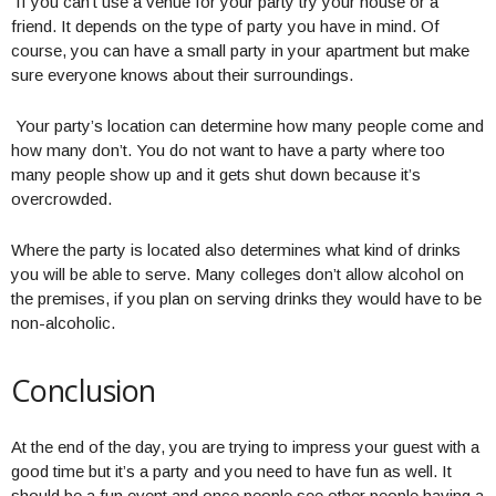
If you can’t use a venue for your party try your house or a
friend. It depends on the type of party you have in mind. Of
course, you can have a small party in your apartment but make
sure everyone knows about their surroundings.
Your party’s location can determine how many people come and
how many don’t. You do not want to have a party where too
many people show up and it gets shut down because it’s
overcrowded.
Where the party is located also determines what kind of drinks
you will be able to serve. Many colleges don’t allow alcohol on
the premises, if you plan on serving drinks they would have to be
non-alcoholic.
Conclusion
At the end of the day, you are trying to impress your guest with a
good time but it’s a party and you need to have fun as well. It
should be a fun event and once people see other people having a