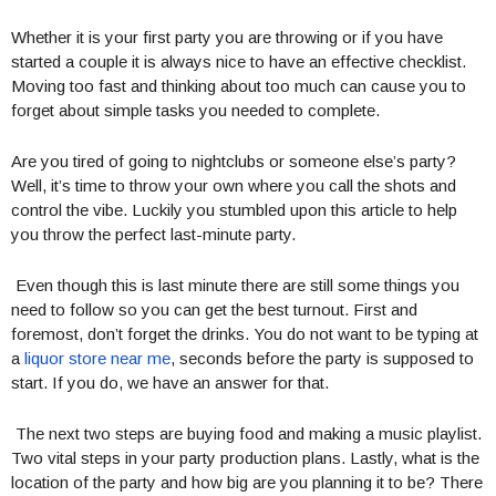
Whether it is your first party you are throwing or if you have
started a couple it is always nice to have an effective checklist.
Moving too fast and thinking about too much can cause you to
forget about simple tasks you needed to complete.
Are you tired of going to nightclubs or someone else’s party?
Well, it’s time to throw your own where you call the shots and
control the vibe. Luckily you stumbled upon this article to help
you throw the perfect last-minute party.
Even though this is last minute there are still some things you
need to follow so you can get the best turnout. First and
foremost, don’t forget the drinks. You do not want to be typing at
a
liquor store near me
, seconds before the party is supposed to
start. If you do, we have an answer for that.
The next two steps are buying food and making a music playlist.
Two vital steps in your party production plans. Lastly, what is the
location of the party and how big are you planning it to be? There