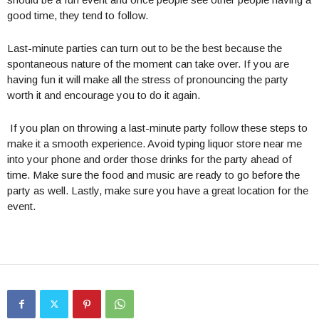
good time, they tend to follow.
Last-minute parties can turn out to be the best because the
spontaneous nature of the moment can take over. If you are
having fun it will make all the stress of pronouncing the party
worth it and encourage you to do it again.
If you plan on throwing a last-minute party follow these steps to
make it a smooth experience. Avoid typing liquor store near me
into your phone and order those drinks for the party ahead of
time. Make sure the food and music are ready to go before the
party as well. Lastly, make sure you have a great location for the
event.