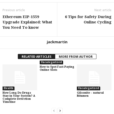
Previous article
Next article
Ethereum EIP-1559
6 Tips for Safety During
Upgrade Explained: What
Online Cycling
You Need To know
jackmartin
RELATED ARTICLES
MORE FROM AUTHOR
Uncategorized
How to Spot Fast-Paying
Online Slots
Health
Uncategorized
How Long Do Drugs
Gilsonite – natural
Stay in Your System? A
Bitumen
Complete Detection
Timeline