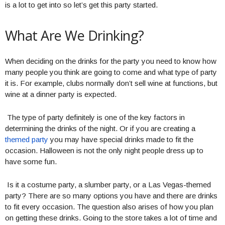
is a lot to get into so let’s get this party started.
What Are We Drinking?
When deciding on the drinks for the party you need to know how
many people you think are going to come and what type of party
it is. For example, clubs normally don’t sell wine at functions, but
wine at a dinner party is expected.
The type of party definitely is one of the key factors in
determining the drinks of the night. Or if you are creating a
themed party
you may have special drinks made to fit the
occasion. Halloween is not the only night people dress up to
have some fun.
Is it a costume party, a slumber party, or a Las Vegas-themed
party? There are so many options you have and there are drinks
to fit every occasion. The question also arises of how you plan
on getting these drinks. Going to the store takes a lot of time and