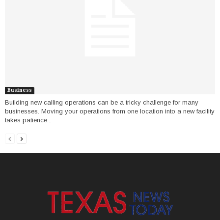
Business
Building new calling operations can be a tricky challenge for many
businesses. Moving your operations from one location into a new facility
takes patience...