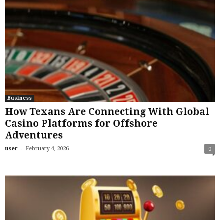
Business
How Texans Are Connecting With Global
Casino Platforms for Offshore
Adventures
-
user
February 4, 2026
0