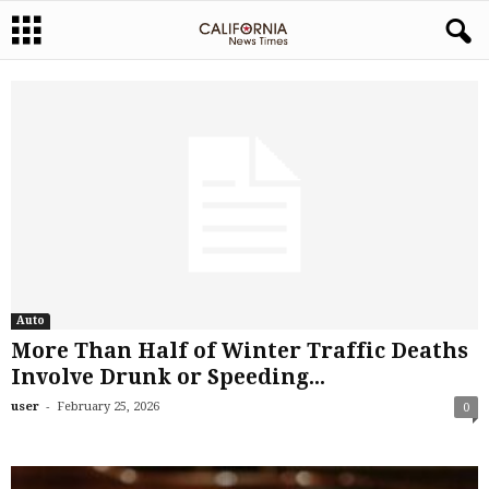
Auto
More Than Half of Winter Traffic Deaths
Involve Drunk or Speeding...
-
user
February 25, 2026
0