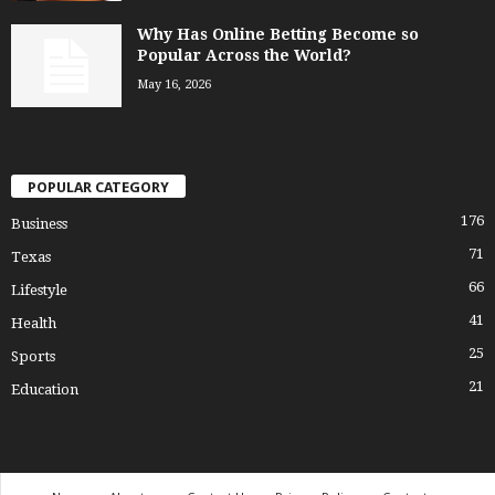
Why Has Online Betting Become so
Popular Across the World?
May 16, 2026
POPULAR CATEGORY
176
Business
71
Texas
66
Lifestyle
41
Health
25
Sports
21
Education