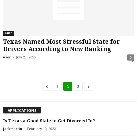
Auto
Texas Named Most Stressful State for
Drivers According to New Ranking
-
user
July 23, 2025
0
1
2
3
APPLICATIONS
Is Texas a Good State to Get Divorced In?
-
jackmartin
February 10, 2022