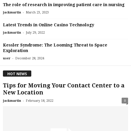
The role of research in improving patient care in nursing
-
jackmartin
March 23, 2023
Latest Trends in Online Casino Technology
-
jackmartin
July 29, 2022
Kessler Syndrome: The Looming Threat to Space
Exploration
-
user
December 28, 2024
HOT NEWS
Tips for Moving Your Contact Center to a
New Location
-
jackmartin
February 18, 2022
0