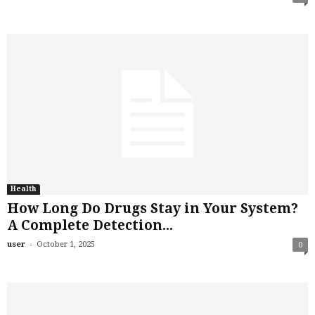
Health
How Long Do Drugs Stay in Your System?
A Complete Detection...
-
user
October 1, 2025
0