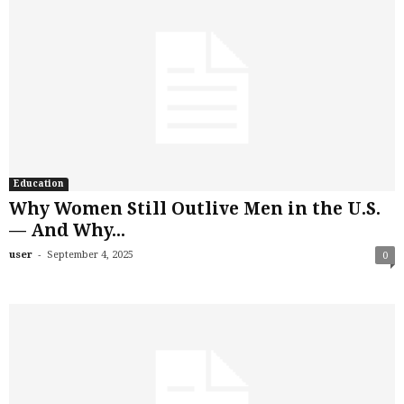
Education
Why Women Still Outlive Men in the U.S.
— And Why...
-
user
September 4, 2025
0