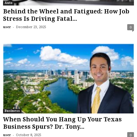
Auto
Behind the Wheel and Fatigued: How Job
Stress Is Driving Fatal...
-
user
December 23, 2025
0
Business
When Should You Hang Up Your Texas
Business Spurs? Dr. Tony...
-
user
October 8, 2025
0