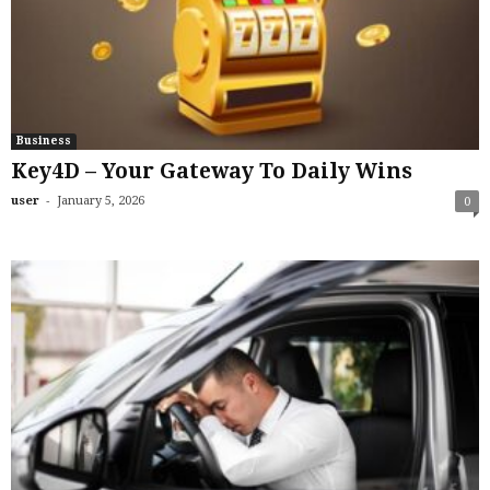
Business
Key4D – Your Gateway To Daily Wins
-
user
January 5, 2026
0