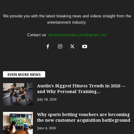
We provide you with the latest breaking news and videos straight from the
entertainment industry.
Contact us:
texasnewstoday.com@gmail.com
EVEN MORE NEWS
Austin’s Biggest Fitness Trends in 2026 —
and Why Personal Training...
July 18, 2026
Why sports betting vouchers are becoming
the new customer acquisition battleground
June 4, 2026