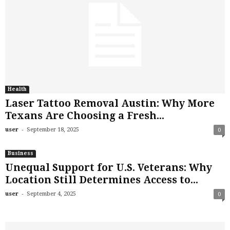
Health
Laser Tattoo Removal Austin: Why More
Texans Are Choosing a Fresh...
-
user
September 18, 2025
0
Business
Unequal Support for U.S. Veterans: Why
Location Still Determines Access to...
-
user
September 4, 2025
0