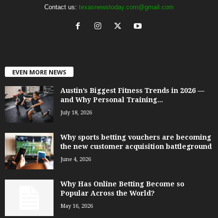
Contact us:
texasnewstoday.com@gmail.com
EVEN MORE NEWS
Austin’s Biggest Fitness Trends in 2026 —
and Why Personal Training...
July 18, 2026
Why sports betting vouchers are becoming
the new customer acquisition battleground
June 4, 2026
Why Has Online Betting Become so
Popular Across the World?
May 16, 2026