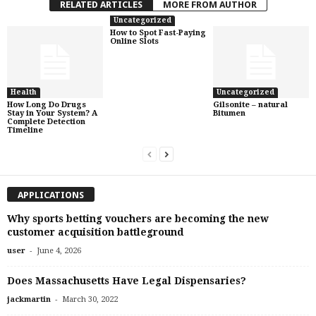
RELATED ARTICLES
MORE FROM AUTHOR
Uncategorized
How to Spot Fast-Paying
Online Slots
Health
Uncategorized
How Long Do Drugs
Gilsonite – natural
Stay in Your System? A
Bitumen
Complete Detection
Timeline
APPLICATIONS
Why sports betting vouchers are becoming the new
customer acquisition battleground
-
user
June 4, 2026
Does Massachusetts Have Legal Dispensaries?
-
jackmartin
March 30, 2022