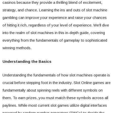
casinos because they provide a thrilling blend of excitement,
strategy, and chance. Learning the ins and outs of slot machine
gambling can improve your experience and raise your chances
of hitting it rich, regardless of your level of experience. We’ll dive
into the realm of slot machines in this in-depth guide, covering
everything from the fundamentals of gameplay to sophisticated
winning methods.
Understanding the Basics
Understanding the fundamentals of how slot machines operate is
crucial before stepping foot in the industry. Slot Online games are
fundamentally about spinning reels with different symbols on
them. To earn prizes, you must match these symbols across all
paylines. While most current slot games utilize digital interfaces
powered by random number generators (RNGs) to decide the