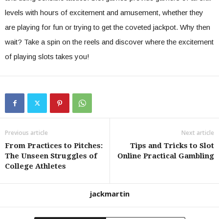
levels with hours of excitement and amusement, whether they
are playing for fun or trying to get the coveted jackpot. Why then
wait? Take a spin on the reels and discover where the excitement
of playing slots takes you!
Previous article
Next article
From Practices to Pitches:
Tips and Tricks to Slot
The Unseen Struggles of
Online Practical Gambling
College Athletes
jackmartin