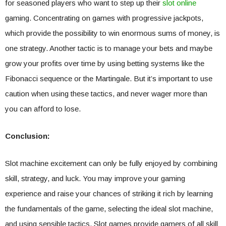
for seasoned players who want to step up their
slot online
gaming. Concentrating on games with progressive jackpots,
which provide the possibility to win enormous sums of money, is
one strategy. Another tactic is to manage your bets and maybe
grow your profits over time by using betting systems like the
Fibonacci sequence or the Martingale. But it’s important to use
caution when using these tactics, and never wager more than
you can afford to lose.
Conclusion:
Slot machine excitement can only be fully enjoyed by combining
skill, strategy, and luck. You may improve your gaming
experience and raise your chances of striking it rich by learning
the fundamentals of the game, selecting the ideal slot machine,
and using sensible tactics. Slot games provide gamers of all skill