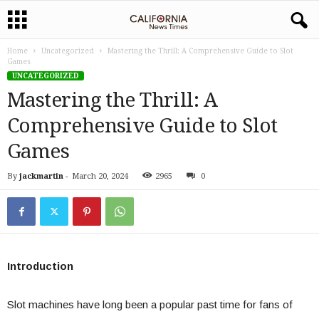
Home
Uncategorized
Mastering the Thrill: A Comprehensive Guide to Slot
Games
UNCATEGORIZED
Mastering the Thrill: A
Comprehensive Guide to Slot
Games
By
jackmartin
-
March 20, 2024
2965
0
Introduction
Slot machines have long been a popular past time for fans of