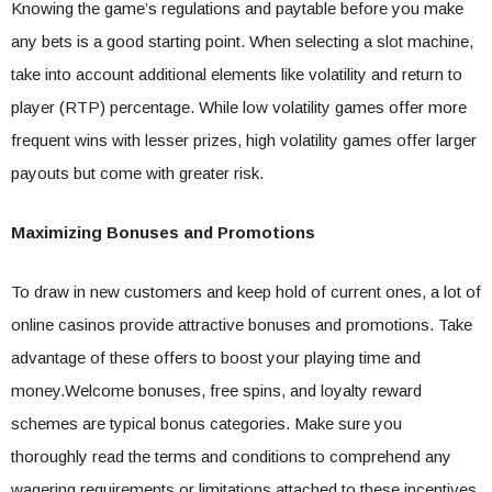
Knowing the game’s regulations and paytable before you make
any bets is a good starting point. When selecting a slot machine,
take into account additional elements like volatility and return to
player (RTP) percentage. While low volatility games offer more
frequent wins with lesser prizes, high volatility games offer larger
payouts but come with greater risk.
Maximizing Bonuses and Promotions
To draw in new customers and keep hold of current ones, a lot of
online casinos provide attractive bonuses and promotions. Take
advantage of these offers to boost your playing time and
money.Welcome bonuses, free spins, and loyalty reward
schemes are typical bonus categories. Make sure you
thoroughly read the terms and conditions to comprehend any
wagering requirements or limitations attached to these incentives.