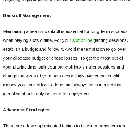
Bankroll Management
Maintaining a healthy bankroll is essential for long-term success
when playing slots online. For your
slot online
gaming sessions,
establish a budget and follow it. Avoid the temptation to go over
your allocated budget or chase losses. To get the most out of
your playing time, split your bankroll into smaller sessions and
change the sizes of your bets accordingly. Never wager with
money you can’t afford to lose, and always keep in mind that
gambling should only be done for enjoyment.
Advanced Strategies:
There are a few sophisticated tactics to take into consideration