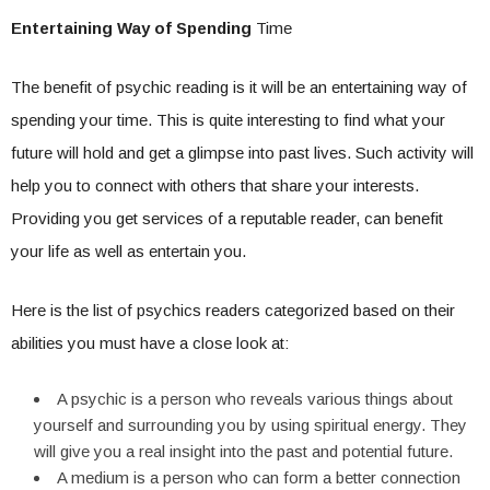
Entertaining Way of Spending
Time
The benefit of psychic reading is it will be an entertaining way of
spending your time. This is quite interesting to find what your
future will hold and get a glimpse into past lives. Such activity will
help you to connect with others that share your interests.
Providing you get services of a reputable reader, can benefit
your life as well as entertain you.
Here is the list of psychics readers categorized based on their
abilities you must have a close look at:
A psychic is a person who reveals various things about
yourself and surrounding you by using spiritual energy. They
will give you a real insight into the past and potential future.
A medium is a person who can form a better connection