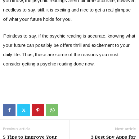
you know, the psychic readings aren’t all-time accurate, however,
needless to say, still, it is exciting and nice to get a real glimpse
of what your future holds for you.
Pointless to say, if the psychic reading is accurate, knowing what
your future can possibly be offers thrill and excitement to your
daily life. Thus, these are some of the reasons you must
consider getting a psychic reading done now.
Previous article
Next article
5 Tips to Improve Your
3 Best Spy Apps for