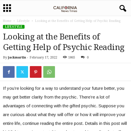
Home
Lifestyle
Looking at the Benefits of Getting Help of Psychic Reading
LIFESTYLE
Looking at the Benefits of
Getting Help of Psychic Reading
By
jackmartin
-
February 17, 2022
1865
0
If you’re looking for a way to understand your future better, you
may get better clarity from the psychic. There’re a lot of
advantages of connecting with the gifted psychic. Suppose you
are curious about what they will offer or how it will improve your
entire life, continue reading the entire post. Details in this post will