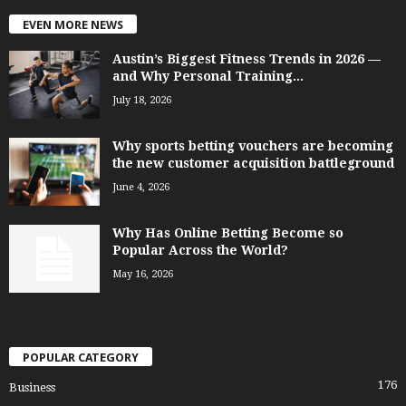
EVEN MORE NEWS
Austin’s Biggest Fitness Trends in 2026 —
and Why Personal Training...
July 18, 2026
Why sports betting vouchers are becoming
the new customer acquisition battleground
June 4, 2026
Why Has Online Betting Become so
Popular Across the World?
May 16, 2026
POPULAR CATEGORY
176
Business