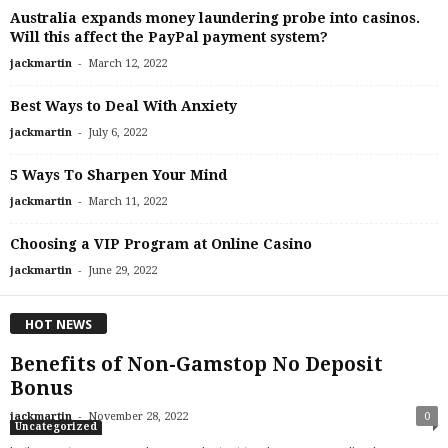
Australia expands money laundering probe into casinos.
Will this affect the PayPal payment system?
-
jackmartin
March 12, 2022
Best Ways to Deal With Anxiety
-
jackmartin
July 6, 2022
5 Ways To Sharpen Your Mind
-
jackmartin
March 11, 2022
Choosing a VIP Program at Online Casino
-
jackmartin
June 29, 2022
HOT NEWS
Benefits of Non-Gamstop No Deposit
Bonus
-
jackmartin
November 28, 2022
0
Uncategorized