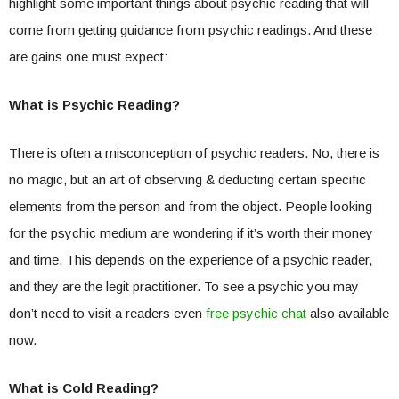
highlight some important things about psychic reading that will
come from getting guidance from psychic readings. And these
are gains one must expect:
What is Psychic Reading?
There is often a misconception of psychic readers. No, there is
no magic, but an art of observing & deducting certain specific
elements from the person and from the object. People looking
for the psychic medium are wondering if it’s worth their money
and time. This depends on the experience of a psychic reader,
and they are the legit practitioner. To see a psychic you may
don’t need to visit a readers even
free psychic chat
also available
now.
What is Cold Reading?