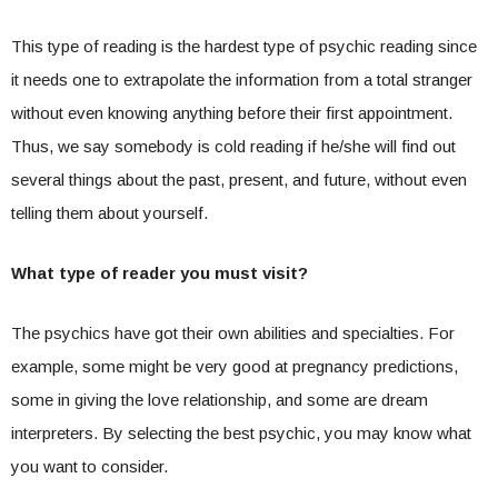
This type of reading is the hardest type of psychic reading since
it needs one to extrapolate the information from a total stranger
without even knowing anything before their first appointment.
Thus, we say somebody is cold reading if he/she will find out
several things about the past, present, and future, without even
telling them about yourself.
What type of reader you must visit?
The psychics have got their own abilities and specialties. For
example, some might be very good at pregnancy predictions,
some in giving the love relationship, and some are dream
interpreters. By selecting the best psychic, you may know what
you want to consider.