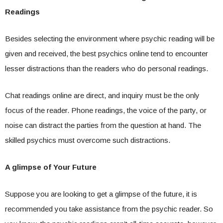
Readings
Besides selecting the environment where psychic reading will be
given and received, the best psychics online tend to encounter
lesser distractions than the readers who do personal readings.
Chat readings online are direct, and inquiry must be the only
focus of the reader. Phone readings, the voice of the party, or
noise can distract the parties from the question at hand. The
skilled psychics must overcome such distractions.
A glimpse of Your Future
Suppose you are looking to get a glimpse of the future, it is
recommended you take assistance from the psychic reader. So