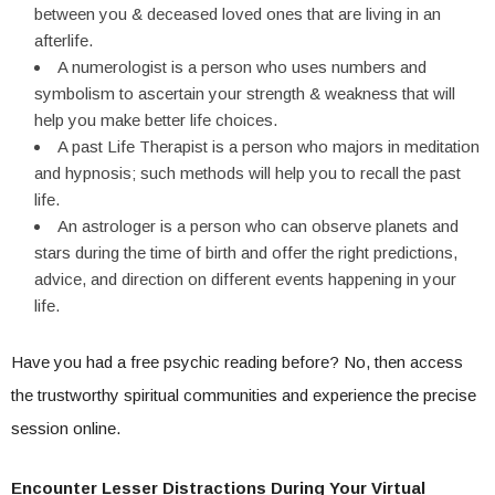
between you & deceased loved ones that are living in an
afterlife.
A numerologist is a person who uses numbers and
symbolism to ascertain your strength & weakness that will
help you make better life choices.
A past Life Therapist is a person who majors in meditation
and hypnosis; such methods will help you to recall the past
life.
An astrologer is a person who can observe planets and
stars during the time of birth and offer the right predictions,
advice, and direction on different events happening in your
life.
Have you had a free psychic reading before? No, then access
the trustworthy spiritual communities and experience the precise
session online.
Encounter Lesser Distractions During Your Virtual