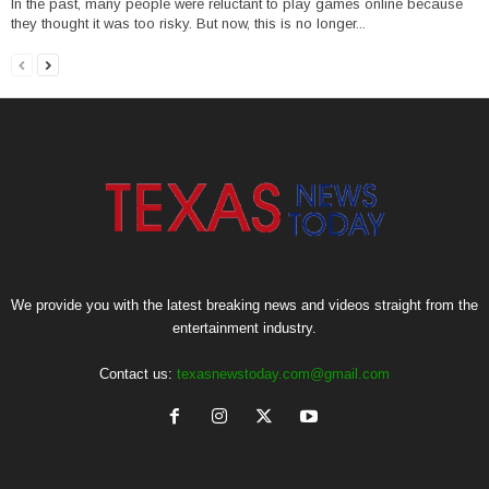
In the past, many people were reluctant to play games online because
they thought it was too risky. But now, this is no longer...
We provide you with the latest breaking news and videos straight from the
entertainment industry.
Contact us:
texasnewstoday.com@gmail.com