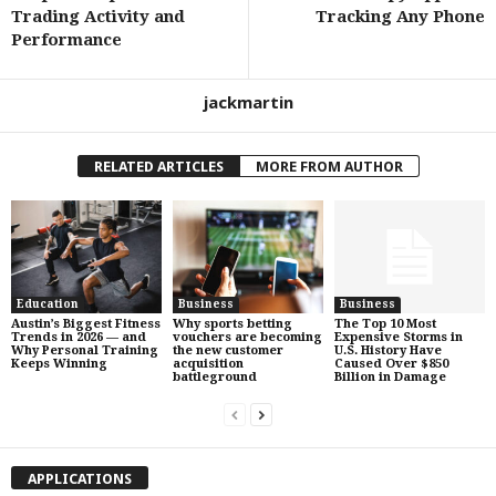
Trading Activity and
Tracking Any Phone
Performance
jackmartin
RELATED ARTICLES
MORE FROM AUTHOR
Education
Business
Business
Austin’s Biggest Fitness
Why sports betting
The Top 10 Most
Trends in 2026 — and
vouchers are becoming
Expensive Storms in
Why Personal Training
the new customer
U.S. History Have
Keeps Winning
acquisition
Caused Over $850
battleground
Billion in Damage
APPLICATIONS