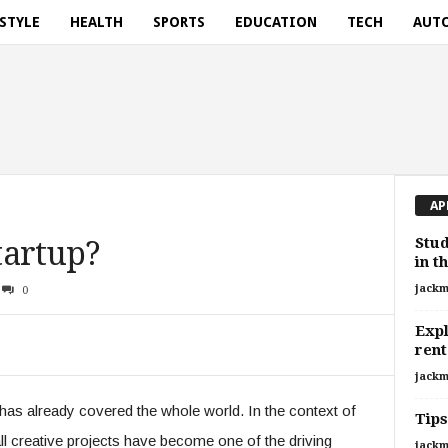
ESTYLE
HEALTH
SPORTS
EDUCATION
TECH
AUT
AP
Stud
tartup?
in t
jackm
0
Expl
rent
jackm
has already covered the whole world. In the context of
Tips
ll creative projects have become one of the driving
jackm