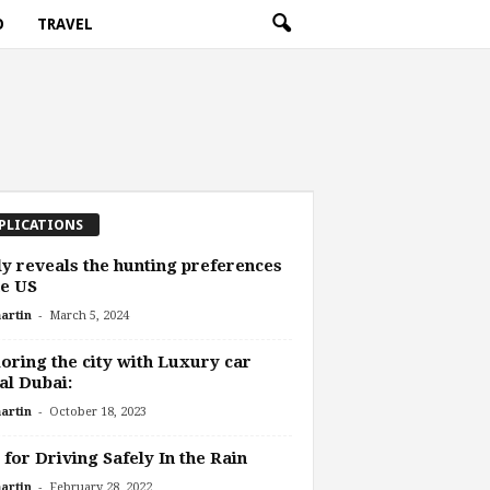
O
TRAVEL
PLICATIONS
y reveals the hunting preferences
he US
-
artin
March 5, 2024
oring the city with Luxury car
al Dubai:
-
artin
October 18, 2023
 for Driving Safely In the Rain
-
artin
February 28, 2022