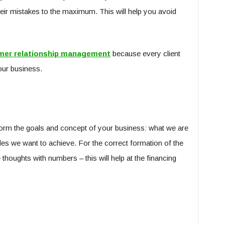
eir mistakes to the maximum. This will help you avoid
mer relationship management
because every client
your business.
o form the goals and concept of your business: what we are
cales we want to achieve. For the correct formation of the
 thoughts with numbers – this will help at the financing