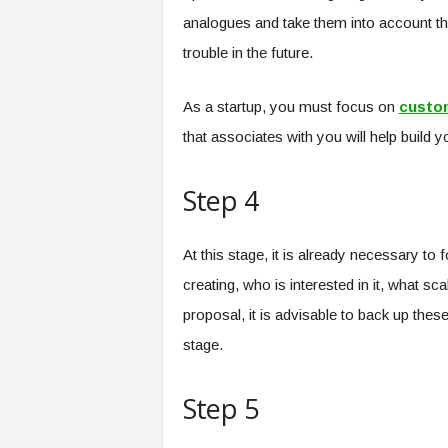
analogues and take them into account th
trouble in the future.
As a startup, you must focus on
custo
that associates with you will help build 
Step 4
At this stage, it is already necessary t
creating, who is interested in it, what s
proposal, it is advisable to back up these
stage.
Step 5