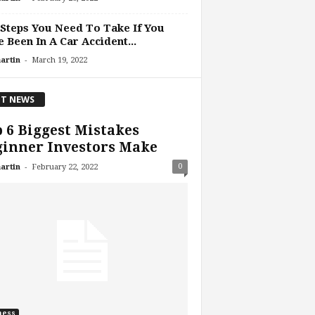
Steps You Need To Take If You
 Been In A Car Accident...
-
artin
March 19, 2022
T NEWS
 6 Biggest Mistakes
ginner Investors Make
-
0
artin
February 22, 2022
ness