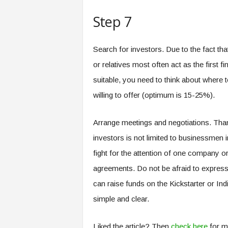
Step 7
Search for investors. Due to the fact th
or relatives most often act as the first fi
suitable, you need to think about where 
willing to offer (optimum is 15-25%).
Arrange meetings and negotiations. Than
investors is not limited to businessmen i
fight for the attention of one company or
agreements. Do not be afraid to express 
can raise funds on the Kickstarter or Ind
simple and clear.
Liked the article? Then
check here
for m