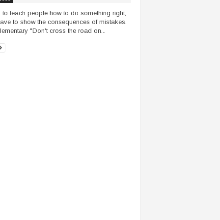
, to teach people how to do something right,
ave to show the consequences of mistakes.
lementary "Don't cross the road on...