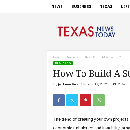
NEWS
BUSINESS
TEXAS
LIF
T
e
x
a
s
n
e
Home
Business
How To Build A Startup?
w
BUSINESS
s
How To Build A S
t
o
By
jackmartin
-
February 18, 2022
2804
d
a
y
.
c
o
The trend of creating your own projects 
m
economic turbulence and instability, sma