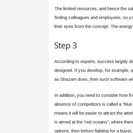
The limited resources, and hence the sala
finding colleagues and employees, so yo
their eyes from the concept. The energy a
Step 3
According to experts, success largely d
designed. If you develop, for example, an
as Shazam does, then such software will 
In addition, you need to consider how fre
absence of competitors is called a “blue 
means it will be easier to attract the atte
is aimed at the “red oceans”, where ther
options, then before fighting for a buyer,