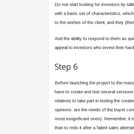
Do not start looking for investors by tal
with a basic set of characteristics, whic
to the wishes of the client, and they (th
And the ability to respond to them as quic
appeal to investors who invest their har
Step 6
Before launching the project to the masse
have to create and test several versions
relatives to take part in testing the crea
opinions: are the needs of the buyer com
most insignificant ones). Remember, it is
than to redo it after a failed sales attempt