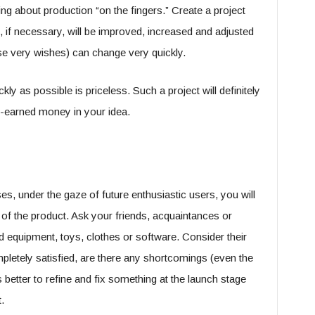
king about production “on the fingers.” Create a project
h, if necessary, will be improved, increased and adjusted
ese very wishes) can change very quickly.
kly as possible is priceless. Such a project will definitely
d-earned money in your idea.
s, under the gaze of future enthusiastic users, you will
 of the product. Ask your friends, acquaintances or
ted equipment, toys, clothes or software. Consider their
pletely satisfied, are there any shortcomings (even the
 better to refine and fix something at the launch stage
.