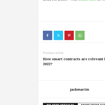
Previous article
How smart contracts are relevant 
2022?
jackmartin