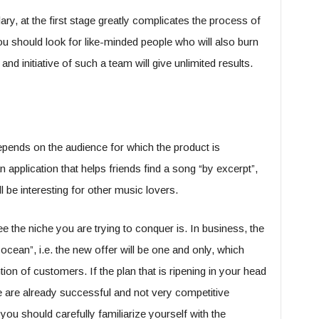
ry, at the first stage greatly complicates the process of
u should look for like-minded people who will also burn
nd initiative of such a team will give unlimited results.
epends on the audience for which the product is
 application that helps friends find a song “by excerpt”,
be interesting for other music lovers.
e the niche you are trying to conquer is. In business, the
ocean”, i.e. the new offer will be one and only, which
ntion of customers. If the plan that is ripening in your head
e are already successful and not very competitive
 you should carefully familiarize yourself with the