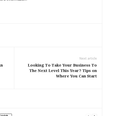
Next article
in
Looking To Take Your Business To
The Next Level This Year? Tips on
Where You Can Start