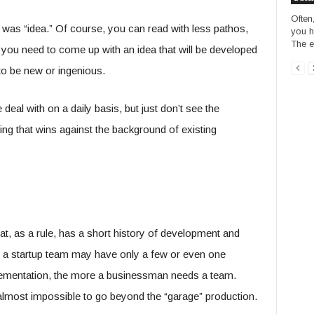
Often
 was “idea.” Of course, you can read with less pathos,
you h
The e
 you need to come up with an idea that will be developed
to be new or ingenious.
 deal with on a daily basis, but just don’t see the
ing that wins against the background of existing
at, as a rule, has a short history of development and
e, a startup team may have only a few or even one
mplementation, the more a businessman needs a team.
 but almost impossible to go beyond the “garage” production.