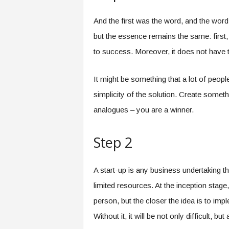
And the first was the word, and the word
but the essence remains the same: first,
to success. Moreover, it does not have 
It might be something that a lot of people
simplicity of the solution. Create someth
analogues – you are a winner.
Step 2
A start-up is any business undertaking th
limited resources. At the inception stag
person, but the closer the idea is to i
Without it, it will be not only difficult,