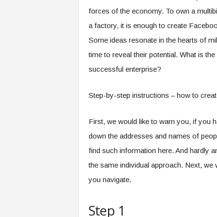
forces of the economy. To own a multibilli
a factory, it is enough to create Faceboo
Some ideas resonate in the hearts of mil
time to reveal their potential. What is t
successful enterprise?
Step-by-step instructions – how to creat
First, we would like to warn you, if you
down the addresses and names of people 
find such information here. And hardly an
the same individual approach. Next, we wi
you navigate.
Step 1