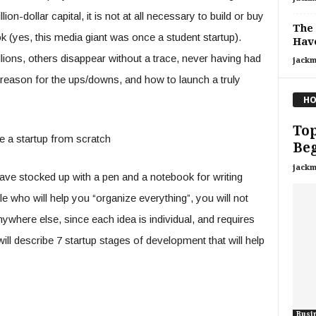
on-dollar capital, it is not at all necessary to build or buy
The 
k (yes, this media giant was once a student startup).
Have
lions, others disappear without a trace, never having had
jackm
he reason for the ups/downs, and how to launch a truly
HO
Top
e a startup from scratch
Be
jackm
 have stocked up with a pen and a notebook for writing
who will help you “organize everything”, you will not
ywhere else, since each idea is individual, and requires
ll describe 7 startup stages of development that will help
Busi