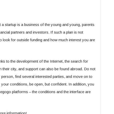
at a startup is a business of the young and young, parents
nancial partners and investors. If such a plan is not
to look for outside funding and how much interest you are
ks to the development of the Internet, the search for
n their city, and support can also be found abroad. Do not
 person, find several interested parties, and move on to
your conditions, be open, but confident. In addition, you
iegogo platforms – the conditions and the interface are
ore information!