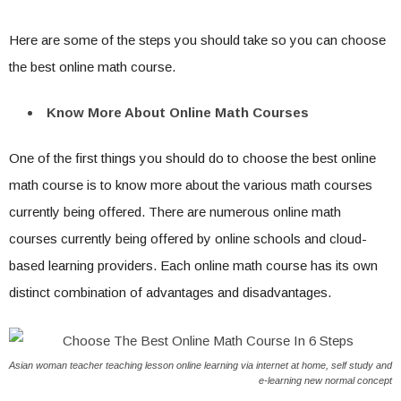
Here are some of the steps you should take so you can choose
the best online math course.
Know More About Online Math Courses
One of the first things you should do to choose the best online
math course is to know more about the various math courses
currently being offered. There are numerous online math
courses currently being offered by online schools and cloud-
based learning providers. Each online math course has its own
distinct combination of advantages and disadvantages.
Asian woman teacher teaching lesson online learning via internet at home, self study and
e-learning new normal concept