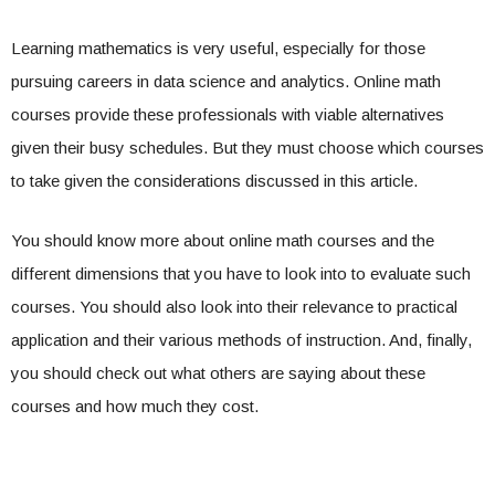
Learning mathematics is very useful, especially for those
pursuing careers in data science and analytics. Online math
courses provide these professionals with viable alternatives
given their busy schedules. But they must choose which courses
to take given the considerations discussed in this article.
You should know more about online math courses and the
different dimensions that you have to look into to evaluate such
courses. You should also look into their relevance to practical
application and their various methods of instruction. And, finally,
you should check out what others are saying about these
courses and how much they cost.