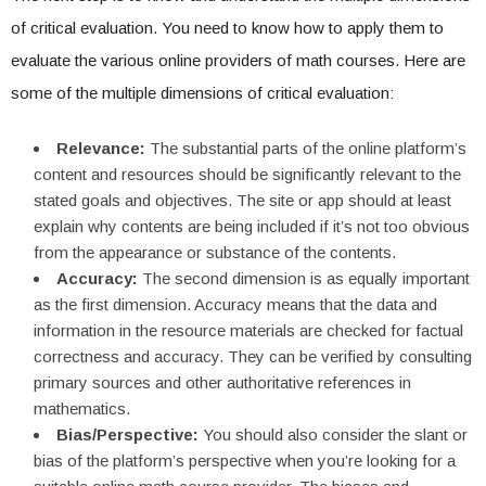
of critical evaluation. You need to know how to apply them to
evaluate the various online providers of math courses. Here are
some of the multiple dimensions of critical evaluation:
Relevance:
The substantial parts of the online platform’s
content and resources should be significantly relevant to the
stated goals and objectives. The site or app should at least
explain why contents are being included if it’s not too obvious
from the appearance or substance of the contents.
Accuracy:
The second dimension is as equally important
as the first dimension. Accuracy means that the data and
information in the resource materials are checked for factual
correctness and accuracy. They can be verified by consulting
primary sources and other authoritative references in
mathematics.
Bias/Perspective:
You should also consider the slant or
bias of the platform’s perspective when you’re looking for a