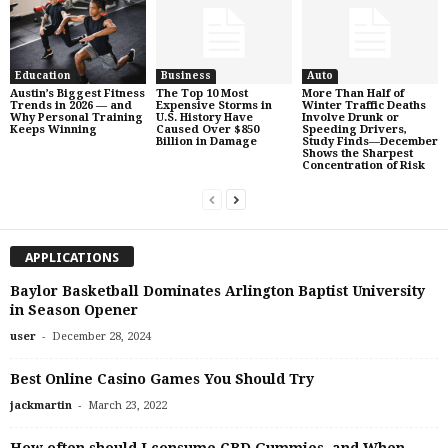
Education
Business
Auto
Austin’s Biggest Fitness
The Top 10 Most
More Than Half of
Trends in 2026 — and
Expensive Storms in
Winter Traffic Deaths
Why Personal Training
U.S. History Have
Involve Drunk or
Keeps Winning
Caused Over $850
Speeding Drivers,
Billion in Damage
Study Finds—December
Shows the Sharpest
Concentration of Risk
APPLICATIONS
Baylor Basketball Dominates Arlington Baptist University
in Season Opener
-
user
December 28, 2024
Best Online Casino Games You Should Try
-
jackmartin
March 23, 2022