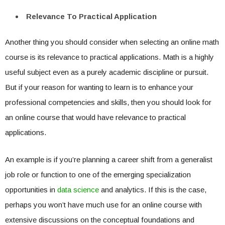
Relevance To Practical Application
Another thing you should consider when selecting an online math
course is its relevance to practical applications. Math is a highly
useful subject even as a purely academic discipline or pursuit.
But if your reason for wanting to learn is to enhance your
professional competencies and skills, then you should look for
an online course that would have relevance to practical
applications.
An example is if you’re planning a career shift from a generalist
job role or function to one of the emerging specialization
opportunities in
data science
and analytics. If this is the case,
perhaps you won’t have much use for an online course with
extensive discussions on the conceptual foundations and