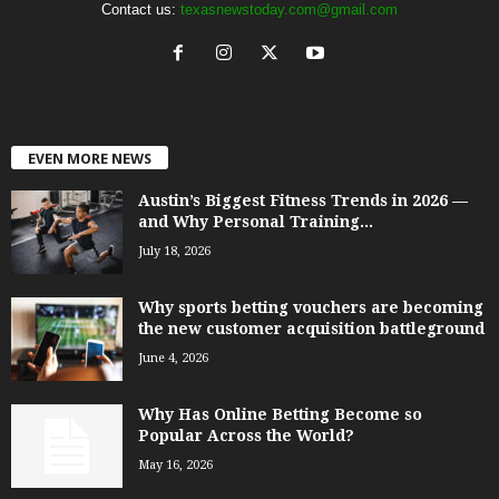
Contact us:
texasnewstoday.com@gmail.com
EVEN MORE NEWS
Austin’s Biggest Fitness Trends in 2026 —
and Why Personal Training...
July 18, 2026
Why sports betting vouchers are becoming
the new customer acquisition battleground
June 4, 2026
Why Has Online Betting Become so
Popular Across the World?
May 16, 2026