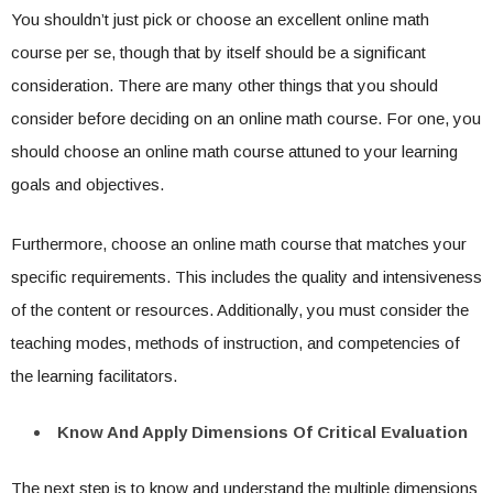
You shouldn’t just pick or choose an excellent online math
course per se, though that by itself should be a significant
consideration. There are many other things that you should
consider before deciding on an online math course. For one, you
should choose an online math course attuned to your learning
goals and objectives.
Furthermore, choose an online math course that matches your
specific requirements. This includes the quality and intensiveness
of the content or resources. Additionally, you must consider the
teaching modes, methods of instruction, and competencies of
the learning facilitators.
Know And Apply Dimensions Of Critical Evaluation
The next step is to know and understand the multiple dimensions