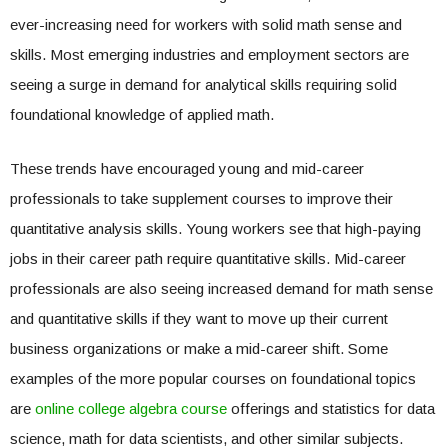
ever-increasing need for workers with solid math sense and
skills. Most emerging industries and employment sectors are
seeing a surge in demand for analytical skills requiring solid
foundational knowledge of applied math.
These trends have encouraged young and mid-career
professionals to take supplement courses to improve their
quantitative analysis skills. Young workers see that high-paying
jobs in their career path require quantitative skills. Mid-career
professionals are also seeing increased demand for math sense
and quantitative skills if they want to move up their current
business organizations or make a mid-career shift. Some
examples of the more popular courses on foundational topics
are
online college algebra course
offerings and statistics for data
science, math for data scientists, and other similar subjects.