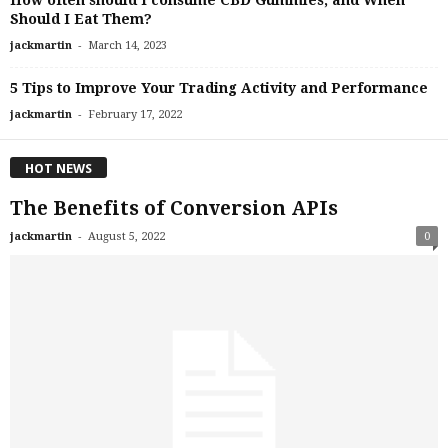
How often should I consume CBD Gummies, and When
Should I Eat Them?
-
jackmartin
March 14, 2023
5 Tips to Improve Your Trading Activity and Performance
-
jackmartin
February 17, 2022
HOT NEWS
The Benefits of Conversion APIs
-
jackmartin
August 5, 2022
0