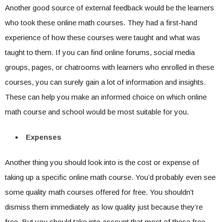
Another good source of external feedback would be the learners
who took these online math courses. They had a first-hand
experience of how these courses were taught and what was
taught to them. If you can find online forums, social media
groups, pages, or chatrooms with learners who enrolled in these
courses, you can surely gain a lot of information and insights.
These can help you make an informed choice on which online
math course and school would be most suitable for you.
Expenses
Another thing you should look into is the cost or expense of
taking up a specific online math course. You’d probably even see
some quality math courses offered for free. You shouldn’t
dismiss them immediately as low quality just because they’re
free. But you should take into account that most of these free