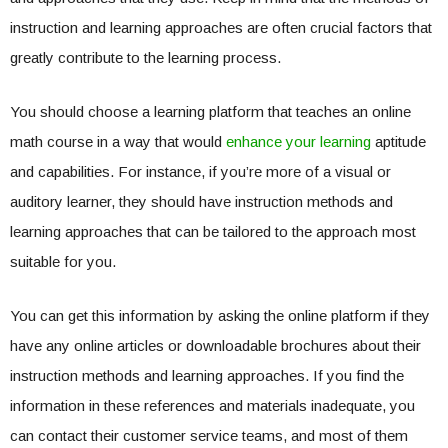
instruction and learning approaches are often crucial factors that
greatly contribute to the learning process.
You should choose a learning platform that teaches an online
math course in a way that would
enhance your learning
aptitude
and capabilities. For instance, if you’re more of a visual or
auditory learner, they should have instruction methods and
learning approaches that can be tailored to the approach most
suitable for you.
You can get this information by asking the online platform if they
have any online articles or downloadable brochures about their
instruction methods and learning approaches. If you find the
information in these references and materials inadequate, you
can contact their customer service teams, and most of them