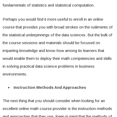
fundamentals of statistics and statistical computation.
Perhaps you would find it more useful to enroll in an online
course that provides you with broad strokes on the rudiments of
the statistical underpinnings of the data sciences. But the bulk of
the course sessions and materials should be focused on
imparting knowledge and know-how among its learners that
would enable them to deploy their math competencies and skills
in solving practical data science problems in business
environments.
Instruction Methods And Approaches
The next thing that you should consider when looking for an
excellent online math course provider is the instruction methods
and approaches that they use. Keep in mind that the methods of