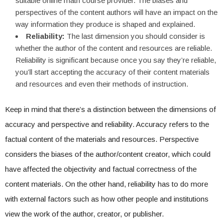
suitable online math course provider. The biases and
perspectives of the content authors will have an impact on the
way information they produce is shaped and explained.
Reliability:
The last dimension you should consider is
whether the author of the content and resources are reliable.
Reliability is significant because once you say they’re reliable,
you’ll start accepting the accuracy of their content materials
and resources and even their methods of instruction.
Keep in mind that there’s a distinction between the dimensions of
accuracy and perspective and reliability. Accuracy refers to the
factual content of the materials and resources. Perspective
considers the biases of the author/content creator, which could
have affected the objectivity and factual correctness of the
content materials. On the other hand, reliability has to do more
with external factors such as how other people and institutions
view the work of the author, creator, or publisher.