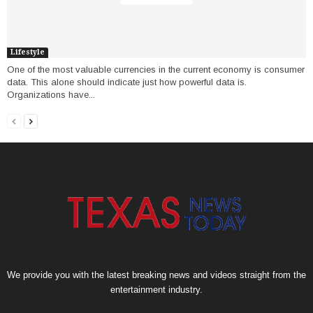
Lifestyle
One of the most valuable currencies in the current economy is consumer
data. This alone should indicate just how powerful data is.
Organizations have...
We provide you with the latest breaking news and videos straight from the
entertainment industry.