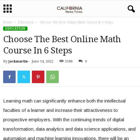
Home
Education
Choose The Best Online Math Course In 6 Steps
EDUCATION
Choose The Best Online Math
Course In 6 Steps
By
jackmartin
-
June 14, 2022
5588
0
Learning math can significantly enhance both the intellectual
faculties of a learner and increase their attractiveness to
prospective employers. With the continuing trends of digital
transformation, data analytics and data science applications, and
automation and machine learning innovations, there will be an