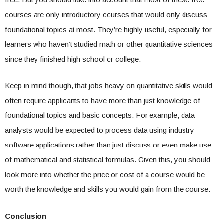
courses are only introductory courses that would only discuss
foundational topics at most. They’re highly useful, especially for
learners who haven’t studied math or other quantitative sciences
since they finished high school or college.
Keep in mind though, that jobs heavy on quantitative skills would
often require applicants to have more than just knowledge of
foundational topics and basic concepts. For example, data
analysts would be expected to process data using industry
software applications rather than just discuss or even make use
of mathematical and statistical formulas. Given this, you should
look more into whether the price or cost of a course would be
worth the knowledge and skills you would gain from the course.
Conclusion