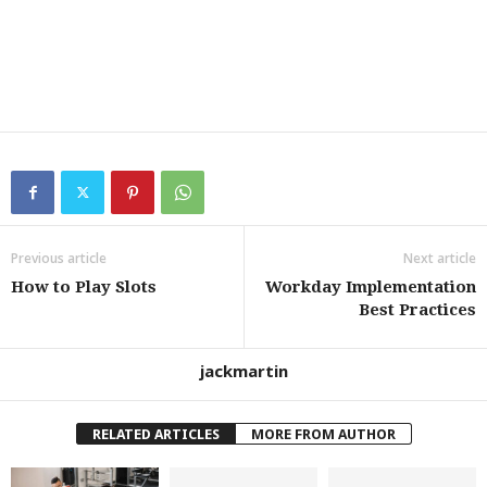
Previous article
Next article
How to Play Slots
Workday Implementation
Best Practices
jackmartin
RELATED ARTICLES
MORE FROM AUTHOR