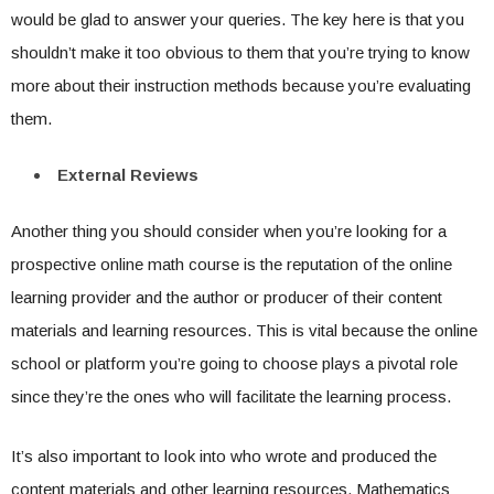
would be glad to answer your queries. The key here is that you
shouldn’t make it too obvious to them that you’re trying to know
more about their instruction methods because you’re evaluating
them.
External Reviews
Another thing you should consider when you’re looking for a
prospective online math course is the reputation of the online
learning provider and the author or producer of their content
materials and learning resources. This is vital because the online
school or platform you’re going to choose plays a pivotal role
since they’re the ones who will facilitate the learning process.
It’s also important to look into who wrote and produced the
content materials and other learning resources. Mathematics