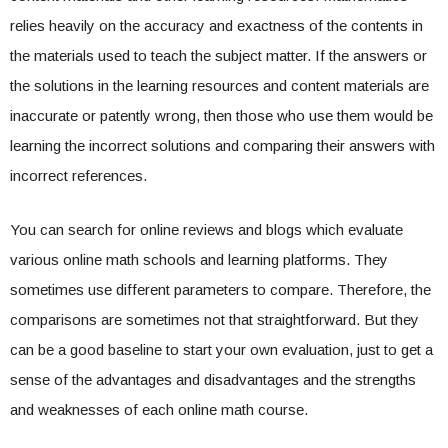
relies heavily on the accuracy and exactness of the contents in
the materials used to teach the subject matter. If the answers or
the solutions in the learning resources and content materials are
inaccurate or patently wrong, then those who use them would be
learning the incorrect solutions and comparing their answers with
incorrect references.
You can search for online reviews and blogs which evaluate
various online math schools and learning platforms. They
sometimes use different parameters to compare. Therefore, the
comparisons are sometimes not that straightforward. But they
can be a good baseline to start your own evaluation, just to get a
sense of the advantages and disadvantages and the strengths
and weaknesses of each online math course.