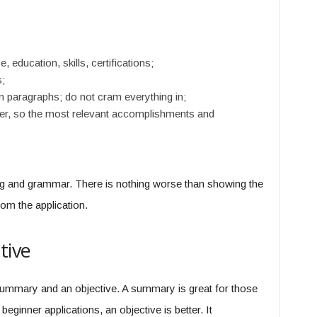
 education, skills, certifications;
;
paragraphs; do not cram everything in;
der, so the most relevant accomplishments and
ng and grammar. There is nothing worse than showing the
rom the application.
tive
summary and an objective. A summary is great for those
beginner applications, an objective is better. It