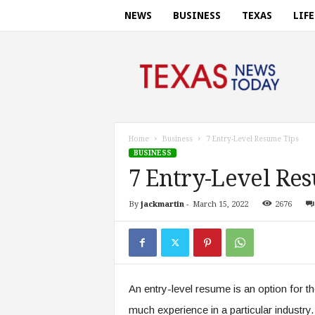
NEWS
BUSINESS
TEXAS
LIF
T
e
x
a
s
n
e
Home
Business
7 Entry-Level Resume Tips
w
BUSINESS
s
7 Entry-Level Re
t
o
By
jackmartin
-
March 15, 2022
2676
d
a
y
.
c
o
An entry-level resume is an option for t
m
much experience in a particular industry.