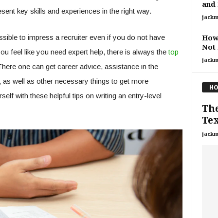
and
ent key skills and experiences in the right way.
jackm
ossible to impress a recruiter even if you do not have
How 
Not 
you feel like you need expert help, there is always the
top
jackm
There one can get career advice, assistance in the
, as well as other necessary things to get more
HO
lf with these helpful tips on writing an entry-level
The
Tex
jackm