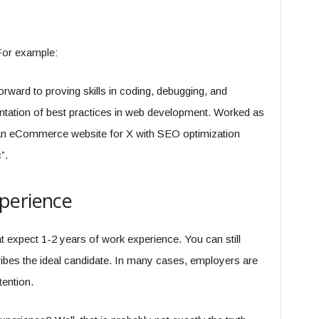
For example:
orward to proving skills in coding, debugging, and
ntation of best practices in web development. Worked as
 an eCommerce website for X with SEO optimization
”.
perience
at expect 1-2 years of work experience. You can still
ibes the ideal candidate. In many cases, employers are
tention.