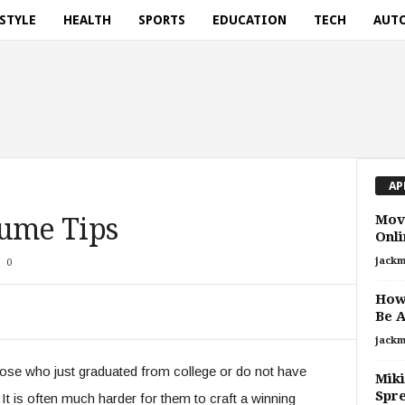
ESTYLE
HEALTH
SPORTS
EDUCATION
TECH
AUT
AP
Mov
sume Tips
Onli
jackm
0
How 
Be 
jackm
hose who just graduated from college or do not have
Miki
Spr
 It is often much harder for them to craft a winning