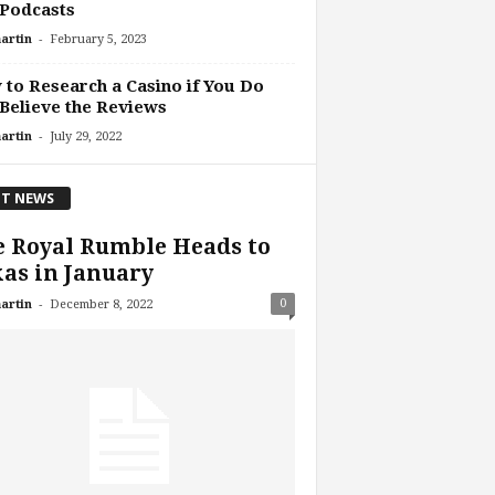
 Podcasts
-
artin
February 5, 2023
to Research a Casino if You Do
Believe the Reviews
-
artin
July 29, 2022
T NEWS
 Royal Rumble Heads to
as in January
-
0
artin
December 8, 2022