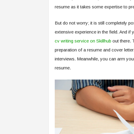
resume as it takes some expertise to pres
But do not worry; it is still completely p
extensive experience in the field. And if 
cv writing service on Skillhub
out there. 
preparation of a resume and cover letter
interviews. Meanwhile, you can arm yourse
resume.