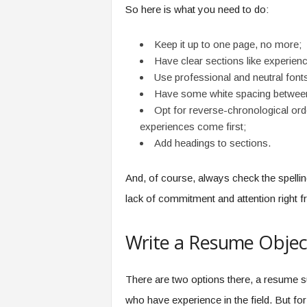
So here is what you need to do:
Keep it up to one page, no more;
Have clear sections like experience,
Use professional and neutral fonts
Have some white spacing between 
Opt for reverse-chronological or
experiences come first;
Add headings to sections.
And, of course, always check the spelli
lack of commitment and attention right f
Write a Resume Objec
There are two options there, a resume 
who have experience in the field. But for 