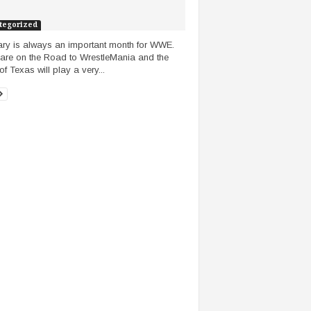
tegorized
ry is always an important month for WWE.
are on the Road to WrestleMania and the
of Texas will play a very...