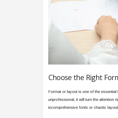
Choose the Right For
Format or layout is one of the essential t
unprofessional, it will turn the attention
incomprehensive fonts or chaotic layout