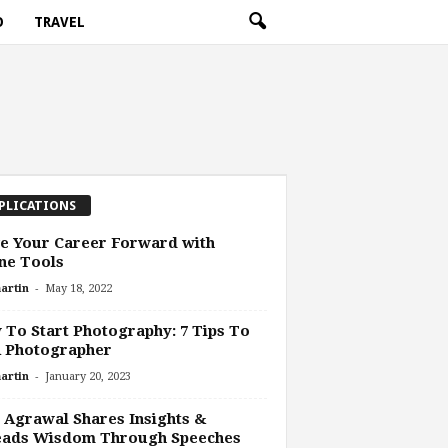
O
TRAVEL
PLICATIONS
e Your Career Forward with
ne Tools
-
artin
May 18, 2022
To Start Photography: 7 Tips To
A Photographer
-
artin
January 20, 2023
 Agrawal Shares Insights &
eads Wisdom Through Speeches