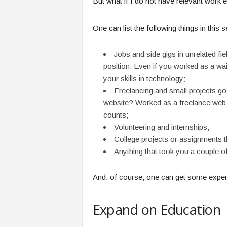
But what if I do not have relevant work e
One can list the following things in this s
Jobs and side gigs in unrelated fi
position. Even if you worked as a wai
your skills in technology;
Freelancing and small projects go
website? Worked as a freelance web 
counts;
Volunteering and internships;
College projects or assignments th
Anything that took you a couple of
And, of course, one can get some experien
Expand on Education