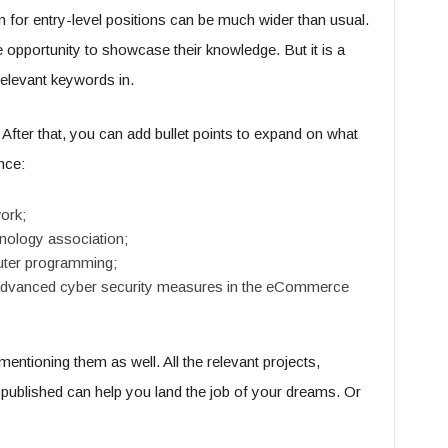
n for entry-level positions can be much wider than usual.
e opportunity to showcase their knowledge. But it is a
relevant keywords in.
 After that, you can add bullet points to expand on what
nce:
ork;
nology association;
uter programming;
on advanced cyber security measures in the eCommerce
mentioning them as well. All the relevant projects,
published can help you land the job of your dreams. Or