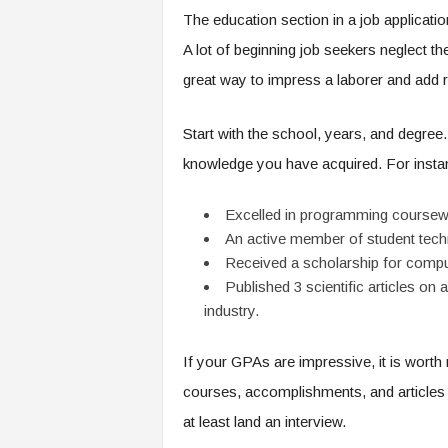
The education section in a job applicatio
A lot of beginning job seekers neglect th
great way to impress a laborer and add 
Start with the school, years, and degree.
knowledge you have acquired. For insta
Excelled in programming coursew
An active member of student tech
Received a scholarship for comp
Published 3 scientific articles 
industry.
If your GPAs are impressive, it is worth 
courses, accomplishments, and articles 
at least land an interview.