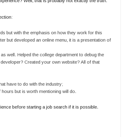
xperience? Well, that is probably not exactly the truth.
ection:
elds but with the emphasis on how they work for this
ter but developed an online menu, it is a presentation of
 as well. Helped the college department to debug the
developer? Created your own website? All of that
at have to do with the industry;
 hours but is worth mentioning will do.
ce before starting a job search if it is possible.