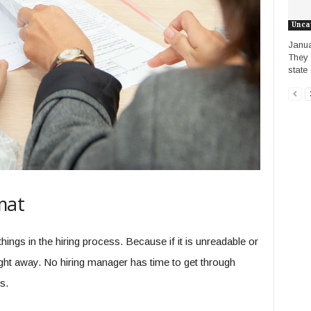
Unca
Janua
They 
state 
mat
hings in the hiring process. Because if it is unreadable or
 right away. No hiring manager has time to get through
s.