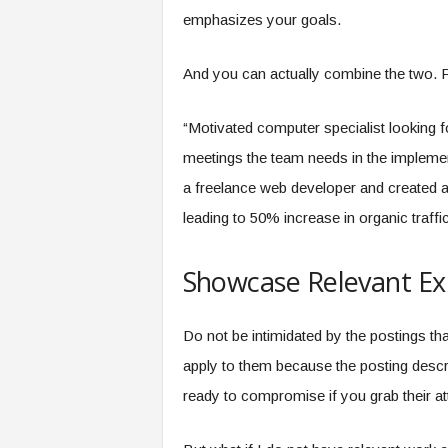
emphasizes your goals.
And you can actually combine the two. 
“Motivated computer specialist looking f
meetings the team needs in the impleme
a freelance web developer and created
leading to 50% increase in organic traffic
Showcase Relevant Ex
Do not be intimidated by the postings th
apply to them because the posting descr
ready to compromise if you grab their at