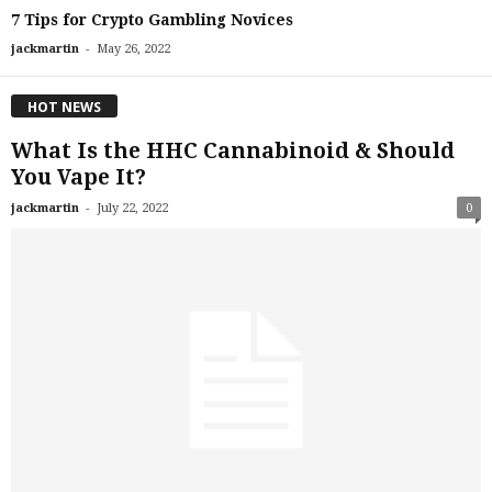
7 Tips for Crypto Gambling Novices
-
jackmartin
May 26, 2022
HOT NEWS
What Is the HHC Cannabinoid & Should
You Vape It?
-
jackmartin
July 22, 2022
0