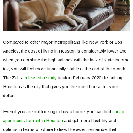
Compared to other major metropolitans like New York or Los
Angeles, the cost of living in Houston is considerably lower and
when you combine the high salaries with the lack of state income
tax, you will feel more financially stable at the end of the month.
The Zebra
released a study
back in February 2020 describing
Houston as the city that gives you the most house for your
dollar.
Even if you are not looking to buy a home, you can find
cheap
apartments for rent in Houston
and get more flexibility and
options in terms of where to live. However, remember that