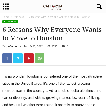
Home
Business
6 Reasons Why Everyone Wants to Move to Houston
BUSINESS
6 Reasons Why Everyone Wants
to Move to Houston
By
jackmartin
-
March 23, 2022
2755
0
It’s no wonder Houston is considered one of the most attractive
cities in the United States. It’s one of the fastest-growing
metropolises in the country, a vibrant hub of cultural, ethnic, and
career diversity, and with its growing market, low cost-of-living,
and beautiful weather year-round, it appeals to many people