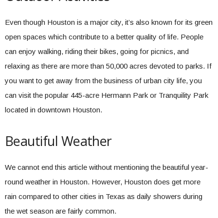
Even though Houston is a major city, it’s also known for its green
open spaces which contribute to a better quality of life. People
can enjoy walking, riding their bikes, going for picnics, and
relaxing as there are more than 50,000 acres devoted to parks. If
you want to get away from the business of urban city life, you
can visit the popular 445-acre Hermann Park or Tranquility Park
located in downtown Houston.
Beautiful Weather
We cannot end this article without mentioning the beautiful year-
round weather in Houston. However, Houston does get more
rain compared to other cities in Texas as daily showers during
the wet season are fairly common.