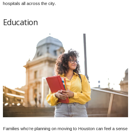
hospitals all across the city.
Education
Families who’re planning on moving to Houston can feel a sense