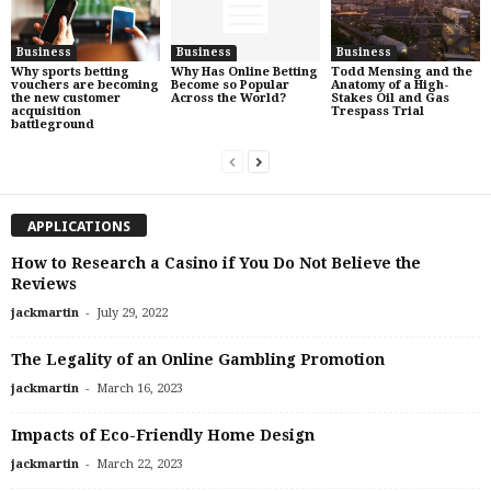
Business
Business
Business
Why sports betting
Why Has Online Betting
Todd Mensing and the
vouchers are becoming
Become so Popular
Anatomy of a High-
the new customer
Across the World?
Stakes Oil and Gas
acquisition
Trespass Trial
battleground
APPLICATIONS
How to Research a Casino if You Do Not Believe the
Reviews
-
jackmartin
July 29, 2022
The Legality of an Online Gambling Promotion
-
jackmartin
March 16, 2023
Impacts of Eco-Friendly Home Design
-
jackmartin
March 22, 2023