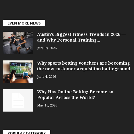
EVEN MORE NEWS
Austin’s Biggest Fitness Trends in 2026 —
and Why Personal Training...
July 18, 2026
Why sports betting vouchers are becoming
the new customer acquisition battleground
June 4, 2026
Why Has Online Betting Become so
Popular Across the World?
May 16, 2026
POPULAR CATEGORY