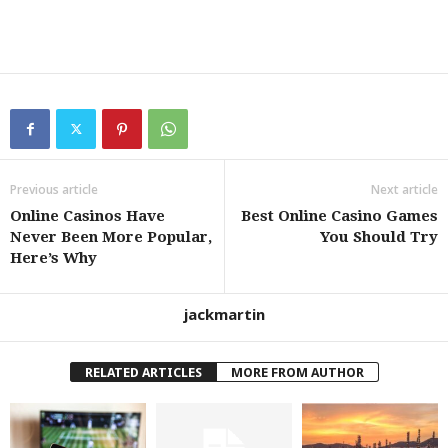
Previous article
Next article
Online Casinos Have
Best Online Casino Games
Never Been More Popular,
You Should Try
Here’s Why
jackmartin
RELATED ARTICLES
MORE FROM AUTHOR