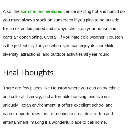
Also, the
summer temperatures
can be sizzling hot and humid so
you must always stock on sunscreen if you plan to be outside
for an extended period and always check on your house and
car’s air conditioning. Overall, if you hate cold weather, Houston
is the perfect city for you where you can enjoy its incredible
diversity, attractions, and outdoor activities all year round.
Final Thoughts
There are few places like Houston where you can enjoy ethnic
and cultural diversity, find affordable housing, and live in a
uniquely Texan environment. It offers excellent school and
career opportunities, not to mention a great deal of fun and
entertainment, making it a wonderful place to call home.