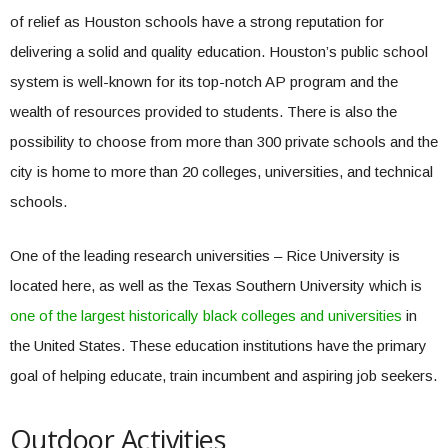
of relief as Houston schools have a strong reputation for
delivering a solid and quality education. Houston’s public school
system is well-known for its top-notch AP program and the
wealth of resources provided to students. There is also the
possibility to choose from more than 300 private schools and the
city is home to more than 20 colleges, universities, and technical
schools.
One of the leading research universities – Rice University is
located here, as well as the Texas Southern University which is
one of the largest historically black colleges and universities
in
the United States. These education institutions have the primary
goal of helping educate, train incumbent and aspiring job seekers.
Outdoor Activities