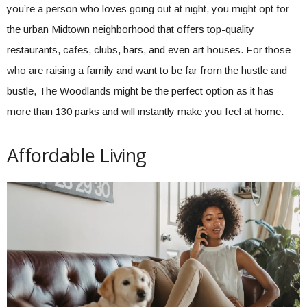
you’re a person who loves going out at night, you might opt for
the urban Midtown neighborhood that offers top-quality
restaurants, cafes, clubs, bars, and even art houses. For those
who are raising a family and want to be far from the hustle and
bustle, The Woodlands might be the perfect option as it has
more than 130 parks and will instantly make you feel at home.
Affordable Living