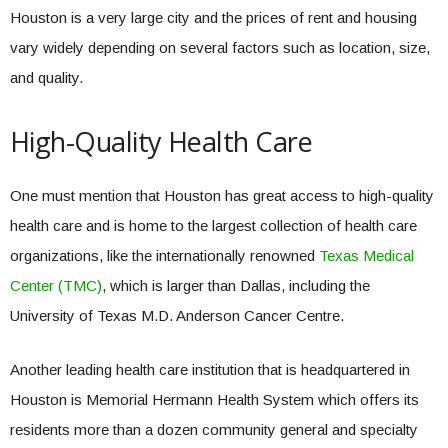
Houston is a very large city and the prices of rent and housing
vary widely depending on several factors such as location, size,
and quality.
High-Quality Health Care
One must mention that Houston has great access to high-quality
health care and is home to the largest collection of health care
organizations, like the internationally renowned
Texas Medical
Center (TMC)
, which is larger than Dallas, including the
University of Texas M.D. Anderson Cancer Centre.
Another leading health care institution that is headquartered in
Houston is Memorial Hermann Health System which offers its
residents more than a dozen community general and specialty