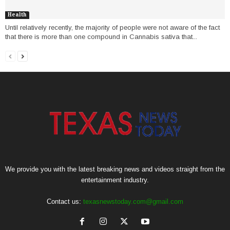
Health
Until relatively recently, the majority of people were not aware of the fact
that there is more than one compound in Cannabis sativa that...
We provide you with the latest breaking news and videos straight from the
entertainment industry.
Contact us:
texasnewstoday.com@gmail.com