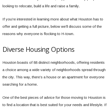
looking to relocate, build a life and raise a family.
If you’re interested in learning more about what Houston has to
offer and getting a full picture, below we’ll discuss some of the
reasons why everyone is flocking to H-town.
Diverse Housing Options
Houston boasts of 88 distinct neighborhoods, offering residents
a choice among a wide variety of neighborhoods spread through
the city. This way, there’s a house or an apartment for everyone
searching for a home.
One of the best pieces of advice for those moving to Houston is
to find a location that is best suited for your needs and lifestyle. If