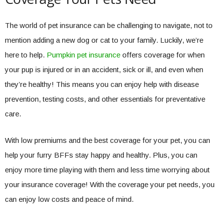
The world of pet insurance can be challenging to navigate, not to
mention adding a new dog or cat to your family. Luckily, we’re
here to help.
Pumpkin pet insurance
offers coverage for when
your pup is injured or in an accident, sick or ill, and even when
they’re healthy! This means you can enjoy help with disease
prevention, testing costs, and other essentials for preventative
care.
With low premiums and the best coverage for your pet, you can
help your furry BFFs stay happy and healthy. Plus, you can
enjoy more time playing with them and less time worrying about
your insurance coverage! With the coverage your pet needs, you
can enjoy low costs and peace of mind.