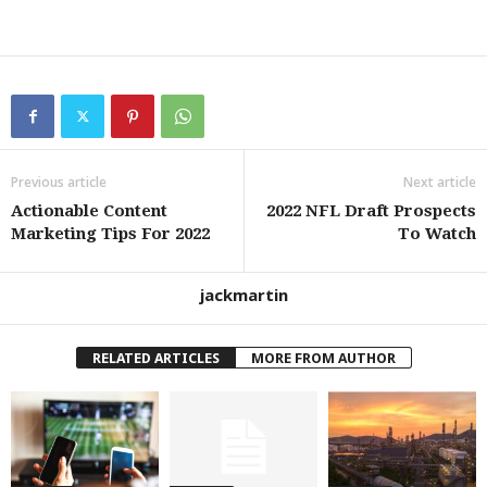
Previous article
Next article
Actionable Content
2022 NFL Draft Prospects
Marketing Tips For 2022
To Watch
jackmartin
RELATED ARTICLES
MORE FROM AUTHOR