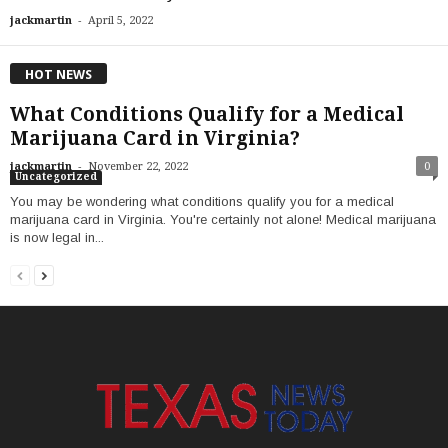
-
jackmartin
April 5, 2022
HOT NEWS
What Conditions Qualify for a Medical
Marijuana Card in Virginia?
-
jackmartin
November 22, 2022
0
Uncategorized
You may be wondering what conditions qualify you for a medical
marijuana card in Virginia. You're certainly not alone! Medical marijuana
is now legal in...