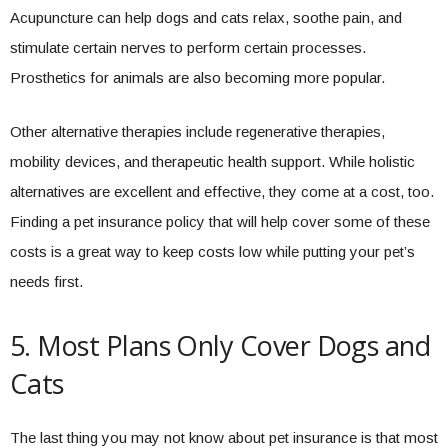
Acupuncture can help dogs and cats relax, soothe pain, and
stimulate certain nerves to perform certain processes.
Prosthetics for animals are also becoming more popular.
Other alternative therapies include regenerative therapies,
mobility devices, and therapeutic health support. While holistic
alternatives are excellent and effective, they come at a cost, too.
Finding a pet insurance policy that will help cover some of these
costs is a great way to keep costs low while putting your pet’s
needs first.
5. Most Plans Only Cover Dogs and
Cats
The last thing you may not know about pet insurance is that most