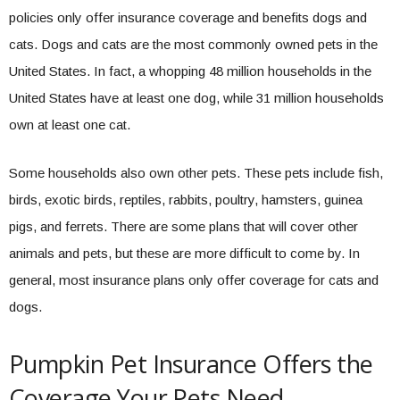
policies only offer insurance coverage and benefits dogs and
cats. Dogs and cats are the most commonly owned pets in the
United States. In fact, a whopping 48 million households in the
United States have at least one dog, while 31 million households
own at least one cat.
Some households also own other pets. These pets include fish,
birds, exotic birds, reptiles, rabbits, poultry, hamsters, guinea
pigs, and ferrets. There are some plans that will cover other
animals and pets, but these are more difficult to come by. In
general, most insurance plans only offer coverage for cats and
dogs.
Pumpkin Pet Insurance Offers the
Coverage Your Pets Need