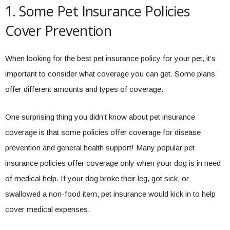
1. Some Pet Insurance Policies
Cover Prevention
When looking for the best pet insurance policy for your pet, it’s
important to consider what coverage you can get. Some plans
offer different amounts and types of coverage.
One surprising thing you didn’t know about pet insurance
coverage is that some policies offer coverage for disease
prevention and general health support! Many popular pet
insurance policies offer coverage only when your dog is in need
of medical help. If your dog broke their leg, got sick, or
swallowed a non-food item, pet insurance would kick in to help
cover medical expenses.