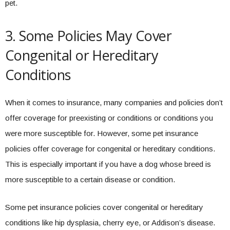
pet.
3. Some Policies May Cover
Congenital or Hereditary
Conditions
When it comes to insurance, many companies and policies don’t
offer coverage for preexisting or conditions or conditions you
were more susceptible for. However, some pet insurance
policies offer coverage for congenital or hereditary conditions.
This is especially important if you have a dog whose breed is
more susceptible to a certain disease or condition.
Some pet insurance policies cover congenital or hereditary
conditions like hip dysplasia, cherry eye, or Addison’s disease.