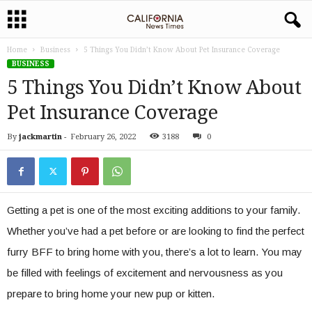
Home
Business
5 Things You Didn’t Know About Pet Insurance Coverage
BUSINESS
5 Things You Didn’t Know About
Pet Insurance Coverage
By
jackmartin
-
February 26, 2022
3188
0
Getting a pet is one of the most exciting additions to your family.
Whether you’ve had a pet before or are looking to find the perfect
furry BFF to bring home with you, there’s a lot to learn. You may
be filled with feelings of excitement and nervousness as you
prepare to bring home your new pup or kitten.