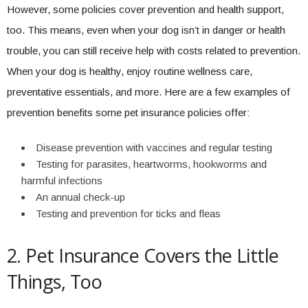
However, some policies cover prevention and health support,
too. This means, even when your dog isn’t in danger or health
trouble, you can still receive help with costs related to prevention.
When your dog is healthy, enjoy routine wellness care,
preventative essentials, and more. Here are a few examples of
prevention benefits some pet insurance policies offer:
Disease prevention with vaccines and regular testing
Testing for parasites, heartworms, hookworms and
harmful infections
An annual check-up
Testing and prevention for ticks and fleas
2. Pet Insurance Covers the Little
Things, Too