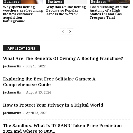
Business
Business
Business
Why sports betting
Why Has Online Betting
Todd Mensing and the
vouchers are becoming
Become so Popular
Anatomy of a High-
the new customer
Across the World?
Stakes Oil and Gas
acquisition
Trespass Trial
battleground
APPLICATIONS
What Are The Benefits Of Owning A Roofing Franchise?
-
jackmartin
July 15, 2022
Exploring the Best Free Solitaire Games: A
Comprehensive Guide
-
jackmartin
August 15, 2024
How to Protect Your Privacy in a Digital World
-
jackmartin
April 13, 2022
The Sandbox: What Is It? SAND Token Price Prediction
2022 and Where to Buy...