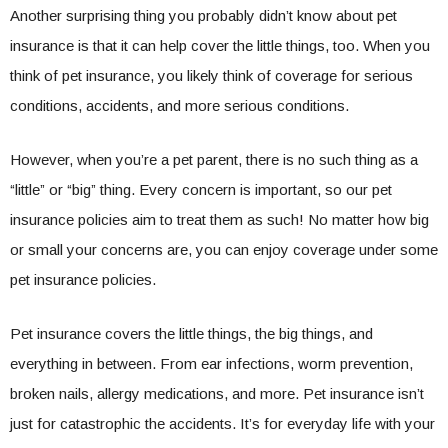
Another surprising thing you probably didn’t know about pet
insurance is that it can help cover the little things, too. When you
think of pet insurance, you likely think of coverage for serious
conditions, accidents, and more serious conditions.
However, when you’re a pet parent, there is no such thing as a
“little” or “big” thing. Every concern is important, so our pet
insurance policies aim to treat them as such! No matter how big
or small your concerns are, you can enjoy coverage under some
pet insurance policies.
Pet insurance covers the little things, the big things, and
everything in between. From ear infections, worm prevention,
broken nails, allergy medications, and more. Pet insurance isn’t
just for catastrophic the accidents. It’s for everyday life with your