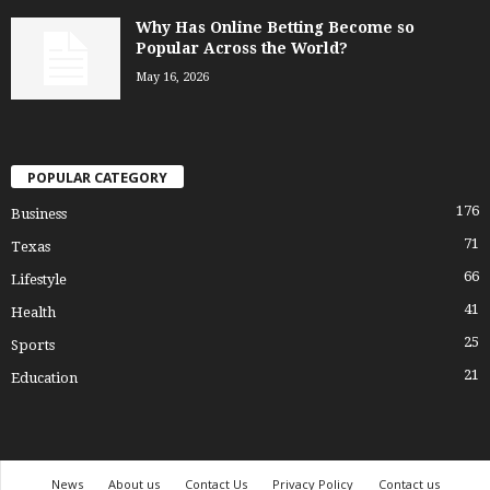
Why Has Online Betting Become so
Popular Across the World?
May 16, 2026
POPULAR CATEGORY
176
Business
71
Texas
66
Lifestyle
41
Health
25
Sports
21
Education
News
About us
Contact Us
Privacy Policy
Contact us