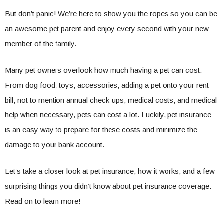
But don’t panic! We’re here to show you the ropes so you can be
an awesome pet parent and enjoy every second with your new
member of the family.
Many pet owners overlook how much having a pet can cost.
From dog food, toys, accessories, adding a pet onto your rent
bill, not to mention annual check-ups, medical costs, and medical
help when necessary, pets can cost a lot. Luckily, pet insurance
is an easy way to prepare for these costs and minimize the
damage to your bank account.
Let’s take a closer look at pet insurance, how it works, and a few
surprising things you didn’t know about pet insurance coverage.
Read on to learn more!