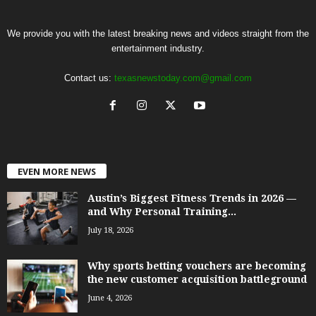
We provide you with the latest breaking news and videos straight from the
entertainment industry.
Contact us:
texasnewstoday.com@gmail.com
EVEN MORE NEWS
Austin’s Biggest Fitness Trends in 2026 —
and Why Personal Training...
July 18, 2026
Why sports betting vouchers are becoming
the new customer acquisition battleground
June 4, 2026