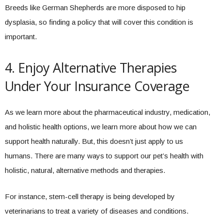
Breeds like German Shepherds are more disposed to hip
dysplasia, so finding a policy that will cover this condition is
important.
4. Enjoy Alternative Therapies
Under Your Insurance Coverage
As we learn more about the pharmaceutical industry, medication,
and holistic health options, we learn more about how we can
support health naturally. But, this doesn’t just apply to us
humans. There are many ways to support our pet’s health with
holistic, natural, alternative methods and therapies.
For instance, stem-cell therapy is being developed by
veterinarians to treat a variety of diseases and conditions.