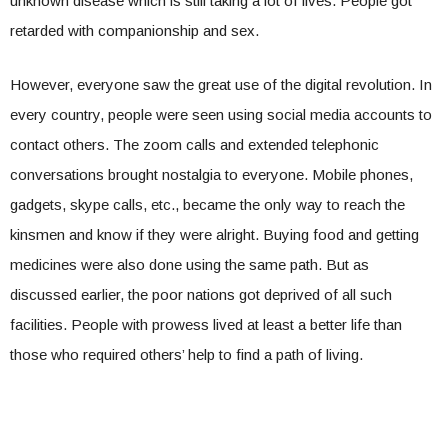
unknown disease which is still taking a lot of lives. People got
retarded with companionship and sex.
However, everyone saw the great use of the digital revolution. In
every country, people were seen using social media accounts to
contact others. The zoom calls and extended telephonic
conversations brought nostalgia to everyone. Mobile phones,
gadgets, skype calls, etc., became the only way to reach the
kinsmen and know if they were alright. Buying food and getting
medicines were also done using the same path. But as
discussed earlier, the poor nations got deprived of all such
facilities. People with prowess lived at least a better life than
those who required others’ help to find a path of living.