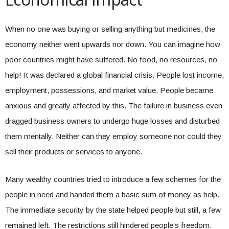
When no one was buying or selling anything but medicines, the
economy neither went upwards nor down. You can imagine how
poor countries might have suffered. No food, no resources, no
help! It was declared a global financial crisis. People lost income,
employment, possessions, and market value. People became
anxious and greatly affected by this. The failure in business even
dragged business owners to undergo huge losses and disturbed
them mentally. Neither can they employ someone nor could they
sell their products or services to anyone.
Many wealthy countries tried to introduce a few schemes for the
people in need and handed them a basic sum of money as help.
The immediate security by the state helped people but still, a few
remained left. The restrictions still hindered people’s freedom.