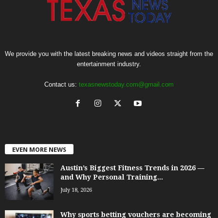
We provide you with the latest breaking news and videos straight from the
entertainment industry.
Contact us:
texasnewstoday.com@gmail.com
EVEN MORE NEWS
Austin’s Biggest Fitness Trends in 2026 —
and Why Personal Training...
July 18, 2026
Why sports betting vouchers are becoming