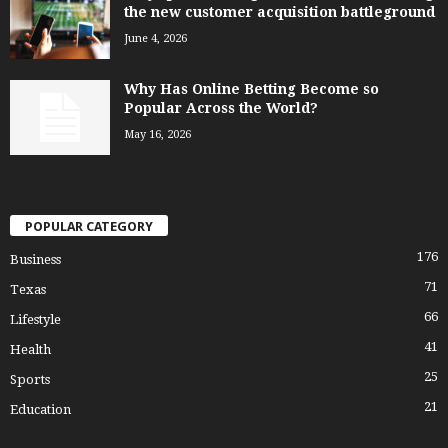
the new customer acquisition battleground
June 4, 2026
Why Has Online Betting Become so
Popular Across the World?
May 16, 2026
POPULAR CATEGORY
176
Business
71
Texas
66
Lifestyle
41
Health
25
Sports
21
Education