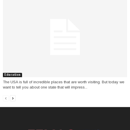
Education
The USA is full of incredible places that are worth visiting. But today we
want to tell you about one state that will impress...