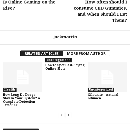
Is Online Gaming on the
How often should I
Rise?
consume CBD Gummies,
and When Should I Eat
Them?
jackmartin
RELATED ARTICLES
MORE FROM AUTHOR
Uncategorized
How to Spot Fast-Paying
Online Slots
Health
Uncategorized
How Long Do Drugs
Gilsonite – natural
Stay in Your System? A
Bitumen
Complete Detection
Timeline