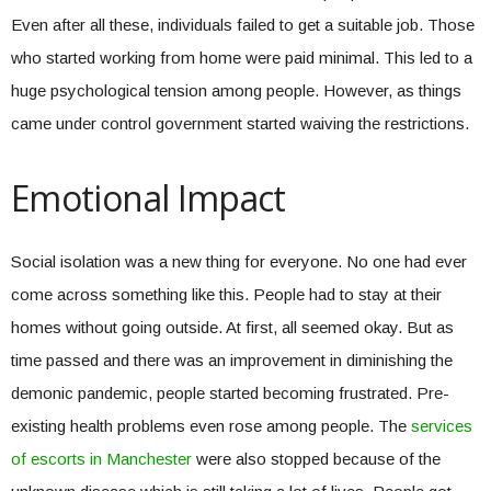
Even after all these, individuals failed to get a suitable job. Those
who started working from home were paid minimal. This led to a
huge psychological tension among people. However, as things
came under control government started waiving the restrictions.
Emotional Impact
Social isolation was a new thing for everyone. No one had ever
come across something like this. People had to stay at their
homes without going outside. At first, all seemed okay. But as
time passed and there was an improvement in diminishing the
demonic pandemic, people started becoming frustrated. Pre-
existing health problems even rose among people. The
services
of escorts in Manchester
were also stopped because of the