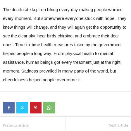
The death rate kept on hiking every day making people worried
every moment. But somewhere everyone stuck with hope. They
knew things will change, and they will again get the opportunity to
see the clear sky, hear birds chirping, and embrace their dear
ones. Time-to-time health measures taken by the government
helped people a long way. From physical health to mental
assistance, human beings got every treatment just at the right
moment. Sadness prevailed in many parts of the world, but
cheerfulness helped people overcome it.
Previous article
Next article