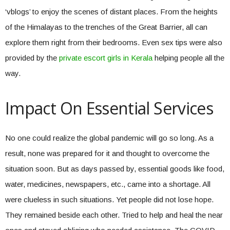
‘vblogs’ to enjoy the scenes of distant places. From the heights
of the Himalayas to the trenches of the Great Barrier, all can
explore them right from their bedrooms. Even sex tips were also
provided by the
private escort girls in Kerala
helping people all the
way.
Impact On Essential Services
No one could realize the global pandemic will go so long. As a
result, none was prepared for it and thought to overcome the
situation soon. But as days passed by, essential goods like food,
water, medicines, newspapers, etc., came into a shortage. All
were clueless in such situations. Yet people did not lose hope.
They remained beside each other. Tried to help and heal the near