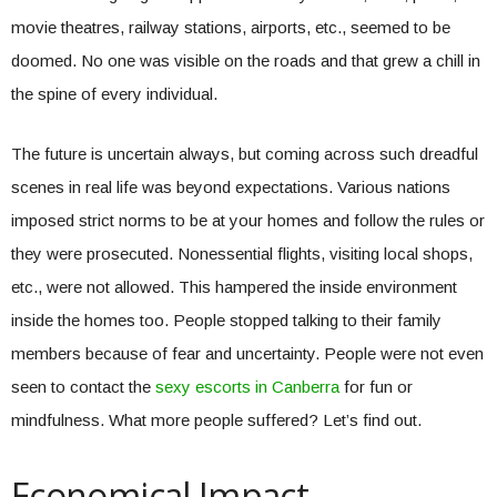
movie theatres, railway stations, airports, etc., seemed to be
doomed. No one was visible on the roads and that grew a chill in
the spine of every individual.
The future is uncertain always, but coming across such dreadful
scenes in real life was beyond expectations. Various nations
imposed strict norms to be at your homes and follow the rules or
they were prosecuted. Nonessential flights, visiting local shops,
etc., were not allowed. This hampered the inside environment
inside the homes too. People stopped talking to their family
members because of fear and uncertainty. People were not even
seen to contact the
sexy escorts in Canberra
for fun or
mindfulness. What more people suffered? Let’s find out.
Economical Impact