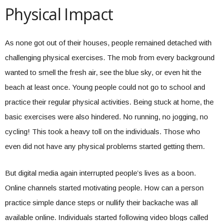
Physical Impact
As none got out of their houses, people remained detached with
challenging physical exercises. The mob from every background
wanted to smell the fresh air, see the blue sky, or even hit the
beach at least once. Young people could not go to school and
practice their regular physical activities. Being stuck at home, the
basic exercises were also hindered. No running, no jogging, no
cycling! This took a heavy toll on the individuals. Those who
even did not have any physical problems started getting them.
But digital media again interrupted people’s lives as a boon.
Online channels started motivating people. How can a person
practice simple dance steps or nullify their backache was all
available online. Individuals started following video blogs called