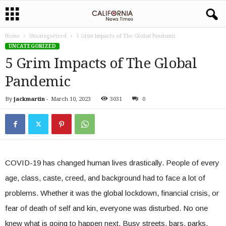
Home
Uncategorized
5 Grim Impacts of The Global Pandemic
UNCATEGORIZED
5 Grim Impacts of The Global
Pandemic
By
jackmartin
-
March 10, 2023
3031
0
COVID-19 has changed human lives drastically. People of every
age, class, caste, creed, and background had to face a lot of
problems. Whether it was the global lockdown, financial crisis, or
fear of death of self and kin, everyone was disturbed. No one
knew what is going to happen next. Busy streets, bars, parks,