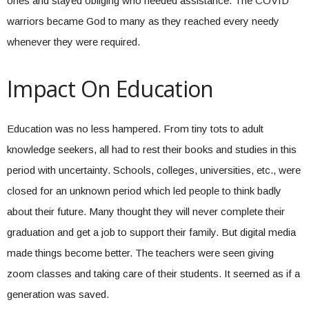
ones and stayed obliging who needed assistance. The COVID
warriors became God to many as they reached every needy
whenever they were required.
Impact On Education
Education was no less hampered. From tiny tots to adult
knowledge seekers, all had to rest their books and studies in this
period with uncertainty. Schools, colleges, universities, etc., were
closed for an unknown period which led people to think badly
about their future. Many thought they will never complete their
graduation and get a job to support their family. But digital media
made things become better. The teachers were seen giving
zoom classes and taking care of their students. It seemed as if a
generation was saved.