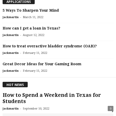
APPLICATIONS
5 Ways To Sharpen Your Mind
-
jackmartin
March 11, 2022
How can I get a loan in Texas?
-
jackmartin
August 12, 2022
How to treat overactive bladder syndrome (OAB)?
-
jackmartin
February 11, 2022
Great Decor Ideas for Your Gaming Room
-
jackmartin
February 11, 2022
HOT NEWS
How to Spend a Weekend in Texas for
Students
-
jackmartin
September 10, 2022
0